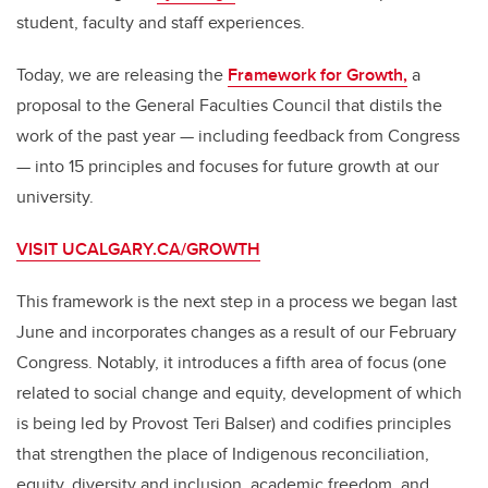
o
student, faculty and staff experiences.
k
Today, we are releasing the
Framework for Growth,
a
proposal to the General Faculties Council that distils the
work of the past year — including feedback from Congress
— into 15 principles and focuses for future growth at our
university.
VISIT UCALGARY.CA/GROWTH
This framework is the next step in a process we began last
June and incorporates changes as a result of our February
Congress. Notably, it introduces a fifth area of focus (one
related to social change and equity, development of which
is being led by Provost Teri Balser) and codifies principles
that strengthen the place of Indigenous reconciliation,
equity, diversity and inclusion, academic freedom, and