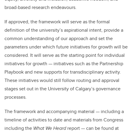
broad-based research endeavours.
If approved, the framework will serve as the formal
definition of the university’s aspirational intent, provide a
common understanding of our approach and set the
parameters under which future initiatives for growth will be
considered. It will serve as the starting point for individual
initiatives for growth — initiatives such as the Partnership
Playbook and new supports for transdisciplinary activity.
These initiatives would still follow routing and approval
stages set out in the University of Calgary’s governance
processes.
The framework and accompanying material — including a
timeline of activities to date and materials from Congress
including the
What We Heard
report — can be found at