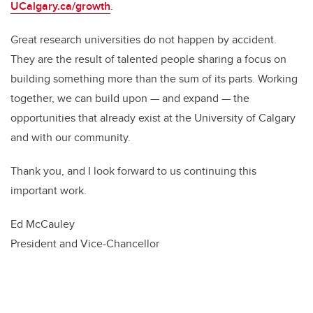
UCalgary.ca/growth
.
Great research universities do not happen by accident.
They are the result of talented people sharing a focus on
building something more than the sum of its parts. Working
together, we can build upon — and expand — the
opportunities that already exist at the University of Calgary
and with our community.
Thank you, and I look forward to us continuing this
important work.
Ed McCauley
President and Vice-Chancellor