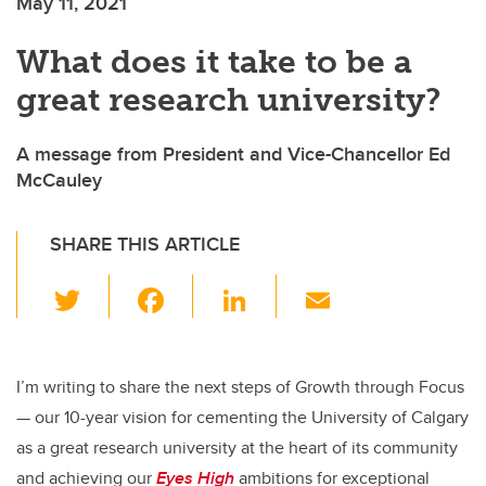
May 11, 2021
What does it take to be a
great research university?
A message from President and Vice-Chancellor Ed
McCauley
SHARE THIS ARTICLE
T
F
Li
E
wi
a
n
m
tt
c
k
ail
er
e
e
I’m writing to share the next steps of Growth through Focus
— our 10-year vision for cementing the University of Calgary
b
dI
as a great research university at the heart of its community
o
n
and achieving our
Eyes High
ambitions for exceptional