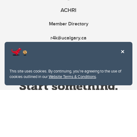
ACHRI
Member Directory
r4k@ucalgary.ca
This site uses cookies. By continuing, you're agreeing to the use of
cookies outlined in our
Website Terms & Conditions
.
Website Terms & Conditions
Privacy Policy