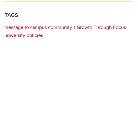
TAGS
message to campus community
Growth Through Focus
university policies