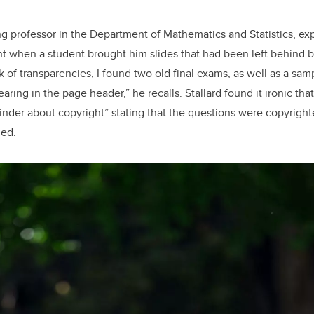
ing professor in the Department of Mathematics and Statistics, ex
t when a student brought him slides that had been left behind 
k of transparencies, I found two old final exams, as well as a sa
aring in the page header,” he recalls. Stallard found it ironic t
inder about copyright” stating that the questions were copyrigh
ied.