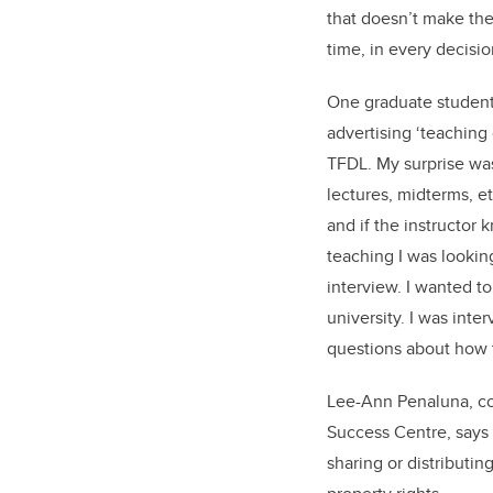
that doesn’t make the
time, in every decisi
One graduate student 
advertising ‘teaching
TFDL. My surprise was
lectures, midterms, et
and if the instructor 
teaching I was looking
interview. I wanted t
university. I was int
questions about how t
Lee-Ann Penaluna, co-
Success Centre, says c
sharing or distributin