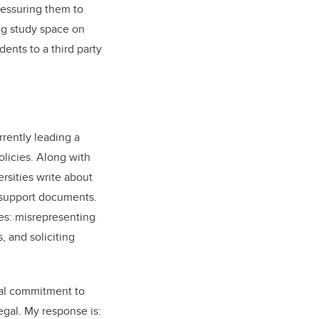
ressuring them to
ing study space on
ents to a third party
rrently leading a
olicies. Along with
rsities write about
t support documents.
ces: misrepresenting
, and soliciting
onal commitment to
egal. My response is: