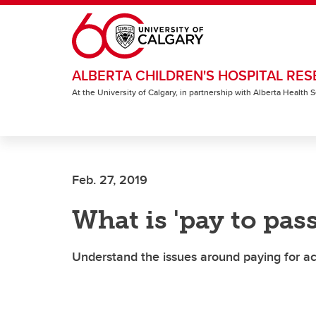
Skip to main content
ALBERTA CHILDREN'S HOSPITAL RES
At the University of Calgary, in partnership with Alberta Health
Feb. 27, 2019
What is 'pay to pass
Understand the issues around paying for a