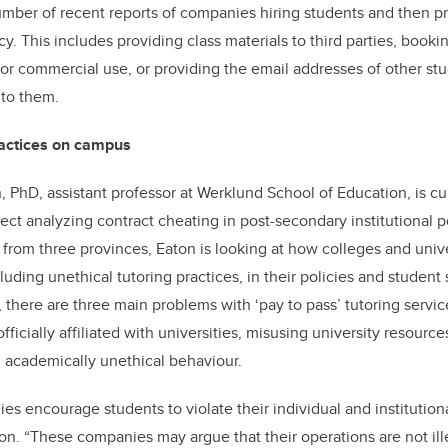
mber of recent reports of companies hiring students and then p
icy. This includes providing class materials to third parties, book
or commercial use, or providing the email addresses of other stud
 to them.
ractices on campus
, PhD, assistant professor at Werklund School of Education, is cu
ect analyzing contract cheating in post-secondary institutional p
om three provinces, Eaton is looking at how colleges and unive
cluding unethical tutoring practices, in their policies and studen
 there are three main problems with ‘pay to pass’ tutoring servi
ficially affiliated with universities, misusing university resources
 academically unethical behaviour.
ies encourage students to violate their individual and instituti
aton. “These companies may argue that their operations are not ill