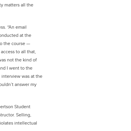
y matters all the
ss. “An email
conducted at the
to the course —
access to all that,
was not the kind of
and I went to the
 interview was at the
couldn’t answer my
bertson Student
ructor. Selling,
olates intellectual