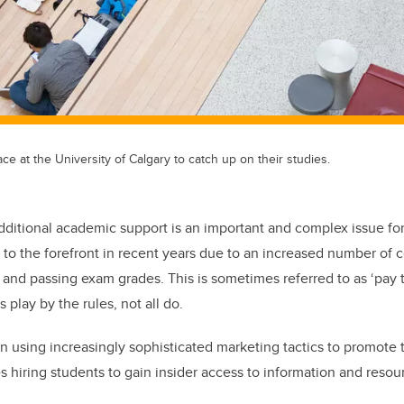
ce at the University of Calgary to catch up on their studies.
dditional academic support is an important and complex issue for
to the forefront in recent years due to an increased number of
and passing exam grades. This is sometimes referred to as ‘pay t
 play by the rules, not all do.
 using increasingly sophisticated marketing tactics to promote 
s hiring students to gain insider access to information and resou