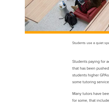
Students use a quiet spa
Students paying for a
that has been pushed 
students higher GPAs 
some tutoring services
Many tutors have been
for some, that include