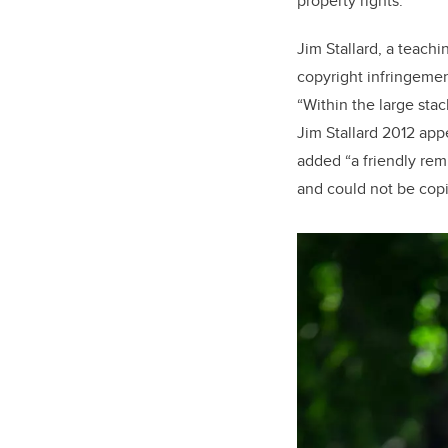
property rights.
Jim Stallard, a teach
copyright infringemen
“Within the large stac
Jim Stallard 2012 appe
added “a friendly rem
and could not be cop