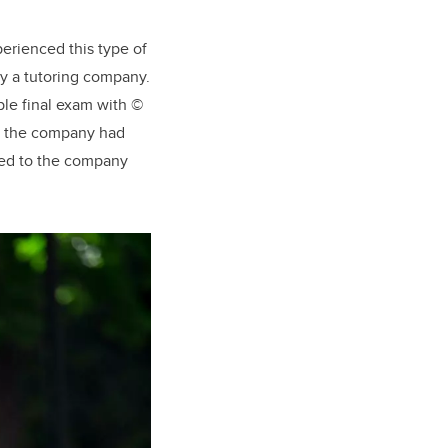
perienced this type of
by a tutoring company.
mple final exam with ©
hat the company had
ted to the company