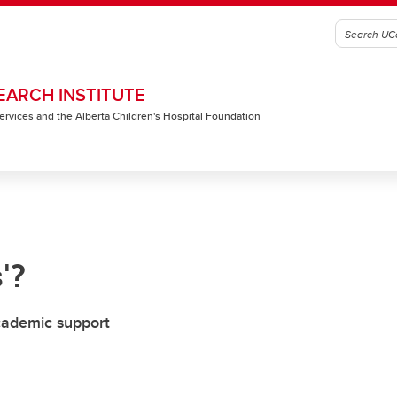
EARCH INSTITUTE
 Services and the Alberta Children's Hospital Foundation
'?
cademic support