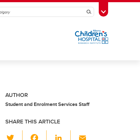
Search
Toggle Toolbox
AUTHOR
Student and Enrolment Services Staff
SHARE THIS ARTICLE
T
F
Li
E