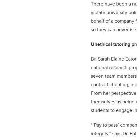
There have been a nu
violate university pol
behalf of a company f
so they can advertise
Unethical tutoring p
Dr. Sarah Elaine Eaton
national research proj
seven team members fr
contract cheating, in
From her perspective,
themselves as being of
students to engage in
“‘Pay to pass’ compan
integrity,” says Dr. E