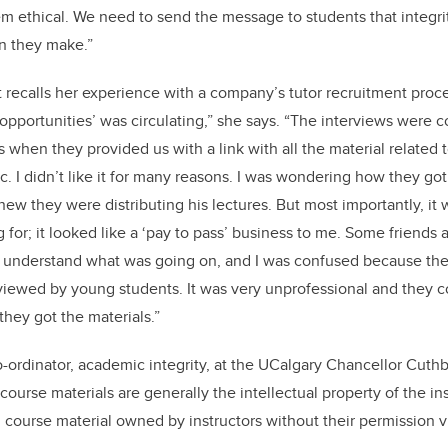
m ethical. We need to send the message to students that integrit
on they make.”
recalls her experience with a company’s tutor recruitment proce
 opportunities’ was circulating,” she says. “The interviews were 
 when they provided us with a link with all the material related 
c. I didn’t like it for many reasons. I was wondering how they got 
knew they were distributing his lectures. But most importantly, it 
 for; it looked like a ‘pay to pass’ business to me. Some friends 
o understand what was going on, and I was confused because the
erviewed by young students. It was very unprofessional and they 
hey got the materials.”
ordinator, academic integrity, at the UCalgary Chancellor Cuth
ourse materials are generally the intellectual property of the inst
g course material owned by instructors without their permission vi