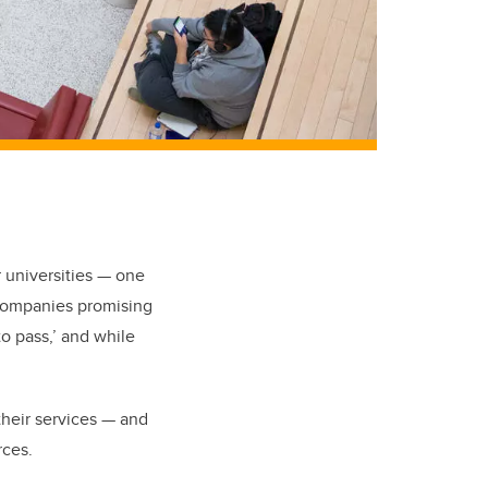
 universities — one
 companies promising
o pass,’ and while
their services — and
rces.