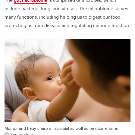
The
gut microbiome
is comprised of microbes, which
include bacteria, fungi and viruses. The microbiome serves
many functions, including helping us to digest our food,
protecting us from disease and regulating immune function.
Mother and baby share a microbial as well as emotional bond.
Shutterstock