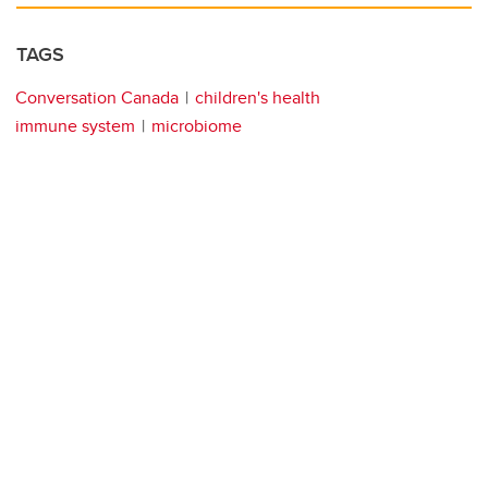
TAGS
Conversation Canada
children's health
immune system
microbiome