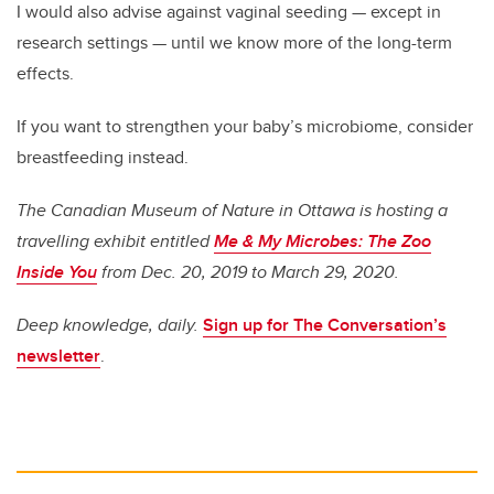
I would also advise against vaginal seeding — except in
research settings — until we know more of the long-term
effects.
If you want to strengthen your baby’s microbiome, consider
breastfeeding instead.
The Canadian Museum of Nature in Ottawa is hosting a
travelling exhibit entitled
Me & My Microbes: The Zoo
Inside You
from Dec. 20, 2019 to March 29, 2020.
Deep knowledge, daily.
Sign up for The Conversation’s
newsletter
.