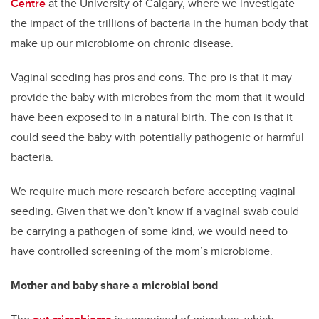
Centre
at the University of Calgary, where we investigate
the impact of the trillions of bacteria in the human body that
make up our microbiome on chronic disease.
Vaginal seeding has pros and cons. The pro is that it may
provide the baby with microbes from the mom that it would
have been exposed to in a natural birth. The con is that it
could seed the baby with potentially pathogenic or harmful
bacteria.
We require much more research before accepting vaginal
seeding. Given that we don’t know if a vaginal swab could
be carrying a pathogen of some kind, we would need to
have controlled screening of the mom’s microbiome.
Mother and baby share a microbial bond