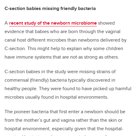
C-section babies missing friendly bacteria
A
recent study of the newborn microbiome
showed
evidence that babies who are born through the vaginal
canal host different microbes than newborns delivered by
C-section. This might help to explain why some children
have immune systems that are not as strong as others.
C-section babies in the study were missing strains of
commensal (friendly) bacteria typically discovered in
healthy people. They were found to have picked up harmful
microbes usually found in hospital environments.
The pioneer bacteria that first enter a newborn should be
from the mother’s gut and vagina rather than the skin or
hospital environment, especially given that the hospital-