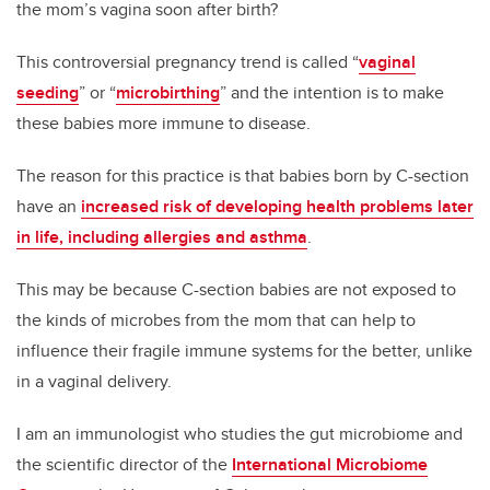
the mom’s vagina soon after birth?
This controversial pregnancy trend is called “
vaginal
seeding
” or “
microbirthing
” and the intention is to make
these babies more immune to disease.
The reason for this practice is that babies born by C-section
have an
increased risk of developing health problems later
in life, including allergies and asthma
.
This may be because C-section babies are not exposed to
the kinds of microbes from the mom that can help to
influence their fragile immune systems for the better, unlike
in a vaginal delivery.
I am an immunologist who studies the gut microbiome and
the scientific director of the
International Microbiome