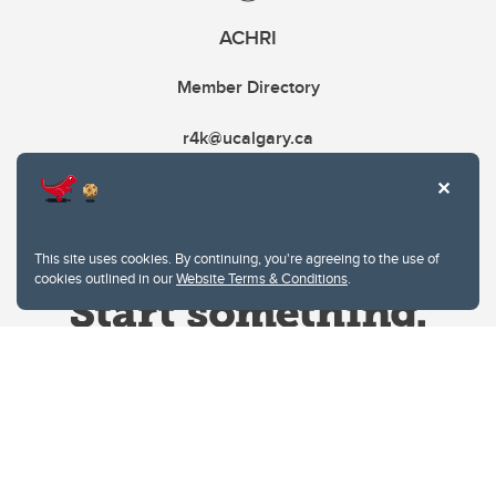
ACHRI
Member Directory
r4k@ucalgary.ca
This site uses cookies. By continuing, you're agreeing to the use of
cookies outlined in our
Website Terms & Conditions
.
Website Terms & Conditions
Privacy Policy