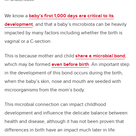
We know a
baby’s first 1,000 days are critical to its
development
, and that a baby’s microbiota can be heavily
impacted by many factors including whether the birth is
vaginal or a C-section.
This is because mother and child
share a microbial bond
,
which may be formed
even before birth
. An important step
in the development of this bond occurs during the birth,
when the baby’s skin, nose and mouth are seeded with
microorganisms from the mom’s body.
This microbial connection can impact childhood
development and influence the delicate balance between
health and disease, although it has not been proven that
differences in birth have an impact much later in life.