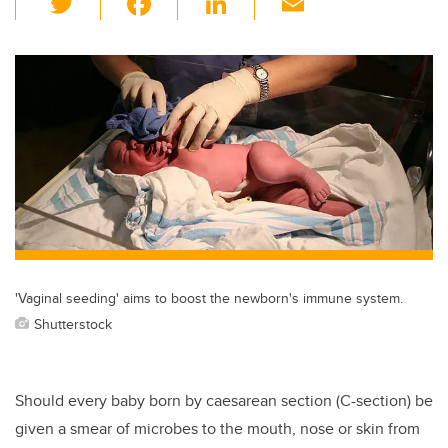
wi
a
n
m
tt
c
k
ail
er
e
e
b
dI
o
n
o
k
'Vaginal seeding' aims to boost the newborn's immune system.
Shutterstock
Should every baby born by caesarean section (C-section) be
given a smear of microbes to the mouth, nose or skin from