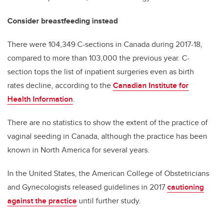
Consider breastfeeding instead
There were 104,349 C-sections in Canada during 2017-18,
compared to more than 103,000 the previous year. C-
section tops the list of inpatient surgeries even as birth
rates decline, according to the
Canadian Institute for
Health Information
.
There are no statistics to show the extent of the practice of
vaginal seeding in Canada, although the practice has been
known in North America for several years.
In the United States, the American College of Obstetricians
and Gynecologists released guidelines in 2017
cautioning
against the practice
until further study.