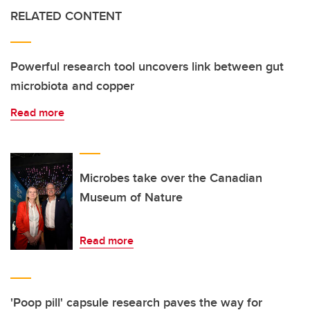
RELATED CONTENT
Powerful research tool uncovers link between gut
microbiota and copper
Read more
Microbes take over the Canadian
Museum of Nature
Read more
'Poop pill' capsule research paves the way for