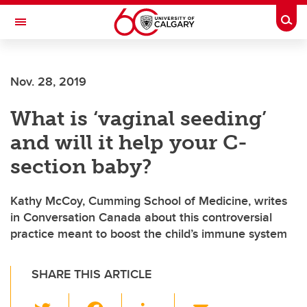
Skip to main content
Togg
Toggle Navigation
ALBERTA CHILDREN'S HOSPITAL RESEARCH
INSTITUTE
Nov. 28, 2019
At the University of Calgary, in partnership with Alberta Health Services and
the Alberta Children's Hospital Foundation
What is ‘vaginal seeding’
and will it help your C-
section baby?
Kathy McCoy, Cumming School of Medicine, writes
in Conversation Canada about this controversial
practice meant to boost the child’s immune system
SHARE THIS ARTICLE
T
F
Li
E