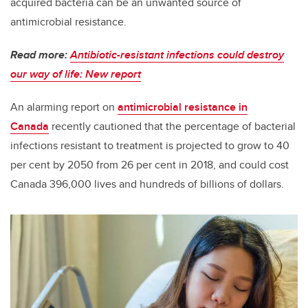
acquired bacteria can be an unwanted source of
antimicrobial resistance.
Read more:
Antibiotic-resistant infections could destroy
our way of life: New report
An alarming report on
antimicrobial resistance in
Canada
recently cautioned that the percentage of bacterial
infections resistant to treatment is projected to grow to 40
per cent by 2050 from 26 per cent in 2018, and could cost
Canada 396,000 lives and hundreds of billions of dollars.