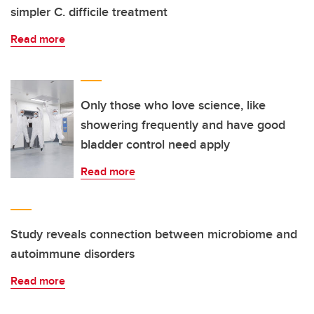
simpler C. difficile treatment
Read more
Only those who love science, like
showering frequently and have good
bladder control need apply
Read more
Study reveals connection between microbiome and
autoimmune disorders
Read more