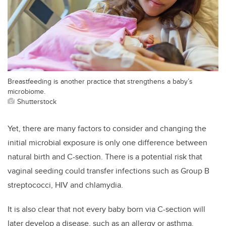
Breastfeeding is another practice that strengthens a baby’s
microbiome.
Shutterstock
Yet, there are many factors to consider and changing the
initial microbial exposure is only one difference between
natural birth and C-section. There is a potential risk that
vaginal seeding could transfer infections such as Group B
streptococci, HIV and chlamydia.
It is also clear that not every baby born via C-section will
later develop a disease, such as an allergy or asthma.