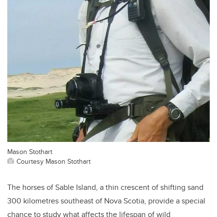
Mason Stothart
Courtesy Mason Stothart
The horses of Sable Island, a thin crescent of shifting sand
300 kilometres southeast of Nova Scotia, provide a special
chance to study what affects the lifespan of wild