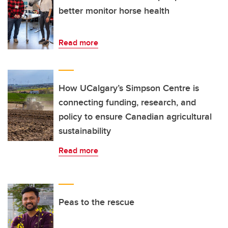
better monitor horse health
Read more
How UCalgary’s Simpson Centre is
connecting funding, research, and
policy to ensure Canadian agricultural
sustainability
Read more
Peas to the rescue