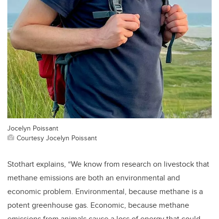
Jocelyn Poissant
Courtesy Jocelyn Poissant
Stothart explains, “We know from research on livestock that
methane emissions are both an environmental and
economic problem. Environmental, because methane is a
potent greenhouse gas. Economic, because methane
emissions from animals cause a loss of energy that could