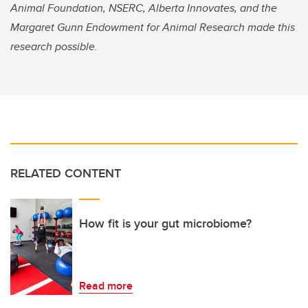
Animal Foundation, NSERC, Alberta Innovates, and the
Margaret Gunn Endowment for Animal Research made this
research possible.
RELATED CONTENT
How fit is your gut microbiome?
Read more