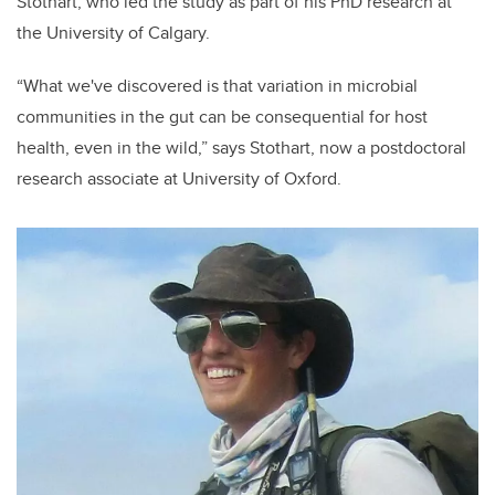
Stothart, who led the study as part of his PhD research at
the University of Calgary.
“What we've discovered is that variation in microbial
communities in the gut can be consequential for host
health, even in the wild,” says Stothart, now a postdoctoral
research associate at University of Oxford.