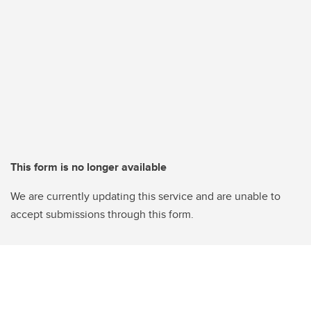
This form is no longer available
We are currently updating this service and are unable to
accept submissions through this form.