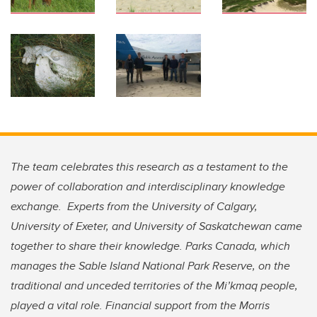
The team celebrates this research as a testament to the
power of collaboration and interdisciplinary knowledge
exchange. Experts from the University of Calgary,
University of Exeter, and University of Saskatchewan came
together to share their knowledge. Parks Canada, which
manages the Sable Island National Park Reserve, on the
traditional and unceded territories of the Mi’kmaq people,
played a vital role. Financial support from the Morris