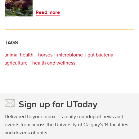
Read more
TAGS
animal health
horses
microbiome
gut bacteria
agriculture
health and wellness
Sign up for UToday
Delivered to your inbox — a daily roundup of news and
events from across the University of Calgary's 14 faculties
and dozens of units