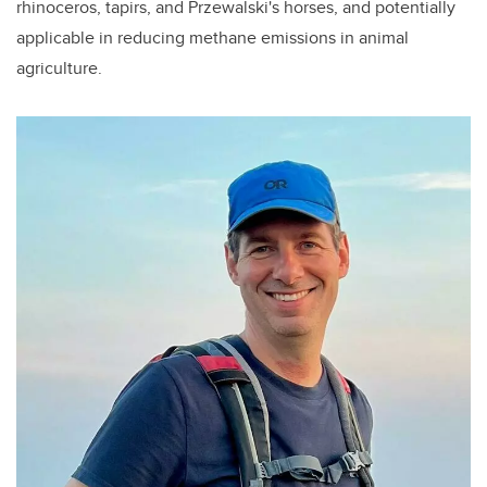
rhinoceros, tapirs, and Przewalski's horses, and potentially
applicable in reducing methane emissions in animal
agriculture.