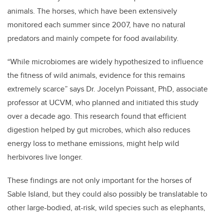
animals. The horses, which have been extensively
monitored each summer since 2007, have no natural
predators and mainly compete for food availability.
“While microbiome
s are widely hypothesized to influence
the fitness of wild animals, evidence for this remains
extremely scarce” says Dr. Jocelyn Poissant, PhD, associate
professor at UCVM, who planned and initiated this study
over a decade ago. This research found that efficient
digestion helped by gut microbes, which also reduces
energy loss to methane emissions, might help wild
herbivores live longer.
These findings are not only important for the horses of
Sable Island, but they could also possibly be translatable to
other large-bodied, at-risk, wild species such as elephants,