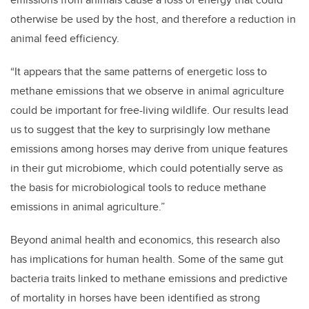
otherwise be used by the host, and therefore a reduction in
animal feed efficiency.
“It appears that the same patterns of energetic loss to
methane emissions that we observe in animal agriculture
could be important for free-living wildlife. Our results lead
us to suggest that the key to surprisingly low methane
emissions among horses may derive from unique features
in their gut microbiome, which could potentially serve as
the basis for microbiological tools to reduce methane
emissions in animal agriculture.”
Beyond animal health and economics, this research also
has implications for human health. Some of the same gut
bacteria traits linked to methane emissions and predictive
of mortality in horses have been identified as strong