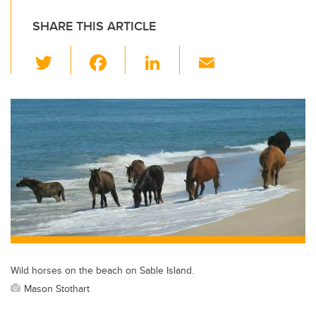
SHARE THIS ARTICLE
T
F
Li
E
wi
a
n
m
tt
c
k
ail
er
e
e
b
dI
o
n
o
k
Wild horses on the beach on Sable Island.
Mason Stothart