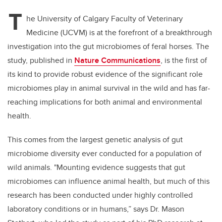
T
he University of Calgary Faculty of Veterinary
Medicine (UCVM) is at the forefront of a breakthrough
investigation into the gut microbiomes of feral horses. The
study, published in
Nature Communications
, is the first of
its kind to provide robust evidence of the significant role
microbiomes play in animal survival in the wild and has far-
reaching implications for both animal and environmental
health.
This comes from the largest genetic analysis of gut
microbiome diversity ever conducted for a population of
wild animals. "Mounting evidence suggests that gut
microbiomes can influence animal health, but much of this
research has been conducted under highly controlled
laboratory conditions or in humans,” says Dr. Mason