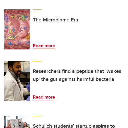
The Microbiome Era
Read more
Researchers find a peptide that 'wakes
up' the gut against harmful bacteria
Read more
Schulich students’ startup aspires to