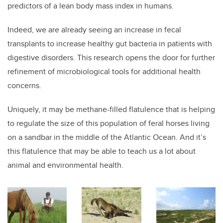
predictors of a lean body mass index in humans.
Indeed, we are already seeing an increase in fecal
transplants to increase healthy gut bacteria in patients with
digestive disorders. This research opens the door for further
refinement of microbiological tools for additional health
concerns.
Uniquely, it may be methane-filled flatulence that is helping
to regulate the size of this population of feral horses living
on a sandbar in the middle of the Atlantic Ocean. And it’s
this flatulence that may be able to teach us a lot about
animal and environmental health.