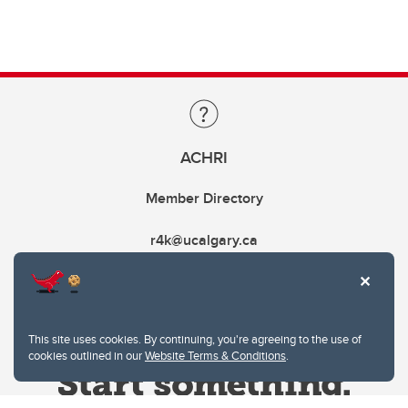
ACHRI
Member Directory
r4k@ucalgary.ca
This site uses cookies. By continuing, you're agreeing to the use of
cookies outlined in our
Website Terms & Conditions
.