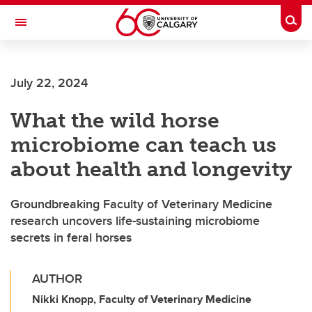
Skip to main content
Togg
Toggle Navigation
ALBERTA CHILDREN'S HOSPITAL RESEARCH
INSTITUTE
July 22, 2024
At the University of Calgary, in partnership with Alberta Health Services and
the Alberta Children's Hospital Foundation
What the wild horse
microbiome can teach us
about health and longevity
Groundbreaking Faculty of Veterinary Medicine
research uncovers life-sustaining microbiome
secrets in feral horses
AUTHOR
Nikki Knopp, Faculty of Veterinary Medicine