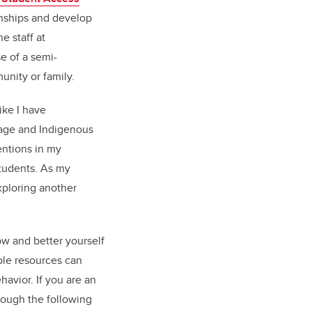
onships and develop
e staff at
se of a semi-
unity or family.
ike I have
guage and Indigenous
ntions in my
students. As my
xploring another
ow and better yourself
able resources can
avior. If you are an
rough the following