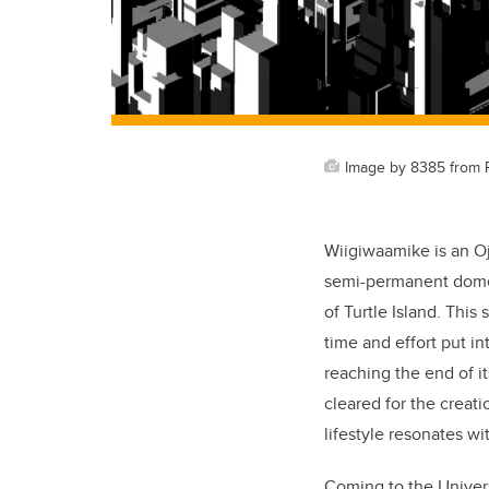
Image by 8385 from 
Wiigiwaamike is an Oj
semi-permanent dome 
of Turtle Island. This
time and effort put in
reaching the end of i
cleared for the creati
lifestyle resonates wi
Coming to the Univer