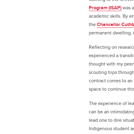
Program (ISAP)
was a
academic skills. By 
the
Chancellor Cuthb
permanent dwelling, i
Reflecting on researc
experienced a transit
thought with my peer
scouting trips throug
contract comes to an 
space to continue thi
The experience of lea
can be an intimidatin
lead one to dire situ
Indigenous student an