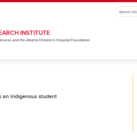
EARCH INSTITUTE
 Services and the Alberta Children's Hospital Foundation
 as an Indigenous student