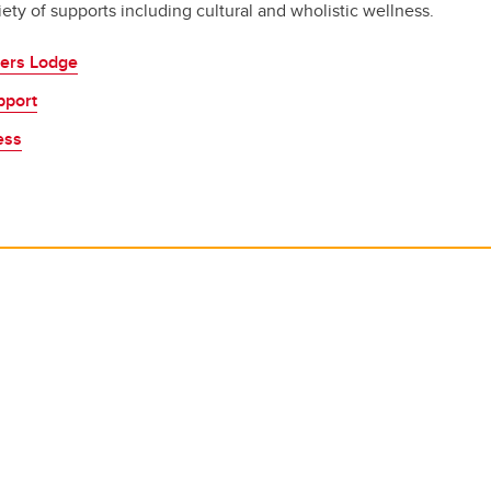
riety of supports including cultural and wholistic wellness.
ers Lodge
pport
ess