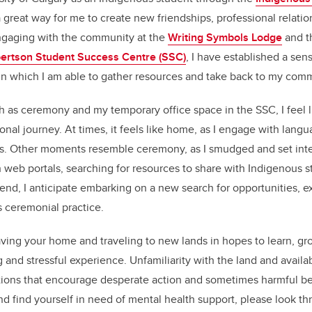
 great way for me to create new friendships, professional relati
engaging with the community at the
Writing Symbols Lodge
and th
ertson Student Success Centre (SSC)
, I have established a sen
n which I am able to gather resources and take back to my comm
h as ceremony and my temporary office space in the SSC, I feel l
ional journey. At times, it feels like home, as I engage with lan
s. Other moments resemble ceremony, as I smudged and set inte
h web portals, searching for resources to share with Indigenous 
end, I anticipate embarking on a new search for opportunities, e
s ceremonial practice.
ving your home and traveling to new lands in hopes to learn, gr
g and stressful experience. Unfamiliarity with the land and avail
ations that encourage desperate action and sometimes harmful beh
d find yourself in need of mental health support, please look th