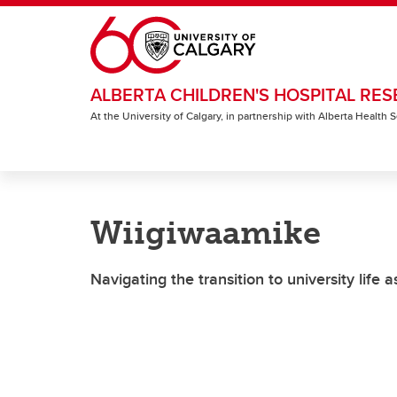
Skip to main content
ALBERTA CHILDREN'S HOSPITAL RES
At the University of Calgary, in partnership with Alberta Health
Wiigiwaamike
Navigating the transition to university life