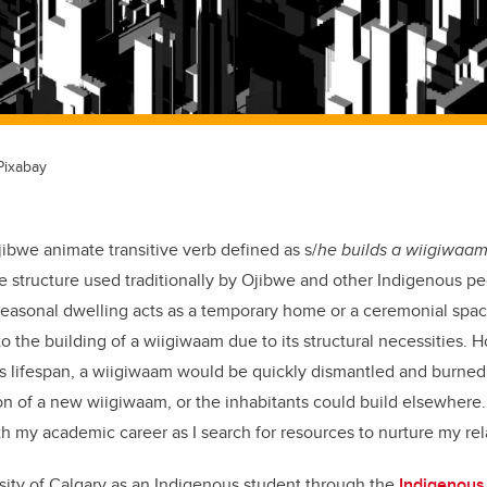
Pixabay
ibwe animate transitive verb defined as s/
he builds a wiigiwaa
structure used traditionally by Ojibwe and other Indigenous peo
 seasonal dwelling acts as a temporary home or a ceremonial space
to the building of a wiigiwaam due to its structural necessities.
ts lifespan, a wiigiwaam would be quickly dismantled and burne
on of a new wiigiwaam, or the inhabitants could build elsewhere. 
th my academic career as I search for resources to nurture my rel
sity of Calgary as an Indigenous student through the
Indigenous