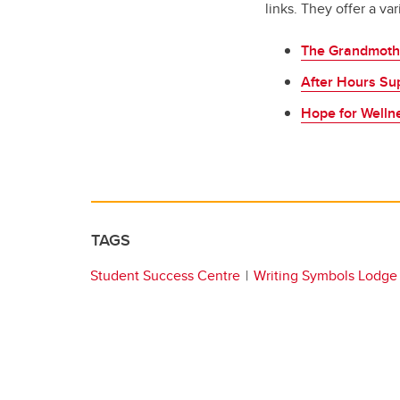
links. They offer a va
The Grandmoth
After Hours Su
Hope for Welln
TAGS
Student Success Centre
Writing Symbols Lodge