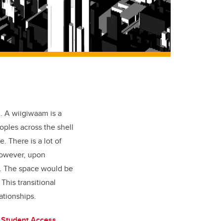
m
. A wiigiwaam is a
ples across the shell
. There is a lot of
 However, upon
d. The space would be
This transitional
ationships.
 Student Access