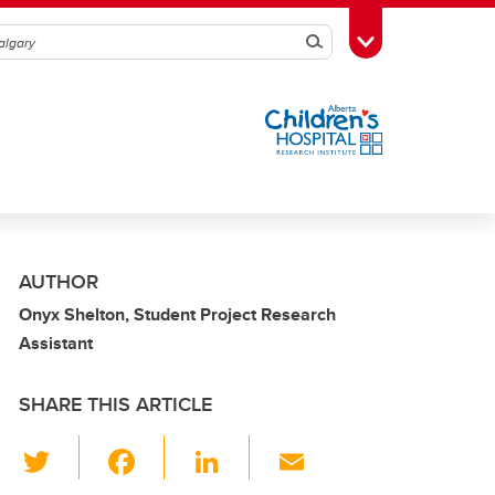
Search
Toggle Toolbox
AUTHOR
Onyx Shelton, Student Project Research
Assistant
SHARE THIS ARTICLE
T
F
Li
E
wi
a
n
m