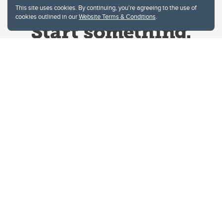
This site uses cookies. By continuing, you're agreeing to the use of
cookies outlined in our
Website Terms & Conditions
.
Website Terms & Conditions
Privacy Policy
Website feedback
University of Calgary
2500 University Drive NW
Calgary Alberta
T2N 1N4
CANADA
Copyright © 2026