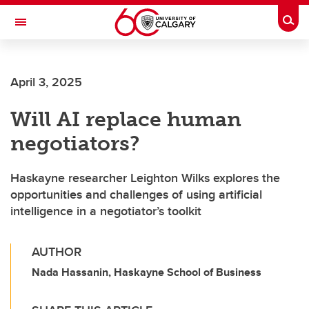
Skip to main content
Togg
Toggle Navigation
ALBERTA CHILDREN'S HOSPITAL RESEARCH
INSTITUTE
April 3, 2025
At the University of Calgary, in partnership with Alberta Health Services and
the Alberta Children's Hospital Foundation
Will AI replace human
negotiators?
Haskayne researcher Leighton Wilks explores the
opportunities and challenges of using artificial
intelligence in a negotiator’s toolkit
AUTHOR
Nada Hassanin, Haskayne School of Business