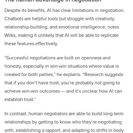
Despite its benefits, AI has clear limitations in negotiation.
Chatbots are helpful tools but struggle with creativity,
relationship-building, and emotional intelligence, notes
Wilks, making it unlikely that AI will be able to replicate
these features effectively.
“Successful negotiations are built on openness and
honesty, especially in win-win situations where value is
created for both parties,” he explains. “Research suggests
that if you don’t have trust, you’re probably not going to
achieve win-win outcomes — and it’s unclear how AI can
establish trust.”
In contrast, human negotiators are able to build long-term
relationships by getting to know who they’re negotiating
with, establishing a rapport, and adapting to shifts in body