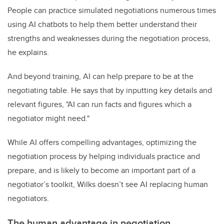
People can practice simulated negotiations numerous times
using AI chatbots to help them better understand their
strengths and weaknesses during the negotiation process,
he explains.
And beyond training, AI can help prepare to be at the
negotiating table. He says that by inputting key details and
relevant figures, "AI can run facts and figures which a
negotiator might need."
While AI offers compelling advantages, optimizing the
negotiation process by helping individuals practice and
prepare, and is likely to become an important part of a
negotiator’s toolkit, Wilks doesn’t see AI replacing human
negotiators.
The human advantage in negotiation