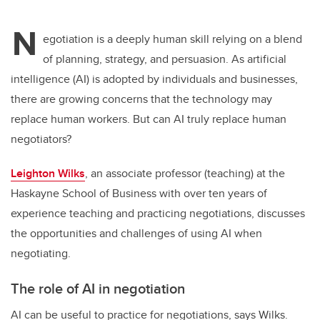
N
egotiation is a deeply human skill relying on a blend
of planning, strategy, and persuasion. As artificial
intelligence (AI) is adopted by individuals and businesses,
there are growing concerns that the technology may
replace human workers. But can AI truly replace human
negotiators?
Leighton Wilks
, an associate professor (teaching) at the
Haskayne School of Business with over ten years of
experience teaching and practicing negotiations, discusses
the opportunities and challenges of using AI when
negotiating.
The role of AI in negotiation
AI can be useful to practice for negotiations, says Wilks.