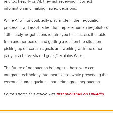
rely too heavily on AI, they risk receiving incorrect
information and making flawed decisions.
While AI will undoubtedly play a role in the negotiation
process, it will assist rather than replace human negotiators.
“Ultimately, negotiations require you to sit across the table
from another person and getting a read on the situation,
picking up on certain signals and working with the other
party to achieve shared goals,” explains Wilks.
The future of negotiation belongs to those who can
integrate technology into their skillset while preserving the
essential human qualities that define great negotiation.
Editor’s note: This article was
first published on LinkedIn