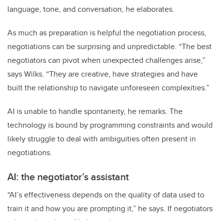
language, tone, and conversation, he elaborates.
As much as preparation is helpful the negotiation process,
negotiations can be surprising and unpredictable. “The best
negotiators can pivot when unexpected challenges arise,”
says Wilks. “They are creative, have strategies and have
built the relationship to navigate unforeseen complexities.”
AI is unable to handle spontaneity, he remarks. The
technology is bound by programming constraints and would
likely struggle to deal with ambiguities often present in
negotiations.
AI: the negotiator’s assistant
“AI’s effectiveness depends on the quality of data used to
train it and how you are prompting it,” he says. If negotiators