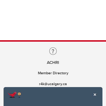
ACHRI
Member Directory
r4k@ucalgary.ca