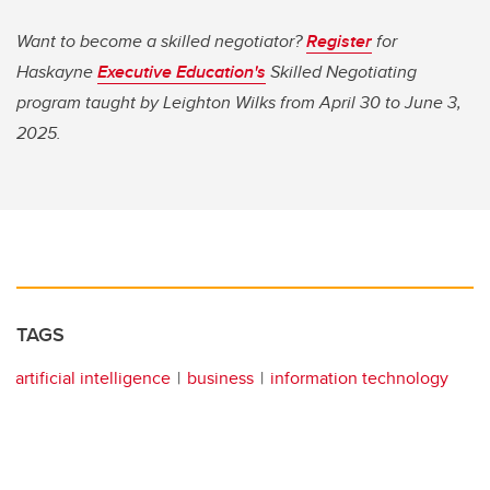
Want to become a skilled negotiator?
Register
for
Haskayne
Executive Education's
Skilled Negotiating
program taught by Leighton Wilks from April 30 to June 3,
2025.
TAGS
artificial intelligence
business
information technology