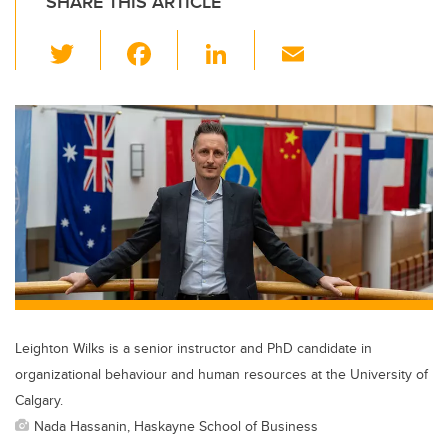
SHARE THIS ARTICLE
T
F
Li
E
wi
a
n
m
tt
c
k
ail
er
e
e
b
dI
o
n
o
k
Leighton Wilks is a senior instructor and PhD candidate in
organizational behaviour and human resources at the University of
Calgary.
Nada Hassanin, Haskayne School of Business