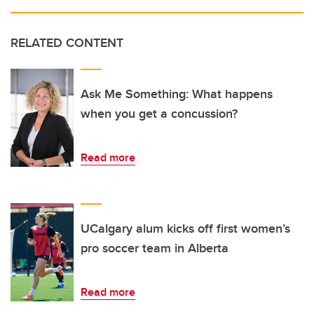
RELATED CONTENT
Ask Me Something: What happens
when you get a concussion?
Read more
UCalgary alum kicks off first women’s
pro soccer team in Alberta
Read more