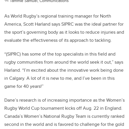
Tammie Samuel, Communications
As World Rugby’s regional training manager for North
America, Scott Harland says SIPRC was the ideal partner for
the sport’s governing body as it looks to reduce injuries and
evaluate the effectiveness of its approach to tackling.
“(SIPRC) has some of the top specialists in this field and
rugby communities from around the world seek it out,” says
Harland. “I’m excited about the innovative work being done
in Calgary. A lot of it is new to me, and I’ve been in this
game for 40 years!”
Dane’s research is of increasing importance as the Women’s
Rugby World Cup tournament kicks off Aug. 22 in England.
Canada’s Women’s National Rugby Team is currently ranked
second in the world and is favored to challenge for the gold