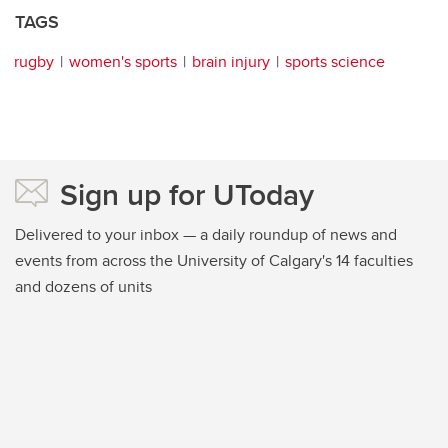
TAGS
rugby
women's sports
brain injury
sports science
Sign up for UToday
Delivered to your inbox — a daily roundup of news and
events from across the University of Calgary's 14 faculties
and dozens of units