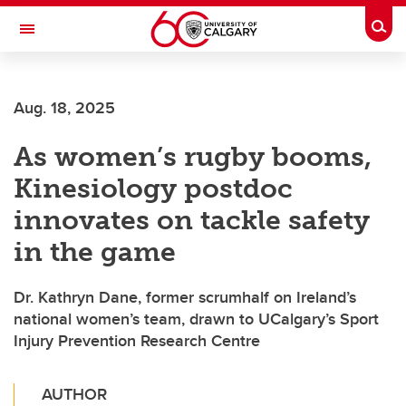
Skip to main content
Togg
Toggle Navigation
ALBERTA CHILDREN'S HOSPITAL RESEARCH
INSTITUTE
Aug. 18, 2025
At the University of Calgary, in partnership with Alberta Health Services and
the Alberta Children's Hospital Foundation
As women’s rugby booms,
Kinesiology postdoc
innovates on tackle safety
in the game
Dr. Kathryn Dane, former scrumhalf on Ireland’s
national women’s team, drawn to UCalgary’s Sport
Injury Prevention Research Centre
AUTHOR