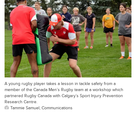
A young rugby player takes a lesson in tackle safety from a
member of the Canada Men’s Rugby team at a workshop which
partnered Rugby Canada with Calgary’s Sport Injury Prevention
Research Centre.
Tammie Samuel, Communications