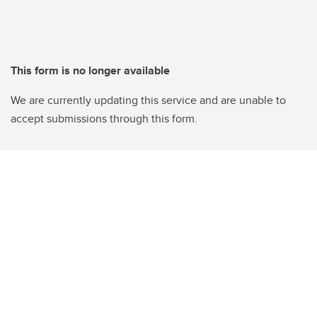
This form is no longer available
We are currently updating this service and are unable to
accept submissions through this form.