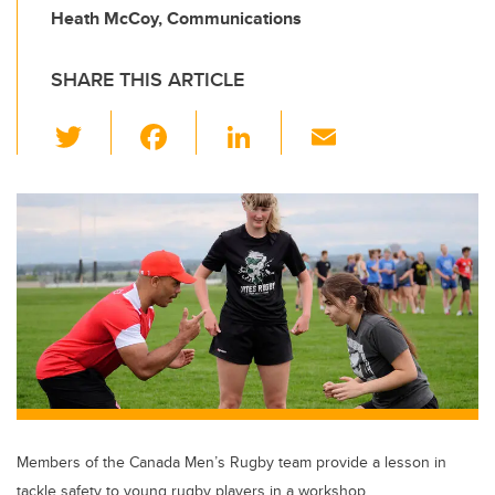
Heath McCoy, Communications
SHARE THIS ARTICLE
T
F
Li
E
wi
a
n
m
tt
c
k
ail
er
e
e
b
dI
o
n
o
k
Members of the Canada Men’s Rugby team provide a lesson in
tackle safety to young rugby players in a workshop.