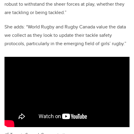
robust to withstand the sheer forces at play, whether they
are tackling or being tackled.”
She adds: “World Rugby and Rugby Canada value the data
we collect as they look to update their tackle safety
protocols, particularly in the emerging field of girls’ rugby.”