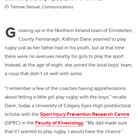
Tammie Samuel, Communications
G
rowing up in the Northern Ireland town of Enniskillen,
County Fermanagh, Kathryn Dane yearned to play
rugby just as her father had in his youth, but at that time
there were no avenues nearby for girls to play the sport.
Instead, at the age of eight, she joined the local boys’ team,
a coup that didn’t sit well with some.
“I remember a few of the coaches having apprehensions
about letting a little girl play rugby with the boys,” recalls
Dane, today a University of Calgary Eyes High postdoctoral
scholar with the
Sport Injury Prevention Research Centre
(SIPRC) in the
Faculty of Kinesiology
. “My dad made sure
that if I wanted to play rugby, I would have the chance.”