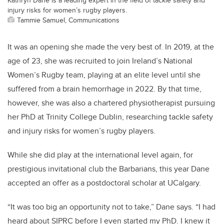
injury risks for women’s rugby players.
Tammie Samuel, Communications
It was an opening she made the very best of. In 2019, at the
age of 23, she was recruited to join Ireland’s National
Women’s Rugby team, playing at an elite level until she
suffered from a brain hemorrhage in 2022. By that time,
however, she was also a chartered physiotherapist pursuing
her PhD at Trinity College Dublin, researching tackle safety
and injury risks for women’s rugby players.
While she did play at the international level again, for
prestigious invitational club the Barbarians, this year Dane
accepted an offer as a postdoctoral scholar at UCalgary.
“It was too big an opportunity not to take,” Dane says. “I had
heard about SIPRC before I even started my PhD. I knew it