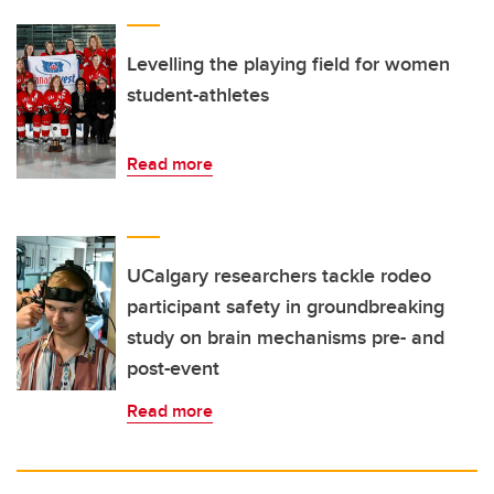
Levelling the playing field for women
student-athletes
Read more
UCalgary researchers tackle rodeo
participant safety in groundbreaking
study on brain mechanisms pre- and
post-event
Read more