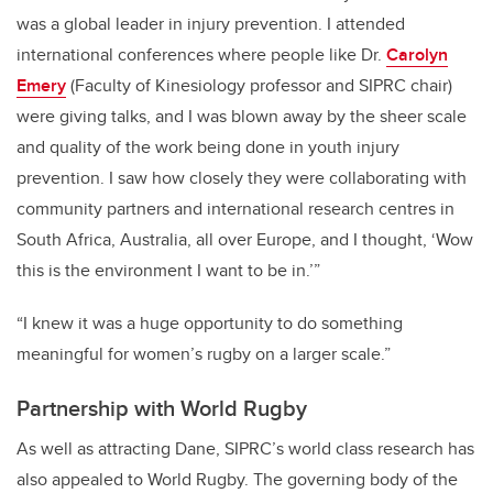
was a global leader in injury prevention. I attended
international conferences where people like Dr.
Carolyn
Emery
(Faculty of Kinesiology professor and SIPRC chair)
were giving talks, and I was blown away by the sheer scale
and quality of the work being done in youth injury
prevention. I saw how closely they were collaborating with
community partners and international research centres in
South Africa, Australia, all over Europe, and I thought, ‘Wow
this is the environment I want to be in.’”
“I knew it was a huge opportunity to do something
meaningful for women’s rugby on a larger scale.”
Partnership with World Rugby
As well as attracting Dane, SIPRC’s world class research has
also appealed to World Rugby. The governing body of the