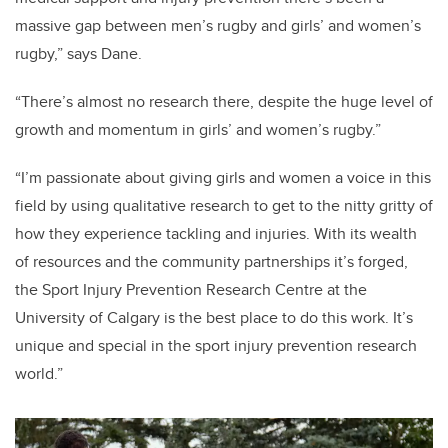
massive gap between men’s rugby and girls’ and women’s
rugby,” says Dane.
“There’s almost no research there, despite the huge level of
growth and momentum in girls’ and women’s rugby.”
“I’m passionate about giving girls and women a voice in this
field by using qualitative research to get to the nitty gritty of
how they experience tackling and injuries. With its wealth
of resources and the community partnerships it’s forged,
the Sport Injury Prevention Research Centre at the
University of Calgary is the best place to do this work. It’s
unique and special in the sport injury prevention research
world.”