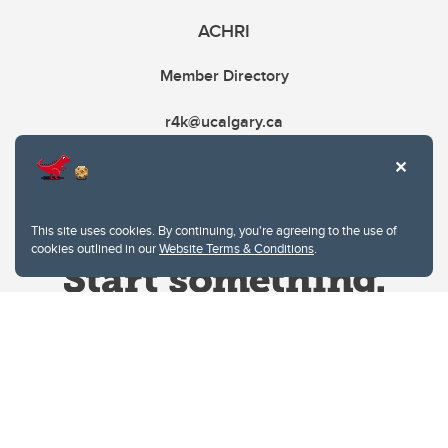
ACHRI
Member Directory
r4k@ucalgary.ca
This site uses cookies. By continuing, you're agreeing to the use of
cookies outlined in our
Website Terms & Conditions
.
Website Terms & Conditions
Privacy Policy