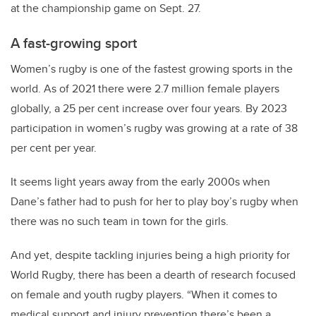
at the championship game on Sept. 27.
A fast-growing sport
Women’s rugby is one of the fastest growing sports in the
world. As of 2021 there were 2.7 million female players
globally, a 25 per cent increase over four years. By 2023
participation in women’s rugby was growing at a rate of 38
per cent per year.
It seems light years away from the early 2000s when
Dane’s father had to push for her to play boy’s rugby when
there was no such team in town for the girls.
And yet, despite tackling injuries being a high priority for
World Rugby, there has been a dearth of research focused
on female and youth rugby players. “When it comes to
medical support and injury prevention there’s been a