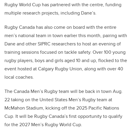
Rugby World Cup has partnered with the centre, funding
multiple research projects, including Dane’s.
Rugby Canada has also come on board with the entire
men’s national team in town earlier this month, pairing with
Dane and other SIPRC researchers to host an evening of
training sessions focused on tackle safety. Over 100 young
rugby players, boys and girls aged 10 and up, flocked to the
event hosted at Calgary Rugby Union, along with over 40
local coaches.
The Canada Men’s Rugby team will be back in town Aug.
22 taking on the United States Men’s Rugby team at
McMahon Stadium, kicking off the 2025 Pacific Nations
Cup. It will be Rugby Canada’s first opportunity to qualify
for the 2027 Men’s Rugby World Cup.