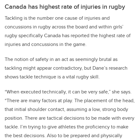
Canada has highest rate of injuries in rugby
Tackling is the number one cause of injuries and
concussions in rugby across the board and within girls’
rugby specifically Canada has reported the highest rate of
injuries and concussions in the game.
The notion of safety in an act as seemingly brutal as
tackling might appear contradictory, but Dane’s research
shows tackle technique is a vital rugby skill.
“When executed technically, it can be very safe,” she says.
“There are many factors at play. The placement of the head,
that initial shoulder contact, assuming a low, strong body
position. There are tactical decisions to be made with every
tackle. I’m trying to give athletes the proficiency to make
the best decisions. Also to be prepared and physically