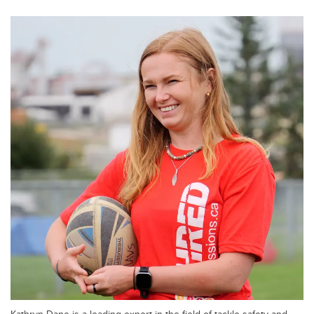
Kathryn Dane is a leading expert in the field of tackle safety and