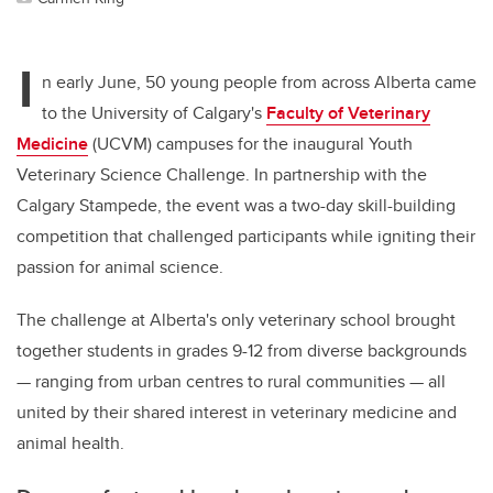
I
n early June, 50 young people from across Alberta came
to the University of Calgary's
Faculty of Veterinary
Medicine
(UCVM) campuses for the inaugural Youth
Veterinary Science Challenge. In partnership with the
Calgary Stampede, the event was a two-day skill-building
competition that challenged participants while igniting their
passion for animal science.
The challenge at Alberta's only veterinary school brought
together students in grades 9-12 from diverse backgrounds
— ranging from urban centres to rural communities — all
united by their shared interest in veterinary medicine and
animal health.