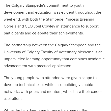
The Calgary Stampede's commitment to youth
development and education was evident throughout the
weekend, with both the Stampede Princess Breanna
Correia and CEO Joel Cowley in attendance to support
participants and celebrate their achievements.
The partnership between the Calgary Stampede and the
University of Calgary Faculty of Veterinary Medicine is an
unparalleled learning opportunity that combines academic
advancement with practical application.
The young people who attended were given scope to
develop technical skills while also building valuable
networks with peers and mentors, who share their career
aspirations.
While the two days were intense for some of the