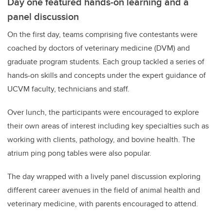
Day one featured hands-on learning and a
panel discussion
On the first day, teams comprising five contestants were
coached by doctors of veterinary medicine (DVM) and
graduate program students. Each group tackled a series of
hands-on skills and concepts under the expert guidance of
UCVM faculty, technicians and staff.
Over lunch, the participants were encouraged to explore
their own areas of interest including key specialties such as
working with clients, pathology, and bovine health. The
atrium ping pong tables were also popular.
The day wrapped with a lively panel discussion exploring
different career avenues in the field of animal health and
veterinary medicine, with parents encouraged to attend.