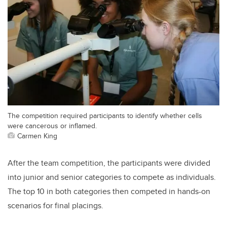
The competition required participants to identify whether cells
were cancerous or inflamed.
Carmen King
After the team competition, the participants were divided
into junior and senior categories to compete as individuals.
The top 10 in both categories then competed in hands-on
scenarios for final placings.