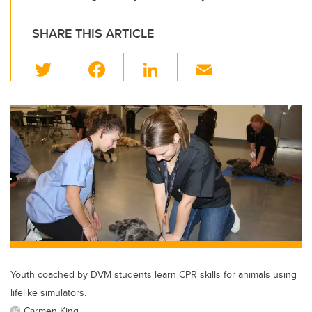
SHARE THIS ARTICLE
T
F
Li
E
wi
a
n
m
tt
c
k
ail
er
e
e
b
dI
o
n
o
k
Youth coached by DVM students learn CPR skills for animals using
lifelike simulators.
Carmen King