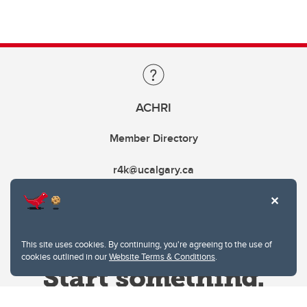
ACHRI
Member Directory
r4k@ucalgary.ca
This site uses cookies. By continuing, you're agreeing to the use of
cookies outlined in our
Website Terms & Conditions
.