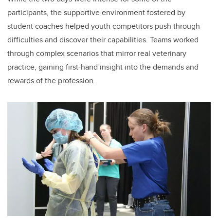
participants, the supportive environment fostered by
student coaches helped youth competitors push through
difficulties and discover their capabilities. Teams worked
through complex scenarios that mirror real veterinary
practice, gaining first-hand insight into the demands and
rewards of the profession.