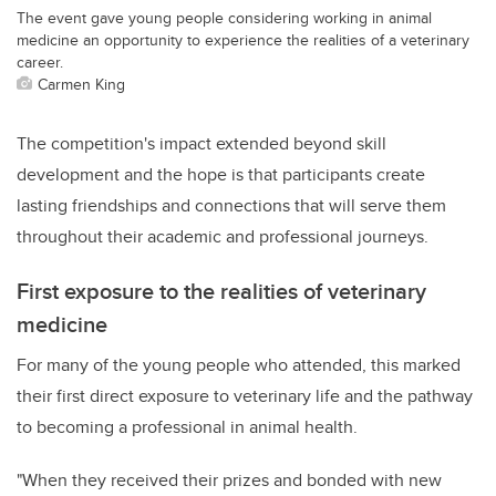
The event gave young people considering working in animal
medicine an opportunity to experience the realities of a veterinary
career.
Carmen King
The competition's impact extended beyond skill
development and the hope is that participants create
lasting friendships and connections that will serve them
throughout their academic and professional journeys.
First exposure to the realities of veterinary
medicine
For many of the young people who attended, this marked
their first direct exposure to veterinary life and the pathway
to becoming a professional in animal health.
"When they received their prizes and bonded with new