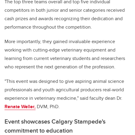
The top three teams overall and top five individual
competitors in both junior and senior categories received
cash prizes and awards recognizing their dedication and
performance throughout the competition.
More importantly, they gained invaluable experience
working with cutting-edge veterinary equipment and
learning from current veterinary students and researchers
who represent the next generation of the profession.
"This event was designed to give aspiring animal science
professionals and youth agricultural producers real-world
experience in veterinary medicine," said faculty dean Dr.
Renate Weller,
DVM, PhD.
Event showcases Calgary Stampede's
commitment to education