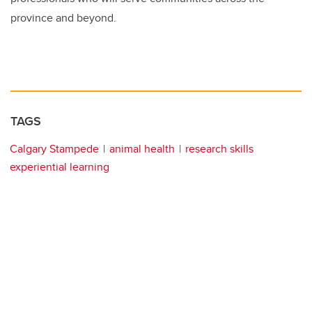
province and beyond.
TAGS
Calgary Stampede
animal health
research skills
experiential learning