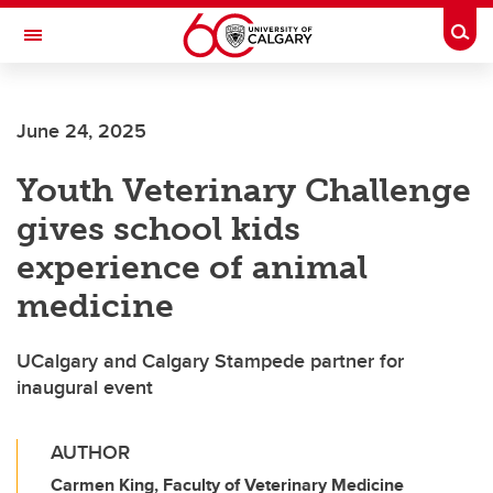
Skip to main content
Togg
Toggle Navigation
ALBERTA CHILDREN'S HOSPITAL RESEARCH
INSTITUTE
June 24, 2025
At the University of Calgary, in partnership with Alberta Health Services and
the Alberta Children's Hospital Foundation
Youth Veterinary Challenge
gives school kids
experience of animal
medicine
UCalgary and Calgary Stampede partner for
inaugural event
AUTHOR
Carmen King, Faculty of Veterinary Medicine