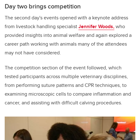
Day two brings competition
The second day's events opened with a keynote address
from livestock handling specialist
Jennifer Woods,
who
provided insights into animal welfare and again explored a
career path working with animals many of the attendees
may not have considered.
The competition section of the event followed, which
tested participants across multiple veterinary disciplines,
from performing suture patterns and CPR techniques, to
examining microscopic cells to compare inflammation and
cancer, and assisting with difficult calving procedures.