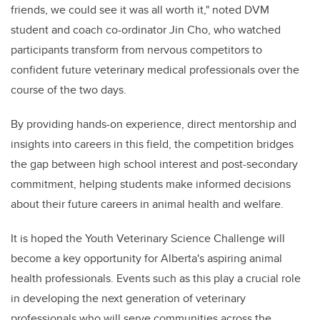
friends, we could see it was all worth it," noted DVM
student and coach co-ordinator Jin Cho, who watched
participants transform from nervous competitors to
confident future veterinary medical professionals over the
course of the two days.
By providing hands-on experience, direct mentorship and
insights into careers in this field, the competition bridges
the gap between high school interest and post-secondary
commitment, helping students make informed decisions
about their future careers in animal health and welfare.
It is hoped the Youth Veterinary Science Challenge will
become a key opportunity for Alberta's aspiring animal
health professionals. Events such as this play a crucial role
in developing the next generation of veterinary
professionals who will serve communities across the