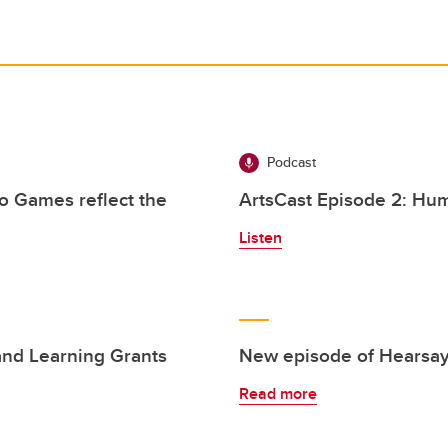
Podcast
o Games reflect the
ArtsCast Episode 2: Hum
Listen
and Learning Grants
New episode of Hearsay
Read more