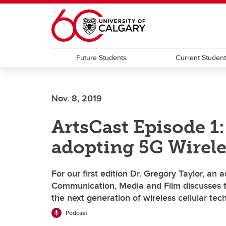
Skip to main content
Future Students
Current Studen
Nov. 8, 2019
ArtsCast Episode 1:
adopting 5G Wirel
For our first edition Dr. Gregory Taylor, an
Communication, Media and Film discusses t
the next generation of wireless cellular tec
Podcast