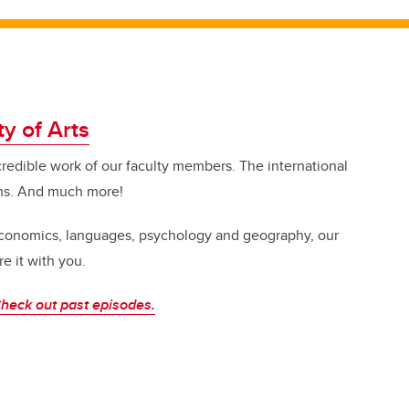
ty of Arts
credible work of our faculty members. The international
ms. And much more!
 economics, languages, psychology and geography, our
e it with you.
heck out past episodes.