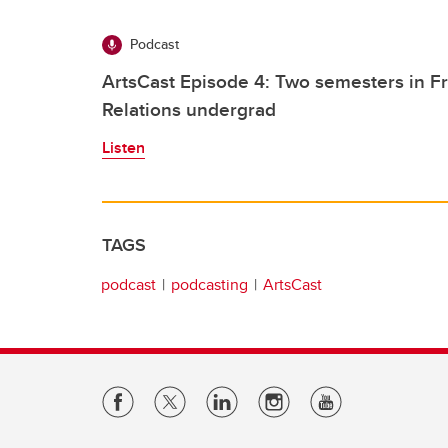
Podcast
ArtsCast Episode 4: Two semesters in Fr
Relations undergrad
Listen
TAGS
podcast
podcasting
ArtsCast