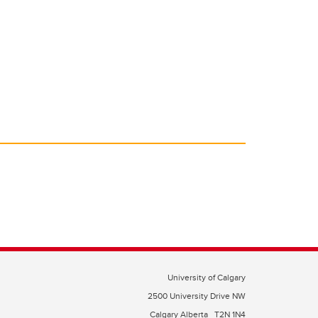
University of Calgary
2500 University Drive NW
Calgary Alberta
T2N 1N4