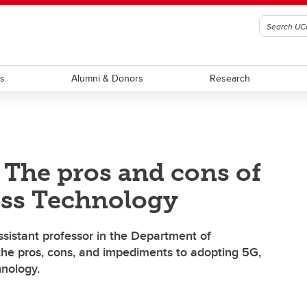
ts
Alumni & Donors
Research
 The pros and cons of
ess Technology
 assistant professor in the Department of
he pros, cons, and impediments to adopting 5G,
hnology.