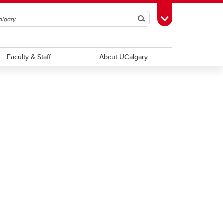
Search
Toggle Toolbox
Faculty & Staff
About UCalgary