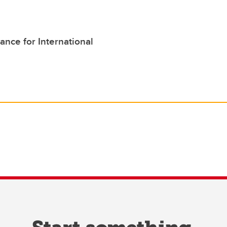
ance for International