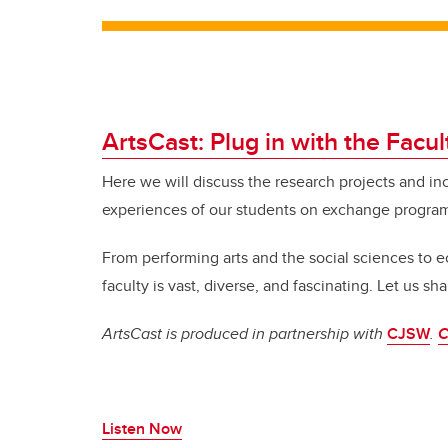
ArtsCast: Plug in with the Facul
Here we will discuss the research projects and in
experiences of our students on exchange progra
From performing arts and the social sciences to
faculty is vast, diverse, and fascinating.
Let us shar
ArtsCast is produced in partnership with
CJSW
.
C
Listen Now