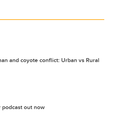
an and coyote conflict: Urban vs Rural
 podcast out now