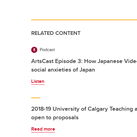
RELATED CONTENT
Podcast
ArtsCast Episode 3: How Japanese Vide
social anxieties of Japan
Listen
2018-19 University of Calgary Teaching 
open to proposals
Read more