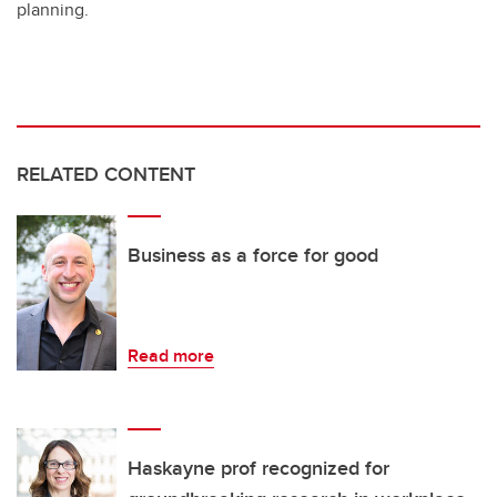
planning.
RELATED CONTENT
Business as a force for good
Read more
Haskayne prof recognized for