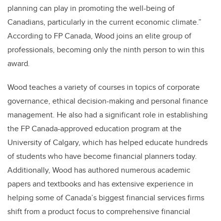
planning can play in promoting the well-being of
Canadians, particularly in the current economic climate.”
According to FP Canada, Wood joins an elite group of
professionals, becoming only the ninth person to win this
award
.
Wood teaches a variety of courses in topics of corporate
governance, ethical decision-making and personal finance
management. He also had a significant role in establishing
the FP Canada-approved education program at the
University of Calgary, which has helped educate hundreds
of students who have become financial planners today.
Additionally, Wood has authored numerous academic
papers and textbooks and has extensive experience in
helping some of Canada’s biggest financial services firms
shift from a product focus to comprehensive financial