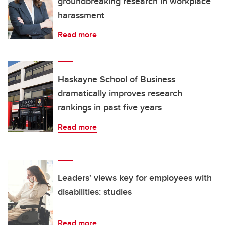
groundbreaking research in workplace
harassment
Read more
Haskayne School of Business
dramatically improves research
rankings in past five years
Read more
Leaders' views key for employees with
disabilities: studies
Read more