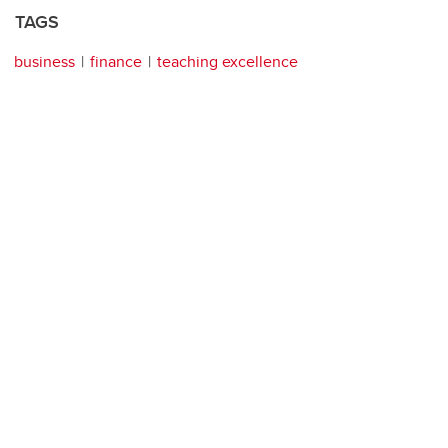
TAGS
business
finance
teaching excellence