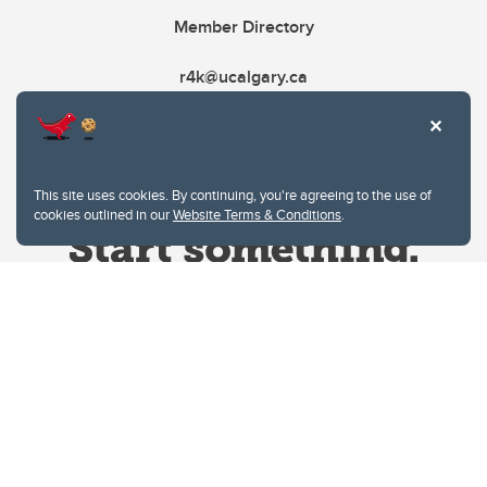
Member Directory
r4k@ucalgary.ca
This site uses cookies. By continuing, you're agreeing to the use of
cookies outlined in our
Website Terms & Conditions
.
Website Terms & Conditions
Privacy Policy
Website feedback
University of Calgary