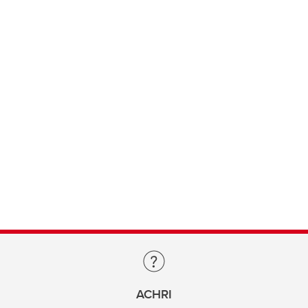
ACHRI