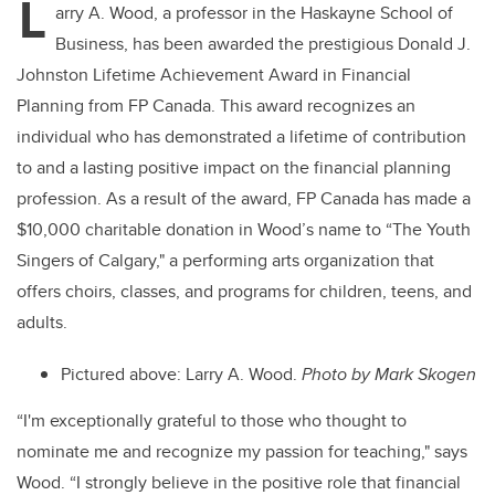
L
arry A. Wood, a professor in the Haskayne School of
Business, has been awarded the prestigious Donald J.
Johnston Lifetime Achievement Award in Financial
Planning from FP Canada. This award recognizes an
individual who has demonstrated a lifetime of contribution
to and a lasting positive impact on the financial planning
profession. As a result of the award, FP Canada has made a
$10,000 charitable donation in Wood’s name to “The Youth
Singers of Calgary," a performing arts organization that
offers choirs, classes, and programs for children, teens, and
adults.
Pictured above: Larry A. Wood.
Photo by
Mark Skogen
“I'm
exceptionally grateful to those who thought to
nominate me and recognize my passion for teaching," says
Wood. “I strongly believe in the positive role that financial