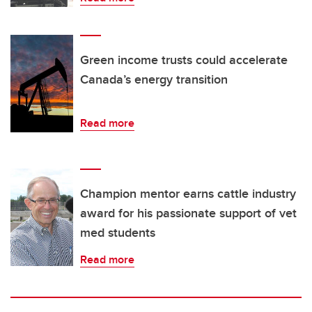
Green income trusts could accelerate
Canada’s energy transition
Read more
Champion mentor earns cattle industry
award for his passionate support of vet
med students
Read more