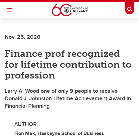
Skip to main content
Togg
Toggle Navigation
ALBERTA CHILDREN'S HOSPITAL RESEARCH
INSTITUTE
Nov. 25, 2020
At the University of Calgary, in partnership with Alberta Health Services and
the Alberta Children's Hospital Foundation
Finance prof recognized
for lifetime contribution to
profession
Larry A. Wood one of only 9 people to receive
Donald J. Johnston Lifetime Achievement Award in
Financial Planning
AUTHOR
Fion Mak, Haskayne School of Business