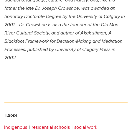
father the late Dr. Joseph Crowshoe, was awarded an
honorary Doctorate Degree by the University of Calgary in
2001. Dr. Crowshoe is also the founder of the Old Man
River Cultural Society, and author of Akak’stiman, A
Blackfoot Framework for Decision-Making and Mediation
Processes, published by University of Calgary Press in
2002.
TAGS
Indigenous
residential schools
social work