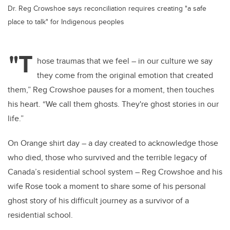
Dr. Reg Crowshoe says reconciliation requires creating "a safe
place to talk" for Indigenous peoples
"T
hose traumas that we feel – in our culture we say
they come from the original emotion that created
them,” Reg Crowshoe pauses for a moment, then touches
his heart. “We call them ghosts. They're ghost stories in our
life.”
On Orange shirt day – a day created to acknowledge those
who died, those who survived and the terrible legacy of
Canada’s residential school system – Reg Crowshoe and his
wife Rose took a moment to share some of his personal
ghost story of his difficult journey as a survivor of a
residential school.