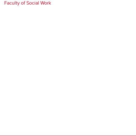
Faculty of Social Work