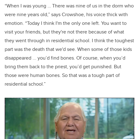
“When I was young … There was nine of us in the dorm who
were nine years old,” says Crowshoe, his voice thick with
emotion. “Today I think I'm the only one left. You want to
visit your friends, but they're not there because of what
they went through in residential school. I think the toughest
part was the death that we'd see. When some of those kids
disappeared ... you’d find bones. Of course, when you’d
bring them back to the priest, you’d get punished. But
those were human bones. So that was a tough part of
residential school.”