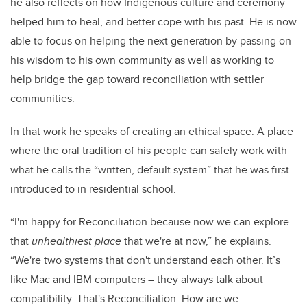
he also reflects on how Indigenous culture and ceremony
helped him to heal, and better cope with his past. He is now
able to focus on helping the next generation by passing on
his wisdom to his own community as well as working to
help bridge the gap toward reconciliation with settler
communities.
In that work he speaks of creating an ethical space. A place
where the oral tradition of his people can safely work with
what he calls the “written, default system” that he was first
introduced to in residential school.
“I'm happy for Reconciliation because now we can explore
that
unhealthiest place
that we're at now,” he explains.
“We're two systems that don't understand each other. It’s
like Mac and IBM computers – they always talk about
compatibility. That's Reconciliation. How are we