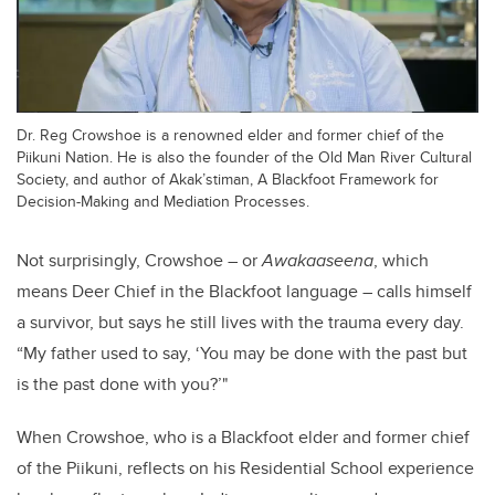
Dr. Reg Crowshoe is a renowned elder and former chief of the
Piikuni Nation. He is also the founder of the Old Man River Cultural
Society, and author of Akak’stiman, A Blackfoot Framework for
Decision-Making and Mediation Processes.
Not surprisingly, Crowshoe – or
Awakaaseena
, which
means Deer Chief in the Blackfoot language – calls himself
a survivor, but says he still lives with the trauma every day.
“My father used to say, ‘You may be done with the past but
is the past done with you?’"
When Crowshoe, who is a Blackfoot elder and former chief
of the Piikuni, reflects on his Residential School experience