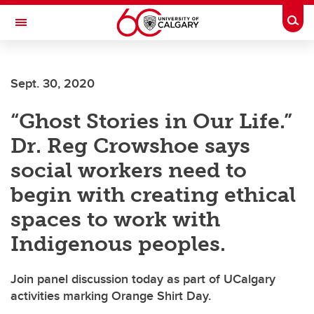
Skip to main content
Togg
Toggle Navigation
Future Students
Sept. 30, 2020
Current Students
“Ghost Stories in Our Life.”
Alumni & Donors
Dr. Reg Crowshoe says
Research
social workers need to
Faculty & Staff
begin with creating ethical
About UCalgary
spaces to work with
Indigenous peoples.
Join panel discussion today as part of UCalgary
activities marking Orange Shirt Day.