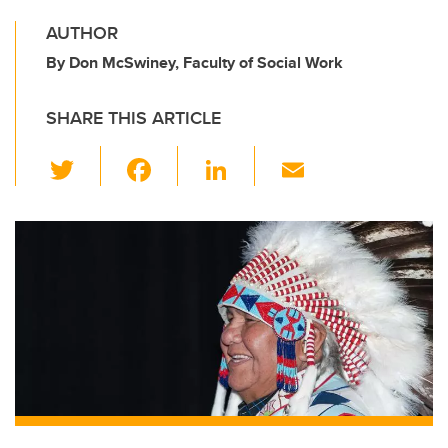
AUTHOR
By Don McSwiney, Faculty of Social Work
SHARE THIS ARTICLE
T
F
Li
E
wi
a
n
m
tt
c
k
ail
er
e
e
b
dI
o
n
o
k