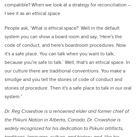
compatible? When we look at a strategy for reconciliation –
I see it as an ethical space.
People ask, ‘What is ethical space?’ Well in the default
system you can show a board room and say, ‘Here's the
code of conduct, and here's boardroom procedures. Now
it's a safe place. You can talk when you want to talk,
because you're safe to talk.’ Well, that's an ethical space. In
our culture there are traditional conventions. You make a
smudge and you tell the stories of code of conduct and
stories of procedure. Then it's a safe place to talk in our oral
system.”
Dr. Reg Crowshoe is a renowned elder and former chief of
the Piikuni Nation in Alberta, Canada. Dr. Crowshoe is
widely recognized for his dedication to Piikuni artifacts,
traditions, language, culture, and history, and, like his