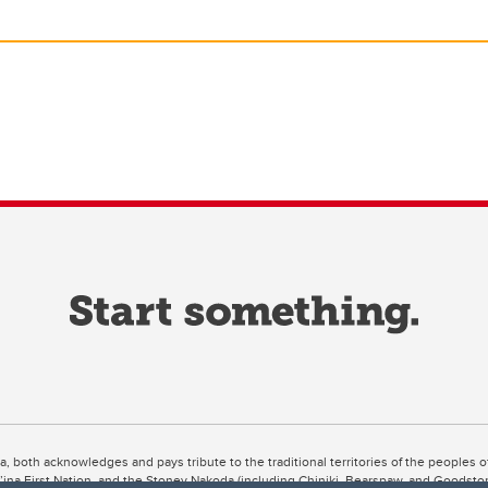
ta, both acknowledges and pays tribute to the traditional territories of the peoples
uut’ina First Nation, and the Stoney Nakoda (including Chiniki, Bearspaw, and Goodsto