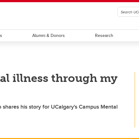
ts
Alumni & Donors
Research
l illness through my
o shares his story for UCalgary's Campus Mental