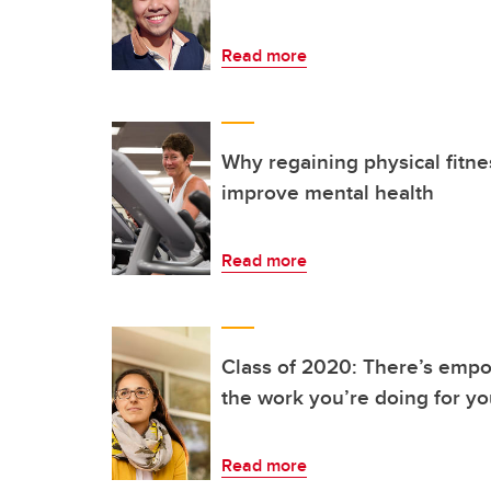
Read more
Why regaining physical fitn
improve mental health
Read more
Class of 2020: There’s emp
the work you’re doing for yo
Read more