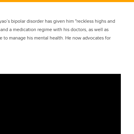
yao’s bipolar disorder has given him "reckless highs and
 and a medication regime with his doctors, as well as
ble to manage his mental health. He now advocates for