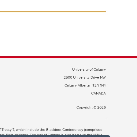
University of Calgary
2500 University Drive NW
Calgary Alberta
T2N 1N4
CANADA
Copyright © 2026
 of Treaty 7, which include the Blackfoot Confederacy (comprised
ney First Nations). The city of Calgary is also home to the Métis