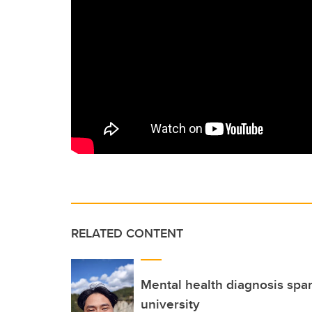
RELATED CONTENT
Mental health diagnosis spar
university