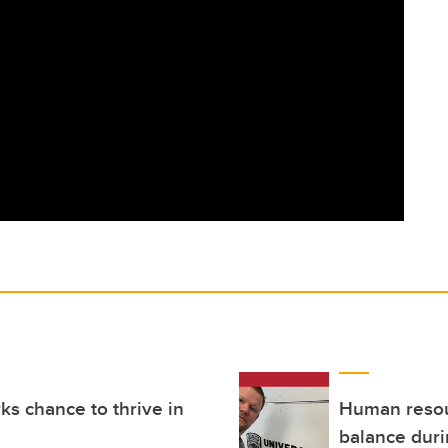
ks chance to thrive in
Human resour
balance dur