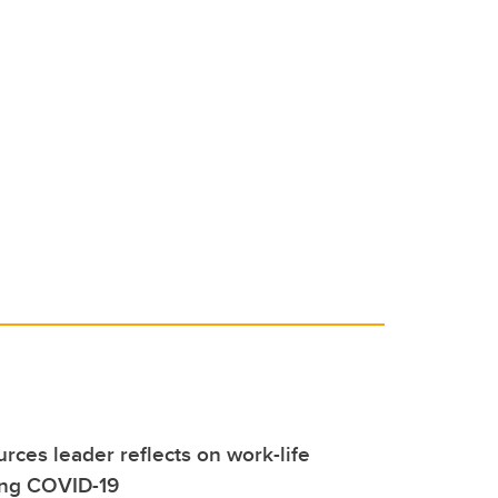
ces leader reflects on work-life
ing COVID-19