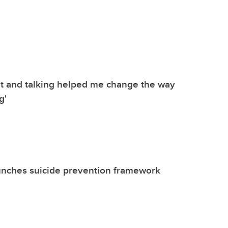
t and talking helped me change the way
g'
unches suicide prevention framework