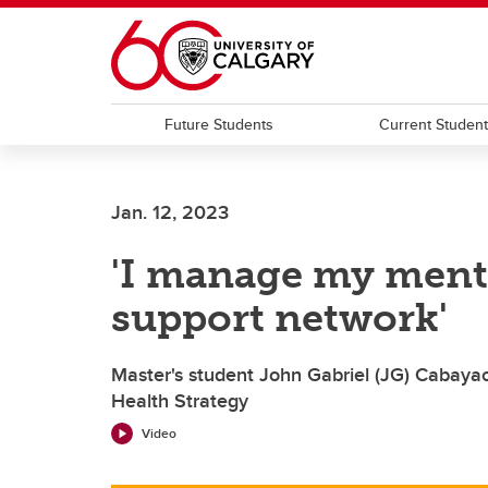
Skip to main content
Future Students
Current Studen
Jan. 12, 2023
'I manage my menta
support network'
Master's student John Gabriel (JG) Cabaya
Health Strategy
Video