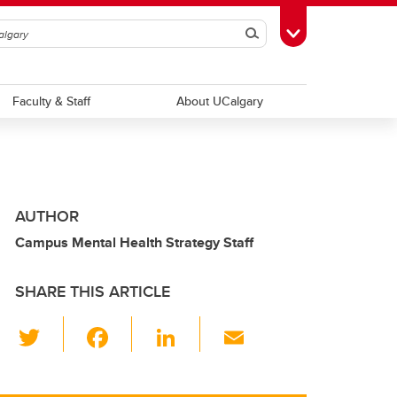
Search
Toggle Toolbox
Faculty & Staff
About UCalgary
AUTHOR
Campus Mental Health Strategy Staff
SHARE THIS ARTICLE
T
F
Li
E
wi
a
n
m
tt
c
k
ail