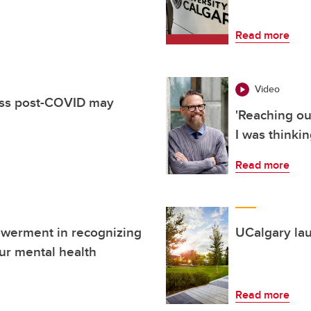
Read more
Video
ess post-COVID may
'Reaching ou
I was thinkin
Read more
owerment in recognizing
UCalgary la
ur mental health
Read more