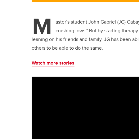
M
aster’s student John Gabriel (JG) Caba
crushing lows." But by starting therapy
leaning on his friends and family, JG has been a
others to be able to do the same.
Watch more stories