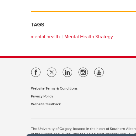
TAGS
mental health
Mental Health Strategy
Website Terms & Conditions
Privacy Policy
Website feedback
The University of Calgary, located in the heart of Southern Alber
of the Siksika, the Piikani, and the Kainai First Nations), the Ts