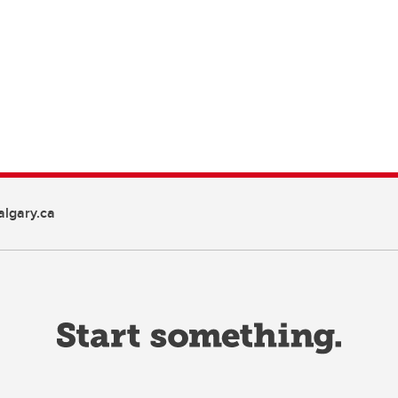
lgary.ca