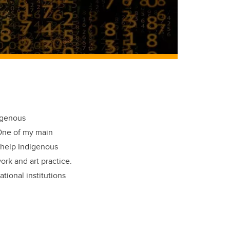
igenous
 One of my main
d help Indigenous
rk and art practice.
tional institutions