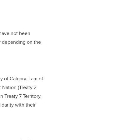
 have not been
ry depending on the
 of Calgary. I am of
 Nation (Treaty 2
n Treaty 7 Territory.
darity with their