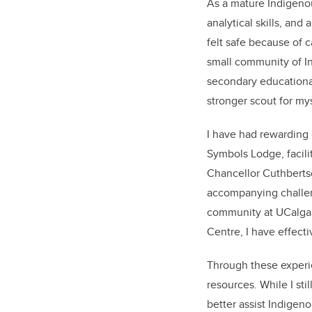
As a mature Indigenou
analytical skills, and
felt safe because of 
small community of In
secondary educationa
stronger scout for my
I have had rewarding 
Symbols Lodge, facili
Chancellor Cuthberts
accompanying challeng
community at UCalgar
Centre, I have effect
Through these experie
resources. While I sti
better assist Indigen