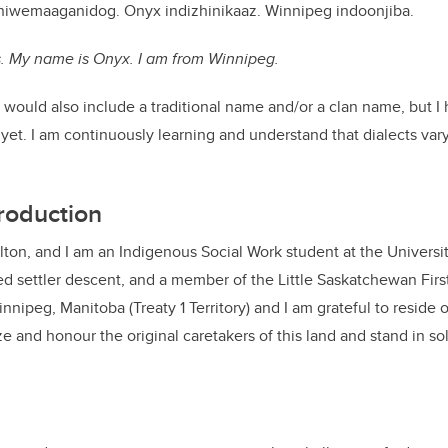
iniwemaaganidog. Onyx indizhinikaaz. Winnipeg indoonjiba.
ns. My name is Onyx. I am from Winnipeg.
 would also include a traditional name and/or a clan name, but I
yet. I am continuously learning and understand that dialects va
troduction
on, and I am an Indigenous Social Work student at the University
 settler descent, and a member of the Little Saskatchewan First
innipeg, Manitoba (Treaty 1 Territory) and I am grateful to reside o
e and honour the original caretakers of this land and stand in soli