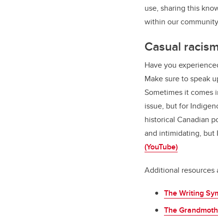
use, sharing this kno
within our communit
Casual racis
Have you experienced
Make sure to speak up
Sometimes it comes in
issue, but for Indig
historical Canadian po
and intimidating, but
(YouTube)
Additional resources 
The Writing Sy
The Grandmoth