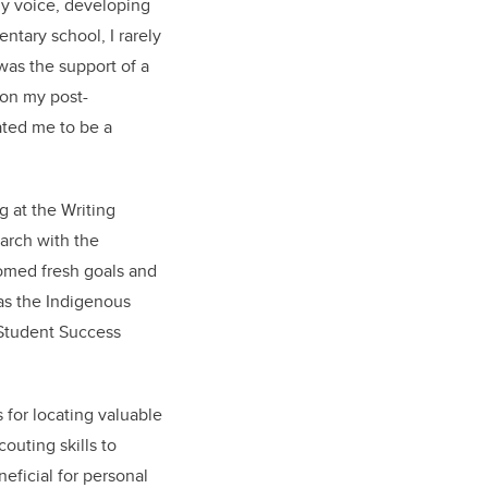
my voice, developing
ntary school, I rarely
was the support of a
 on my post-
ted me to be a
 at the Writing
arch with the
omed fresh goals and
as the Indigenous
 Student Success
for locating valuable
outing skills to
eficial for personal