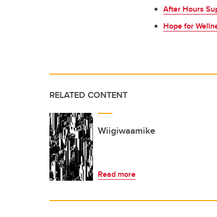
After Hours Su
Hope for Welln
RELATED CONTENT
Wiigiwaamike
Read more