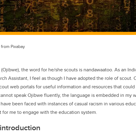
from Pixabay
(Ojibwe), the word for he/she scouts is nandawaatoo. As an Ind
h Assistant, I feel as though I have adopted the role of scout.
 scout web portals for useful information and resources that coul
cannot speak Ojibwe fluently, the language is embedded in my wo
 have been faced with instances of casual racism in various educa
lt for me to engage with the education system.
introduction