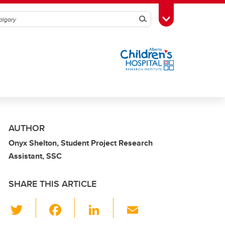
Search
Toggle Toolbox
AUTHOR
Onyx Shelton, Student Project Research
Assistant, SSC
SHARE THIS ARTICLE
T
F
Li
E
wi
a
n
m