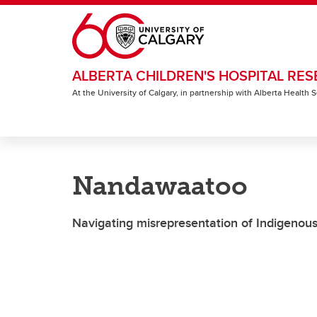
Skip to main content
ALBERTA CHILDREN'S HOSPITAL RES
At the University of Calgary, in partnership with Alberta Health
Nandawaatoo
Navigating misrepresentation of Indigenous 