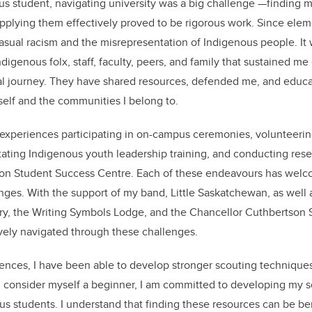
s student, navigating university was a big challenge —finding 
 applying them effectively proved to be rigorous work. Since eleme
casual racism and the misrepresentation of Indigenous people. It 
digenous folx, staff, faculty, peers, and family that sustained me
l journey. They have shared resources, defended me, and educa
self and the communities I belong to.
experiences participating in on-campus ceremonies, volunteering
tating Indigenous youth leadership training, and conducting rese
on Student Success Centre. Each of these endeavours has welc
es. With the support of my band, Little Saskatchewan, as well 
y, the Writing Symbols Lodge, and the Chancellor Cuthbertson
ively navigated through these challenges.
nces, I have been able to develop stronger scouting techniques 
ll consider myself a beginner, I am committed to developing my sc
ous students. I understand that finding these resources can be ben