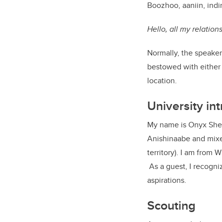
Boozhoo, aaniin, ind
Hello, all my relatio
Normally, the speaker
bestowed with either 
location.
University in
My name is Onyx Shelt
Anishinaabe and mixed
territory). I am from W
As a guest, I recogniz
aspirations.
Scouting