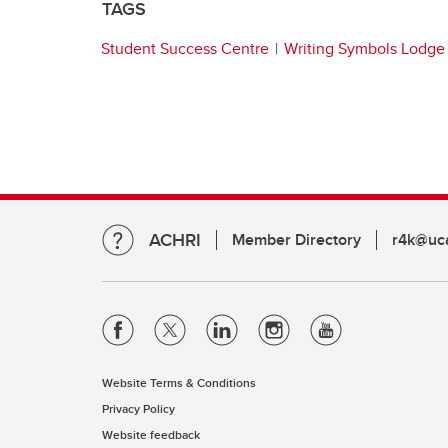
TAGS
Student Success Centre
Writing Symbols Lodge
ACHRI
Member Directory
r4k@uca
Website Terms & Conditions
Privacy Policy
Website feedback