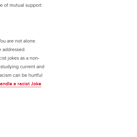
se of mutual support
ou are not alone.
be addressed.
ist jokes as a non-
 studying current and
racism can be hurtful
ndle a racist Joke