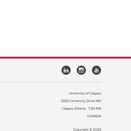
University of Calgary
2500 University Drive NW
Calgary Alberta
T2N 1N4
CANADA
Copyright © 2026