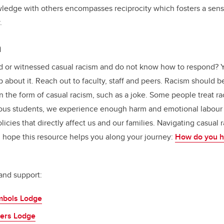
wledge with others encompasses reciprocity which fosters a sen
y.
m
 or witnessed casual racism and do not know how to respond? Y
 about it. Reach out to faculty, staff and peers. Racism should 
 the form of casual racism, such as a joke. Some people treat rac
enous students, we experience enough harm and emotional labour
licies that directly affect us and our families. Navigating casual 
 I hope this resource helps you along your journey:
How do you ha
and support:
mbols Lodge
ers Lodge