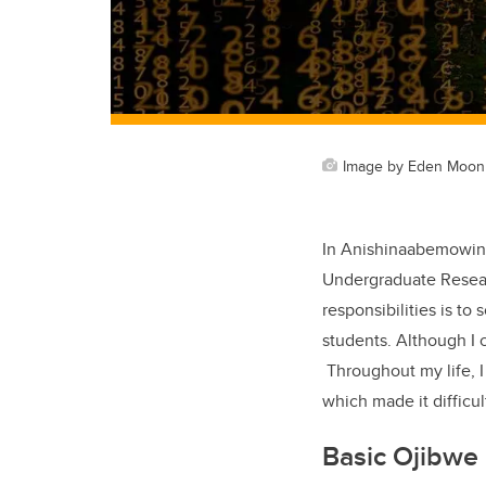
Image by Eden Moon 
In Anishinaabemowin 
Undergraduate Researc
responsibilities is to
students. Although I 
Throughout my life, I
which made it difficu
Basic Ojibwe 