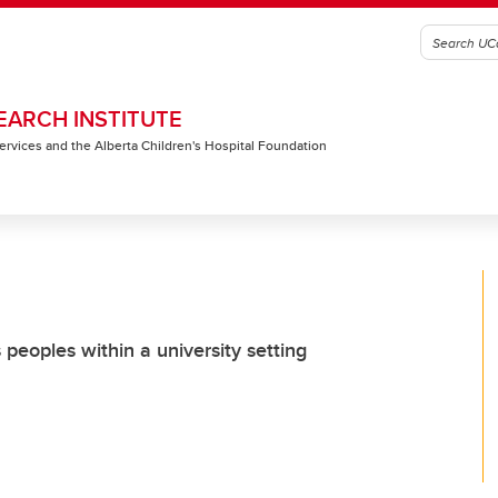
EARCH INSTITUTE
 Services and the Alberta Children's Hospital Foundation
peoples within a university setting