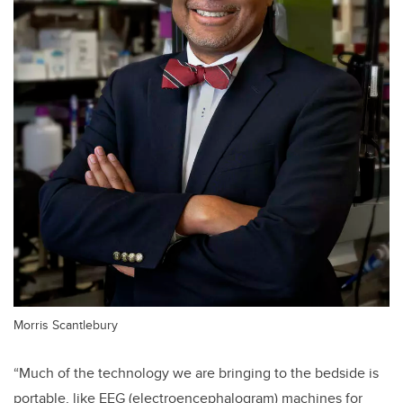
Morris Scantlebury
“Much of the technology we are bringing to the bedside is
portable, like EEG (electroencephalogram) machines for