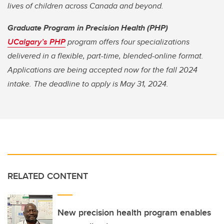
lives of children across Canada and beyond.
Graduate Program in Precision Health (PHP)
UCalgary’s PHP
program offers four specializations
delivered in a flexible, part-time, blended-online format.
Applications are being accepted now for the fall 2024
intake. The deadline to apply is May 31, 2024.
RELATED CONTENT
New precision health program enables