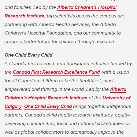
and families. Led by the
Alberta Children’s Hospital
Research Institute
, top scientists across the campus are
partnering with Alberta Health Services, the Alberta
Children’s Hospital Foundation, and our community to
create a better future for children through research.
One Child Every Child
A Canada-first research and translation initiative funded by
the
Canada First Research Excellence Fund
, with a vision
for all Canadian children to be the healthiest, most
empowered and thriving in the world. Led by the
Alberta
Children’s Hospital Research Institute
at the
University of
Calgary
,
One Child Every Child
brings together Indigenous
partners, Canada’s child health research institutes, equity-
deserving communities, local and national stakeholders as
well as global collaborators to dramatically improve the