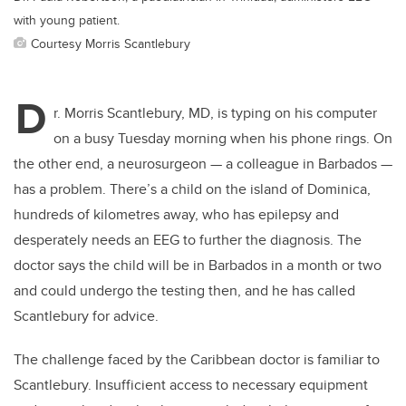
with young patient.
Courtesy Morris Scantlebury
D
r. Morris Scantlebury, MD, is typing on his computer
on a busy Tuesday morning when his phone rings. On
the other end, a neurosurgeon — a colleague in Barbados —
has a problem. There’s a child on the island of Dominica,
hundreds of kilometres away, who has epilepsy and
desperately needs an EEG to further the diagnosis. The
doctor says the child will be in Barbados in a month or two
and could undergo the testing then, and he has called
Scantlebury for advice.
The challenge faced by the Caribbean doctor is familiar to
Scantlebury. Insufficient access to necessary equipment