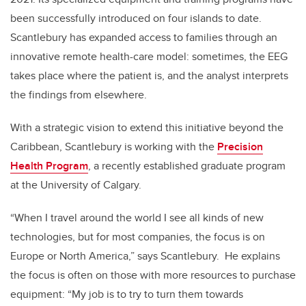
been successfully introduced
on four islands to date.
Scantlebury has expanded access to families through an
innovative remote health-care model: sometimes, the EEG
takes place where the patient is, and the analyst interprets
the findings from elsewhere.
With a strategic vision to extend this initiative beyond the
Caribbean, Scantlebury is working with the
Precision
Health Program
,
a recently established graduate program
at the University of Calgary.
“When I travel around the world I see all kinds of new
technologies, but for most companies, the focus is on
Europe or North America,” says Scantlebury. He explains
the focus is often on those with more resources to purchase
equipment: “My job is to try to turn them towards