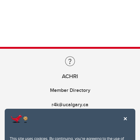
ACHRI
Member Directory
r4k@ucalgary.ca
This site uses cookies. By continuing, you're agreeing to the use of