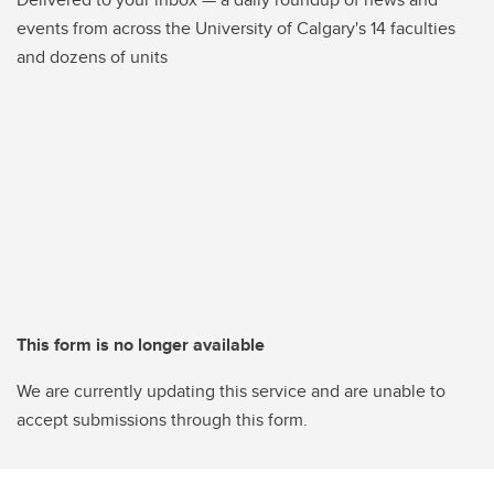
events from across the University of Calgary's 14 faculties
and dozens of units
This form is no longer available
We are currently updating this service and are unable to
accept submissions through this form.