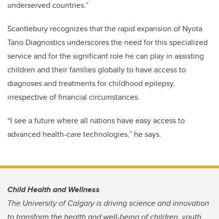
underserved countries.”
Scantlebury recognizes that the rapid expansion of Nyota
Tano Diagnostics underscores the need for this specialized
service and for the significant role he can play in assisting
children and their families globally to have access to
diagnoses and treatments for childhood epilepsy,
irrespective of financial circumstances.
“I see a future where all nations have easy access to
advanced health-care technologies,” he says.
Child Health and Wellness
The University of Calgary is driving science and innovation
to transform the health and well-being of children, youth