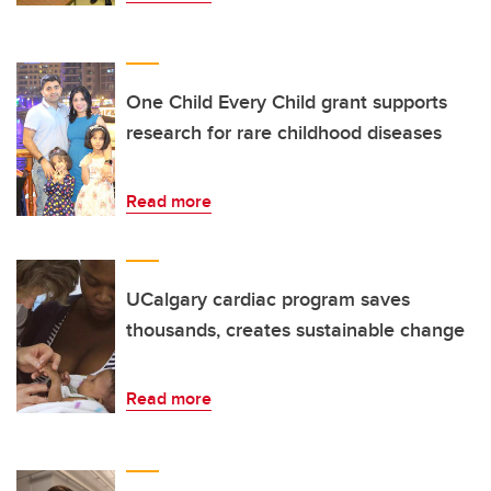
One Child Every Child grant supports
research for rare childhood diseases
Read more
UCalgary cardiac program saves
thousands, creates sustainable change
Read more