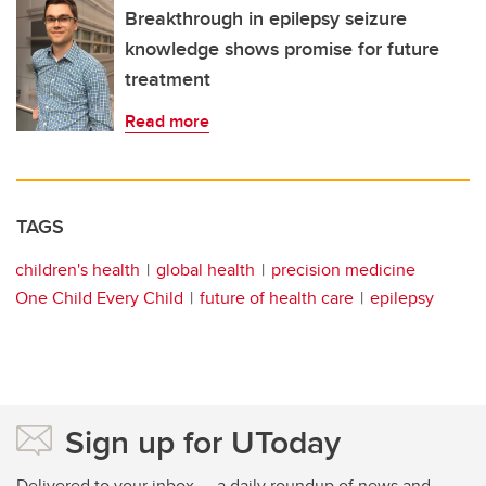
Breakthrough in epilepsy seizure
knowledge shows promise for future
treatment
Read more
TAGS
children's health
global health
precision medicine
One Child Every Child
future of health care
epilepsy
Sign up for UToday
Delivered to your inbox — a daily roundup of news and