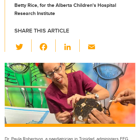
Betty Rice, for the Alberta Children's Hospital
Research Institute
SHARE THIS ARTICLE
T
F
Li
E
wi
a
n
m
tt
c
k
ail
er
e
e
b
dI
o
n
o
k
Dr. Paula Robertson, a paediatrician in Trinidad, administers EEG