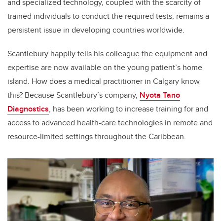
and specialized technology, coupled with the scarcity of
trained individuals to conduct the required tests, remains a
persistent issue in developing countries worldwide.
Scantlebury happily tells his colleague the equipment and
expertise are now available on the young patient’s home
island. How does a medical practitioner in Calgary know
this? Because Scantlebury’s company,
Nyota Tano
Diagnostics
, has been working to
increase training for and
access to advanced health-care technologies in remote and
resource-limited settings throughout the Caribbean.