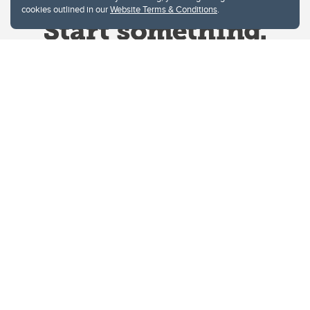
cookies outlined in our
Website Terms & Conditions
.
Website Terms & Conditions
Privacy Policy
Website feedback
University of Calgary
2500 University Drive NW
Calgary Alberta
T2N 1N4
CANADA
Copyright © 2026
The University of Calgary, located in the heart of Southern Alberta, both