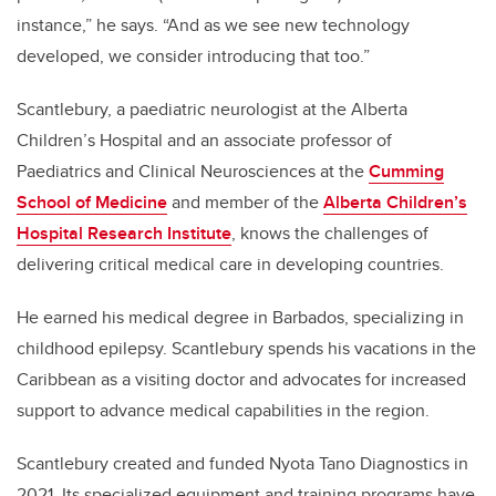
instance,” he says. “And as we see new technology
developed, we consider introducing that too.”
Scantlebury,
a paediatric neurologist at the Alberta
Children’s Hospital and an associate professor
of
Paediatrics and Clinical Neurosciences at the
Cumming
School of Medicine
and member of the
Alberta Children’s
Hospital Research Institute
, knows the challenges of
delivering critical medical care in developing countries.
He earned his medical degree in Barbados, specializing in
childhood epilepsy. Scantlebury spends his vacations in the
Caribbean as a visiting doctor and advocates for increased
support to advance medical capabilities in the region.
Scantlebury created and funded Nyota Tano Diagnostics in
2021. Its specialized equipment and training programs have