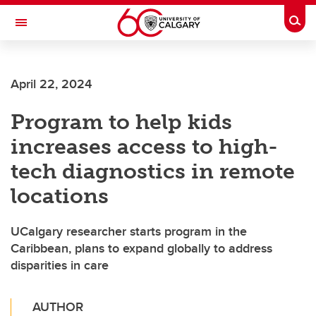
Skip to main content
Togg
Toggle Navigation
ALBERTA CHILDREN'S HOSPITAL RESEARCH
INSTITUTE
April 22, 2024
At the University of Calgary, in partnership with Alberta Health Services and
the Alberta Children's Hospital Foundation
Program to help kids
increases access to high-
tech diagnostics in remote
locations
UCalgary researcher starts program in the
Caribbean, plans to expand globally to address
disparities in care
AUTHOR