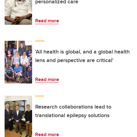
personalized care
Read more
'All health is global, and a global health
lens and perspective are critical'
Read more
Research collaborations lead to
translational epilepsy solutions
Read more