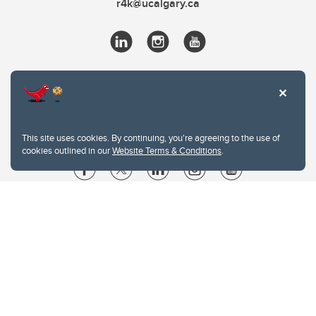
r4k@ucalgary.ca
This site uses cookies. By continuing, you're agreeing to the use of
cookies outlined in our
Website Terms & Conditions
.
Website Terms & Conditions
Privacy Policy
Website feedback
University of Calgary
2500 University Drive NW
Calgary Alberta
T2N 1N4
CANADA