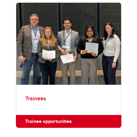
Trainees
Trainee opportunities