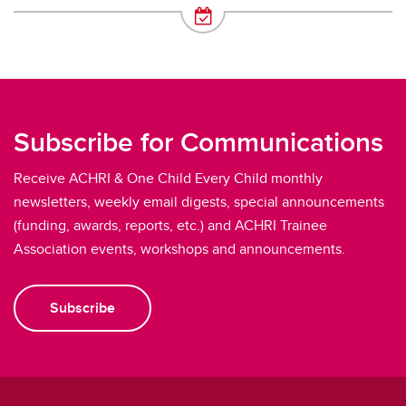
Subscribe for Communications
Receive ACHRI & One Child Every Child monthly
newsletters, weekly email digests, special announcements
(funding, awards, reports, etc.) and ACHRI Trainee
Association events, workshops and announcements.
Subscribe