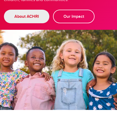
About ACHRI
Our Impact