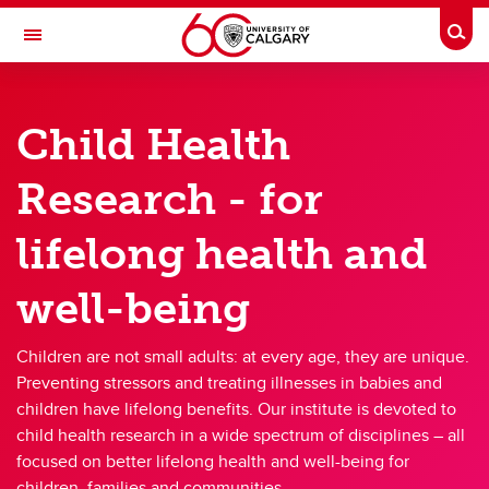
Skip to main content
Togg
Toggle Navigation
ALBERTA CHILDREN'S HOSPITAL RESEARCH
INSTITUTE
Child Health
At the University of Calgary, in partnership with Alberta Health Services and
the Alberta Children's Hospital Foundation
Research - for
Research
lifelong health and
Members
well-being
Trainees
Giving
Children are not small adults: at every age, they are unique.
Preventing stressors and treating illnesses in babies and
About
children have lifelong benefits. Our institute is devoted to
child health research in a wide spectrum of disciplines – all
Contacts
focused on better lifelong health and well-being for
children, families and communities.