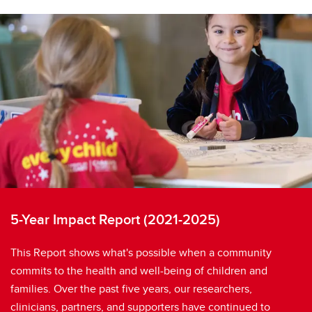
5-Year Impact Report (2021-2025)
This Report shows what's possible when a community
commits to the health and well-being of children and
families. Over the past five years, our researchers,
clinicians, partners, and supporters have continued to