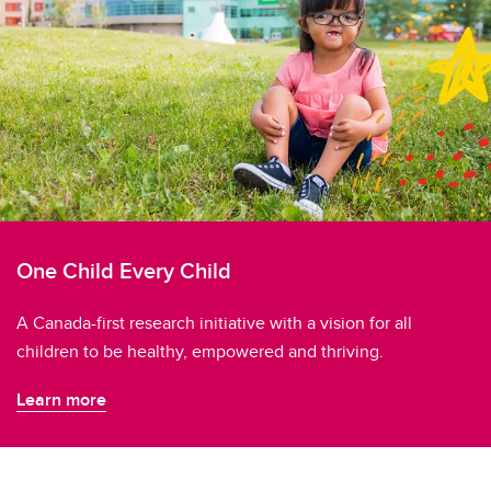
One Child Every Child
A Canada-first research initiative with a vision for all
children to be healthy, empowered and thriving.
Learn more