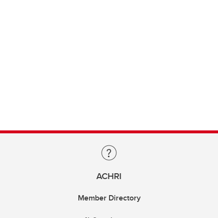
ACHRI
Member Directory