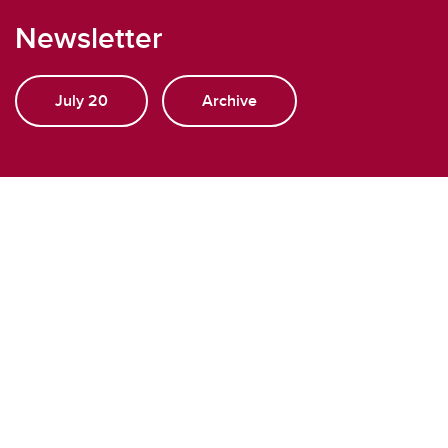
Newsletter
July 20
Archive