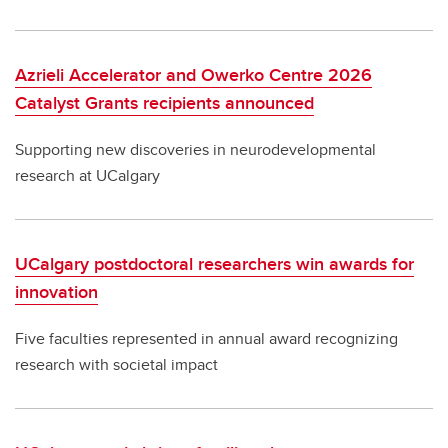
Azrieli Accelerator and Owerko Centre 2026
Catalyst Grants recipients announced
Supporting new discoveries in neurodevelopmental
research at UCalgary
UCalgary postdoctoral researchers win awards for
innovation
Five faculties represented in annual award recognizing
research with societal impact