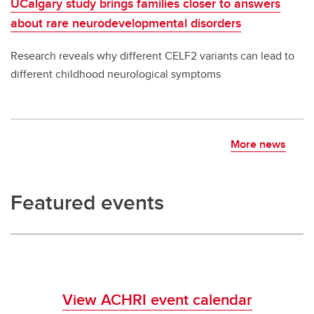
UCalgary study brings families closer to answers
about rare neurodevelopmental disorders
Research reveals why different CELF2 variants can lead to
different childhood neurological symptoms
More news
Featured events
View ACHRI event calendar