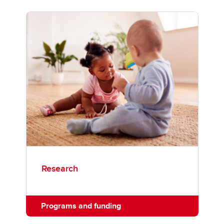
Research
Programs and funding