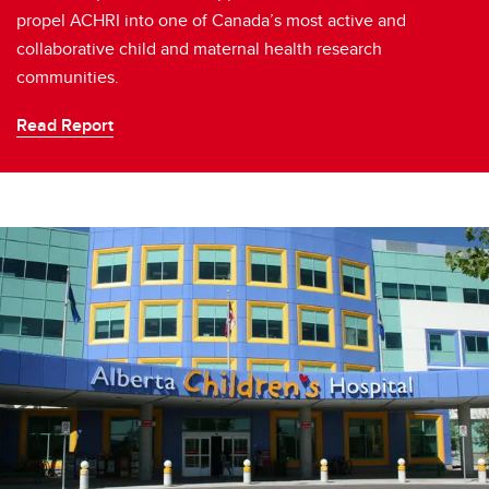
propel ACHRI into one of Canada’s most active and
collaborative child and maternal health research
communities.
Read Report