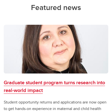
Featured news
Graduate student program turns research into
real-world impact
Student opportunity returns and applications are now open
to get hands-on experience in maternal and child health