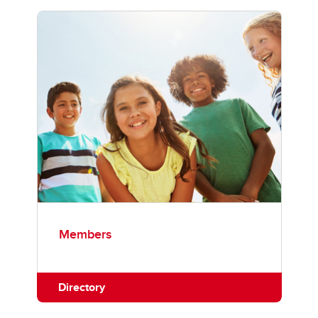
Members
Directory