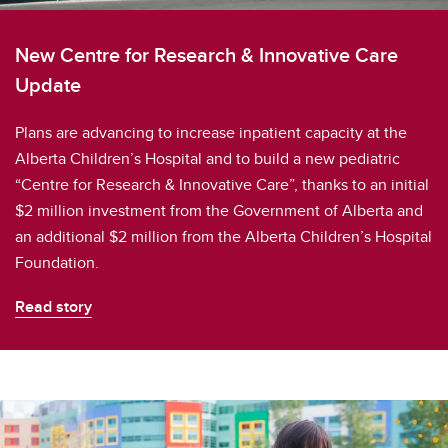
New Centre for Research & Innovative Care
Update
Plans are advancing to increase inpatient capacity at the
Alberta Children’s Hospital and to build a new pediatric
“Centre for Research & Innovative Care”, thanks to an initial
$2 million investment from the Government of Alberta and
an additional $2 million from the Alberta Children’s Hospital
Foundation.
Read story