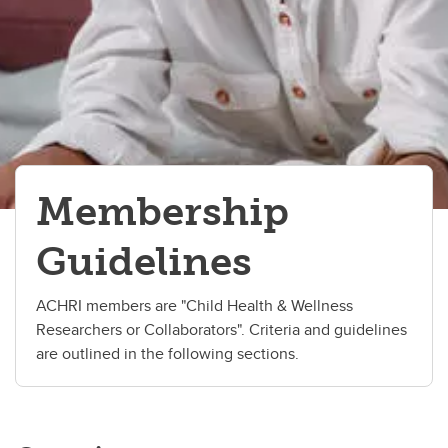
Membership
Guidelines
ACHRI members are "Child Health & Wellness
Researchers or Collaborators". Criteria and guidelines
are outlined in the following sections.