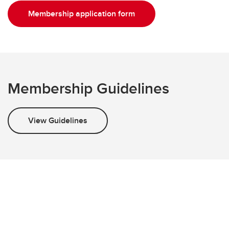
Membership application form
Membership Guidelines
View Guidelines