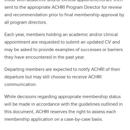
sent to the appropriate ACHRI Program Director for review
and recommendation prior to final membership approval by
all program directors.
Each year, members holding an academic and/or clinical
appointment are requested to submit an updated CV and
may be asked to provide examples of successes or barriers
they have encountered in the past year.
Departing members are expected to notify ACHRI of their
departure but may still choose to receive ACHRI
communication.
While decisions regarding appropriate membership status
will be made in accordance with the guidelines outlined in
this document, ACHRI reserves the right to assess each
membership application on a case-by-case basis.