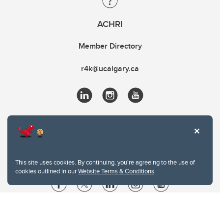
ACHRI
Member Directory
r4k@ucalgary.ca
This site uses cookies. By continuing, you're agreeing to the use of
cookies outlined in our
Website Terms & Conditions
.
Website Terms & Conditions