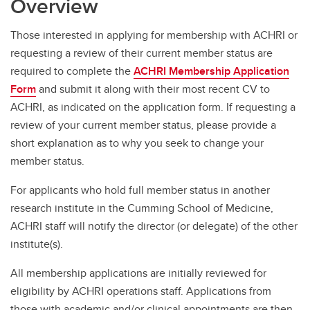
Overview
Those interested in applying for membership with ACHRI or
requesting a review of their current member status are
required to complete the
ACHRI Membership Application
Form
and submit it along with their most recent CV to
ACHRI, as indicated on the application form. If requesting a
review of your current member status, please provide a
short explanation as to why you seek to change your
member status.
For applicants who hold full member status in another
research institute in the Cumming School of Medicine,
ACHRI staff will notify the director (or delegate) of the other
institute(s).
All membership applications are initially reviewed for
eligibility by ACHRI operations staff. Applications from
those with academic and/or clinical appointments are then