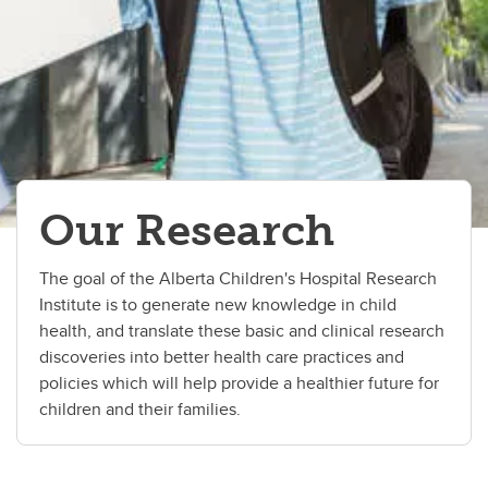
Our Research
The goal of the Alberta Children's Hospital Research
Institute is to generate new knowledge in child
health, and translate these basic and clinical research
discoveries into better health care practices and
policies which will help provide a healthier future for
children and their families.