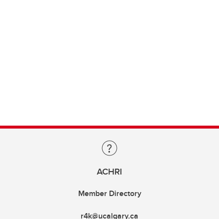
ACHRI
Member Directory
r4k@ucalgary.ca