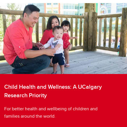
Child Health and Wellness: A UCalgary
Research Priority
For better health and wellbeing of children and
families around the world.