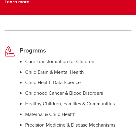
Learn more
Programs
Care Transformation for Children
Child Brain & Mental Health
Child Health Data Science
Childhood Cancer & Blood Disorders
Healthy Children, Families & Communities
Maternal & Child Health
Precision Medicine & Disease Mechanisms