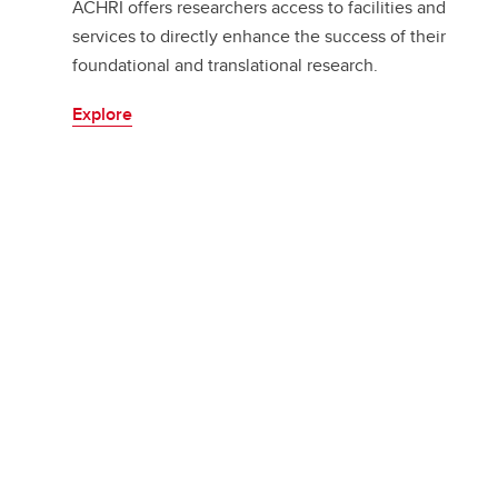
ACHRI offers researchers access to facilities and
services to directly enhance the success of their
foundational and translational research.
Explore