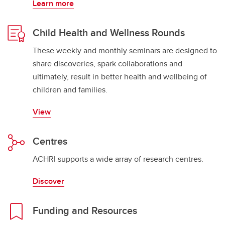
Learn more
Child Health and Wellness Rounds
These weekly and monthly seminars are designed to
share discoveries, spark collaborations and
ultimately, result in better health and wellbeing of
children and families.
View
Centres
ACHRI supports a wide array of research centres.
Discover
Funding and Resources