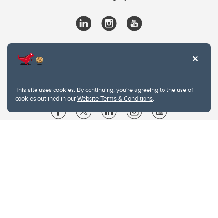
This site uses cookies. By continuing, you're agreeing to the use of
cookies outlined in our
Website Terms & Conditions
.
Website Terms & Conditions
Privacy Policy
Website feedback
University of Calgary
2500 University Drive NW
Calgary Alberta
T2N 1N4
CANADA