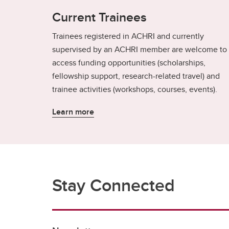
Current Trainees
Trainees registered in ACHRI and currently
supervised by an ACHRI member are welcome to
access funding opportunities (scholarships,
fellowship support, research-related travel) and
trainee activities (workshops, courses, events).
Learn more
Stay Connected