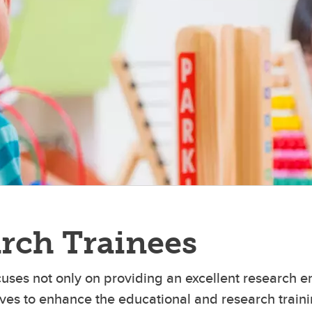
owledge Research Lab
ternal & Child Health
diatric Emergency Research
ecision Medicine & Disease
eam
echanisms
CH BioCORE
CH Complex Immune
sregulation Program
M Microscopy and Imaging
cility
rch Trainees
cuses not only on providing an excellent research 
atives to enhance the educational and research trai