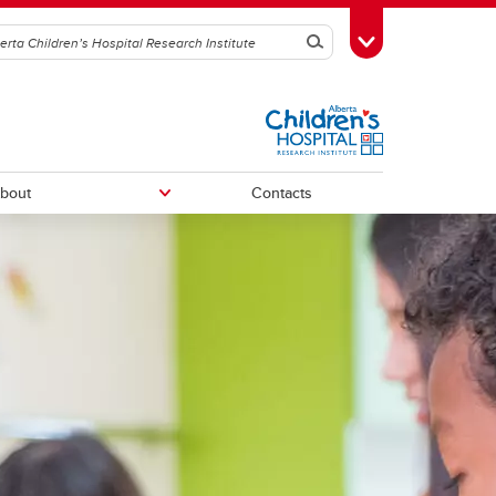
Search
Toggle Toolbox
bout
Contacts
ACHRI Directors
ACHRI Staff
h
chive