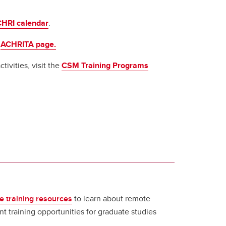
HRI calendar
.
e
ACHRITA page.
tivities, visit the
CSM Training Programs
e training resources
to learn about remote
t training opportunities for graduate studies