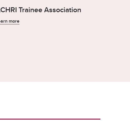
CHRI Trainee Association
earn more