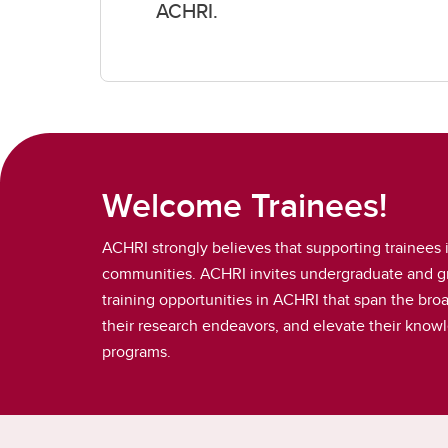
ACHRI.
Welcome Trainees!
ACHRI strongly believes that supporting trainees i
communities. ACHRI invites undergraduate and gra
training opportunities in ACHRI that span the bro
their research endeavors, and elevate their knowle
programs.