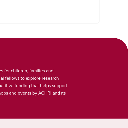
s for children, families and
l fellows to explore research
etitive funding that helps support
kshops and events by ACHRI and its