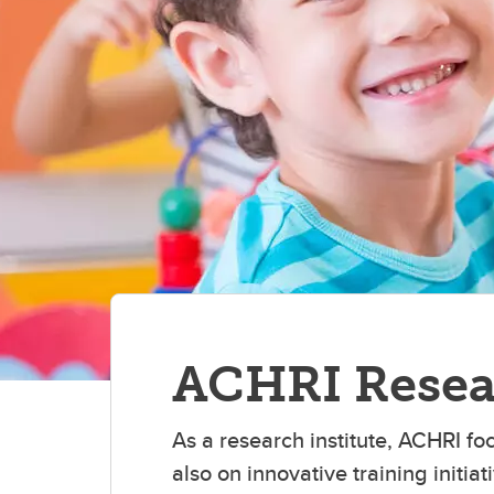
Kn
Ma
Pe
Pr
T
M
A
A
Dy
CS
Fa
ACHRI Resea
As a research institute, ACHRI fo
also on innovative training initi