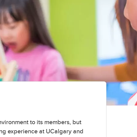
environment to its members, but
ning experience at UCalgary and