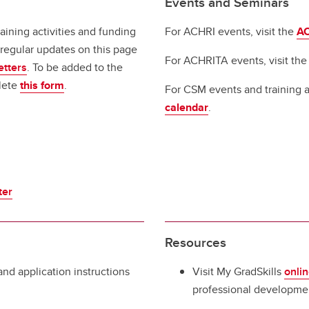
Events and Seminars
aining activities and funding
For ACHRI events, visit the
AC
regular updates on this page
For ACHRITA events, visit th
etters
. To be added to the
lete
this form
.
For CSM events and training ac
calendar
.
ter
Resources
 and application instructions
Visit My GradSkills
onlin
professional developmen