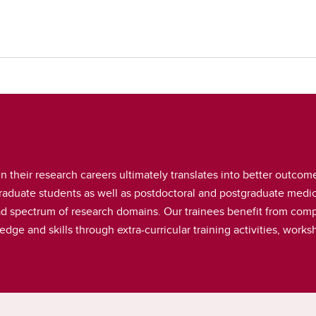
n their research careers ultimately translates into better outcome
duate students as well as postdoctoral and postgraduate medica
ad spectrum of research domains. Our trainees benefit from comp
dge and skills through extra-curricular training activities, wor