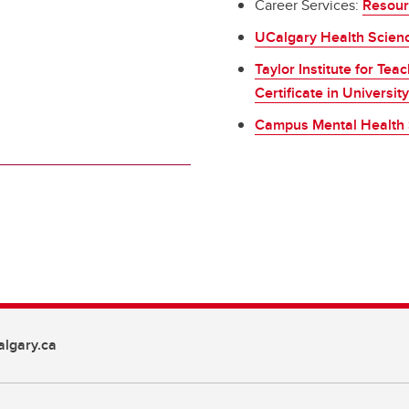
Career Services:
Resour
UCalgary Health Scien
Taylor Institute for Te
Certificate in Universi
Campus Mental Health 
lgary.ca