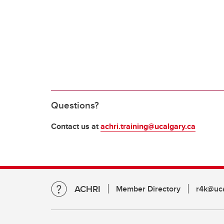
Questions?
Contact us at
achri.training@ucalgary.ca
ACHRI
Member Directory
r4k@uca