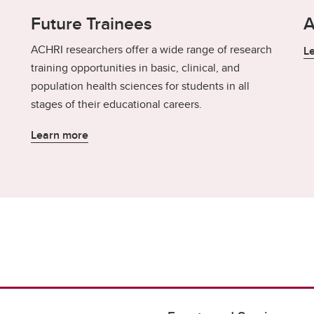
Future Trainees
A
ACHRI researchers offer a wide range of research
L
training opportunities in basic, clinical, and
population health sciences for students in all
stages of their educational careers.
Learn more