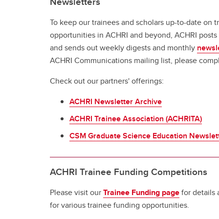
Newsletters
To keep our trainees and scholars up-to-date on tr
opportunities in ACHRI and beyond, ACHRI posts 
and sends out weekly digests and monthly
newsl
ACHRI Communications mailing list, please comp
Check out our partners' offerings:
ACHRI Newsletter Archive
ACHRI Trainee Association (ACHRITA)
CSM Graduate Science Education Newslet
ACHRI Trainee Funding Competitions
Please visit our
Trainee Funding page
for details
for various trainee funding opportunities.