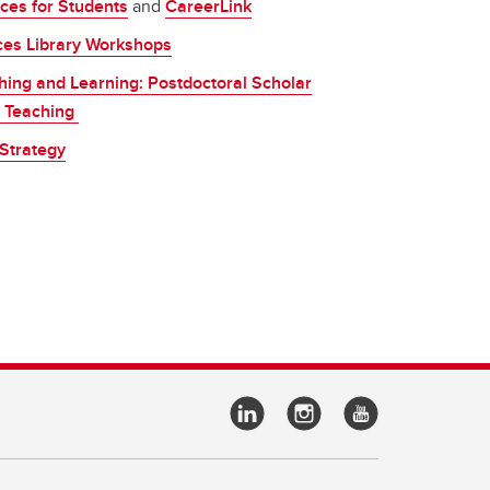
ces for Students
and
CareerLink
ces Library Workshops
aching and Learning: Postdoctoral Scholar
ty Teaching
Strategy