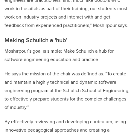
engineers are practitioners, and, much like doctors who
work in hospitals as part of their training, our students must
work on industry projects and interact with and get
feedback from experienced practitioners,” Moshirpour says.
Making Schulich a 'hub'
Moshirpour’s goal is simple: Make Schulich a hub for
software engineering education and practice.
He says the mission of the chair was defined as: “To create
and maintain a highly technical and dynamic software
engineering program at the Schulich School of Engineering,
to effectively prepare students for the complex challenges
of industry.”
By effectively reviewing and developing curriculum, using
innovative pedagogical approaches and creating a