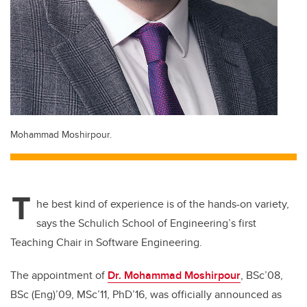
Mohammad Moshirpour.
T
he best kind of experience is of the hands-on variety,
says the Schulich School of Engineering’s first
Teaching Chair in Software Engineering.
The appointment of
Dr. Mohammad Moshirpour
, BSc’08,
BSc (Eng)’09, MSc’11, PhD’16, was officially announced as