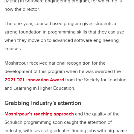
(MEng) in Software Engineering program, for which he is
now the director.
The one-year, course-based program gives students a
strong foundation in programming skills that they can use
when they move on to advanced software engineering
courses.
Moshirpour received national recognition for the
development of this program when he was awarded the
2021 D2L Innovation Award
from the Society for Teaching
and Learning in Higher Education.
Grabbing industry’s attention
Moshirpour’s teaching approach
and the quality of the
Schulich programming soon caught the attention of
industry, with several graduates finding jobs with big-name