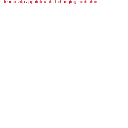
leadership appointments
changing curriculum