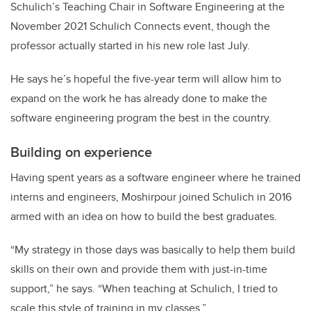
Schulich’s Teaching Chair in Software Engineering at the
November 2021 Schulich Connects event, though the
professor actually started in his new role last July.
He says he’s hopeful the five-year term will allow him to
expand on the work he has already done to make the
software engineering program the best in the country.
Building on experience
Having spent years as a software engineer where he trained
interns and engineers, Moshirpour joined Schulich in 2016
armed with an idea on how to build the best graduates.
“My strategy in those days was basically to help them build
skills on their own and provide them with just-in-time
support,” he says. “When teaching at Schulich, I tried to
scale this style of training in my classes.”