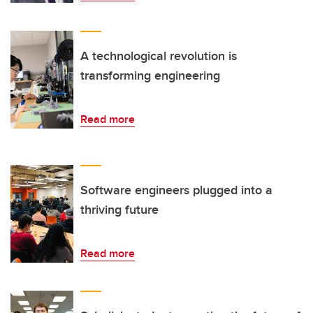
A technological revolution is
transforming engineering
Read more
Software engineers plugged into a
thriving future
Read more