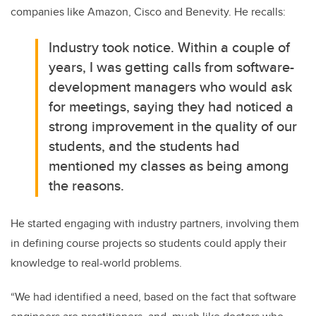
companies like Amazon, Cisco and Benevity. He recalls:
Industry took notice. Within a couple of
years, I was getting calls from software-
development managers who would ask
for meetings, saying they had noticed a
strong improvement in the quality of our
students, and the students had
mentioned my classes as being among
the reasons.
He started engaging with industry partners, involving them
in defining course projects so students could apply their
knowledge to real-world problems.
“We had identified a need, based on the fact that software