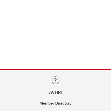
ACHRI
Member Directory