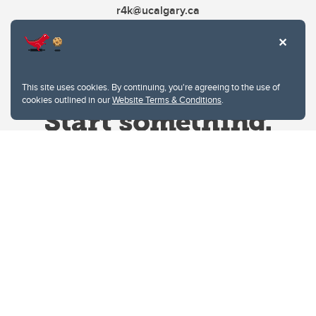
r4k@ucalgary.ca
This site uses cookies. By continuing, you're agreeing to the use of
cookies outlined in our
Website Terms & Conditions
.
Website Terms & Conditions
Privacy Policy
Website feedback
University of Calgary
2500 University Drive NW
Calgary Alberta
T2N 1N4
CANADA