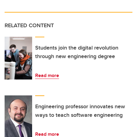
RELATED CONTENT
Students join the digital revolution
through new engineering degree
Read more
Engineering professor innovates new
ways to teach software engineering
Read more