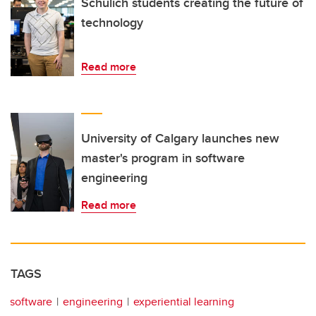
Schulich students creating the future of
technology
Read more
University of Calgary launches new
master's program in software
engineering
Read more
TAGS
software
engineering
experiential learning