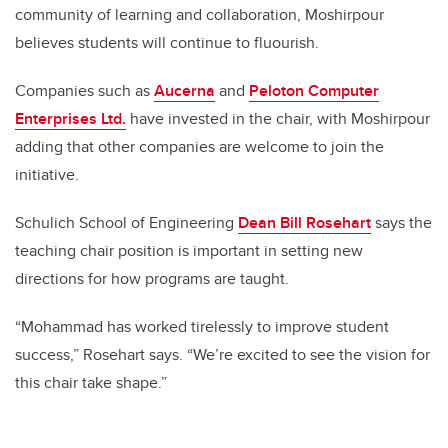
community of learning and collaboration, Moshirpour
believes students will continue to fluourish.
Companies such as
Aucerna
and
Peloton Computer
Enterprises Ltd.
have invested in the chair, with Moshirpour
adding that other companies are welcome to join the
initiative.
Schulich School of Engineering
Dean Bill Rosehart
says the
teaching chair position is important in setting new
directions for how programs are taught.
“Mohammad has worked tirelessly to improve student
success,” Rosehart says. “We’re excited to see the vision for
this chair take shape.”