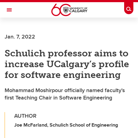
Skip to main content
Togg
Toggle Navigation
ALBERTA CHILDREN'S HOSPITAL RESEARCH
INSTITUTE
Jan. 7, 2022
At the University of Calgary, in partnership with Alberta Health Services and
the Alberta Children's Hospital Foundation
Schulich professor aims to
increase UCalgary’s profile
for software engineering
Mohammad Moshirpour officially named faculty's
first Teaching Chair in Software Engineering
AUTHOR
Joe McFarland, Schulich School of Engineering