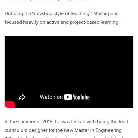
Dubbing it a “devshop style of teaching,” Moshirpour
focused heavily on active and project-based learning.
In the summer of 2018, he was tasked with being the lead
curriculum designer for the new Master in Engineering