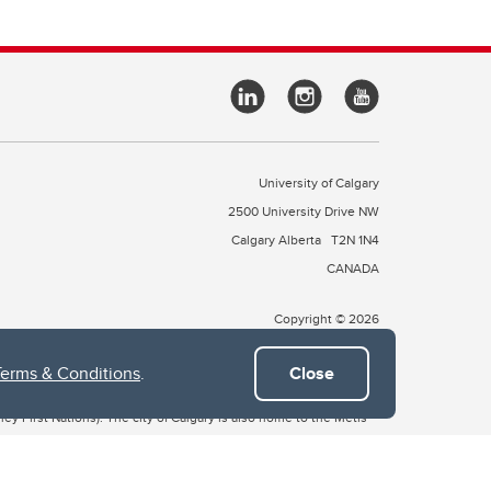
University of Calgary
2500 University Drive NW
Calgary Alberta
T2N 1N4
CANADA
Copyright © 2026
Terms & Conditions
.
Close
 of Treaty 7, which include the Blackfoot Confederacy (comprised
ney First Nations). The city of Calgary is also home to the Métis
the Blackfoot, Wîchîspa to the Stoney Nakoda, and Guts’ists’i to