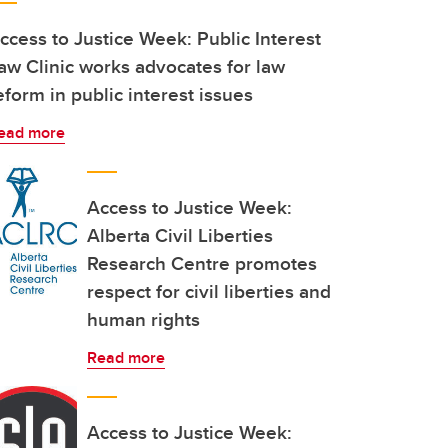
ccess to Justice Week: Public Interest
aw Clinic works advocates for law
eform in public interest issues
ead more
Access to Justice Week:
Alberta Civil Liberties
Research Centre promotes
respect for civil liberties and
human rights
Read more
Access to Justice Week: