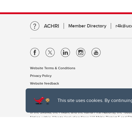
ACHRI
Member Directory
r4k@uca
Website Terms & Conditions
Privacy Policy
Website feedback
This site uses cookies. By continuin
The University of Calgary, located in the heart of Southern Alber
of the Siksika, the Piikani, and the Kainai First Nations), the Ts
Nation within Alberta (including Nose Hill Métis District 5 and Elb
The University of Calgary is situated on land Northwest of where
the Tsuut’ina. On this land and in this place we strive to learn t