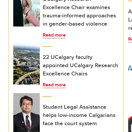
Excellence Chair examines
A
trauma-informed approaches
L
in gender-based violence
r
Read more
R
22 UCalgary faculty
appointed UCalgary Research
Excellence Chairs
Read more
Student Legal Assistance
helps low-income Calgarians
face the court system