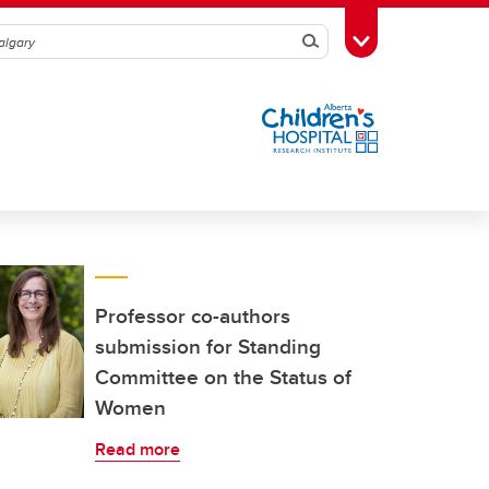
Search
Toggle Toolbox
Professor co-authors
submission for Standing
Committee on the Status of
Women
Read more