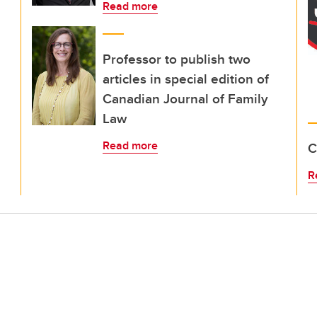
Read more
Professor to publish two
articles in special edition of
Canadian Journal of Family
Law
Read more
C
R