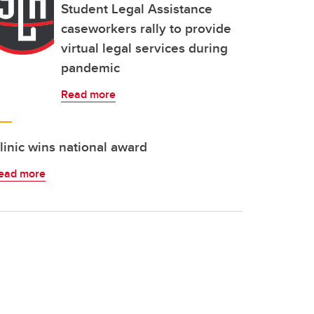
Student Legal Assistance
caseworkers rally to provide
virtual legal services during
pandemic
Read more
linic wins national award
ead more