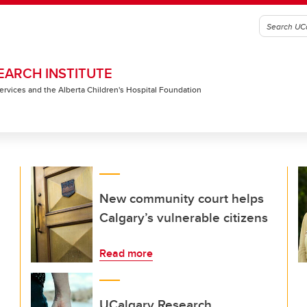
EARCH INSTITUTE
 Services and the Alberta Children's Hospital Foundation
New community court helps
Calgary’s vulnerable citizens
Read more
UCalgary Research