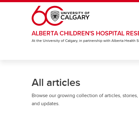
Skip to main content
ALBERTA CHILDREN'S HOSPITAL RES
At the University of Calgary, in partnership with Alberta Health
All articles
Browse our growing collection of articles, stories,
and updates.