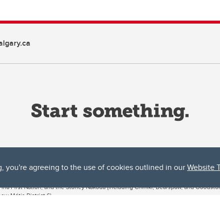
lgary.ca
g, you're agreeing to the use of cookies outlined in our
Website 
ta, both acknowledges and pays tribute to the traditional territories of the peoples
uut’ina First Nation, and the Stoney Nakoda (including Chiniki, Bearspaw, and Goodsto
ow Métis District 6).
 the Bow River meets the Elbow River, a site traditionally known as Moh’kins’tsis to 
ogether, walk together, and grow together “in a good way.”