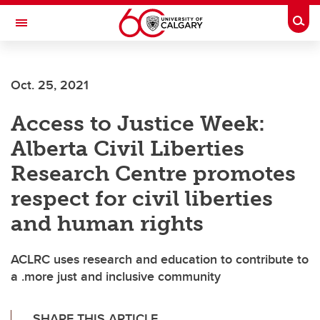
Skip to main content
Togg
Toggle Navigation
ALBERTA CHILDREN'S HOSPITAL RESEARCH
INSTITUTE
Oct. 25, 2021
At the University of Calgary, in partnership with Alberta Health Services and
the Alberta Children's Hospital Foundation
Access to Justice Week:
Alberta Civil Liberties
Research Centre promotes
respect for civil liberties
and human rights
ACLRC uses research and education to contribute to
a .more just and inclusive community
SHARE THIS ARTICLE