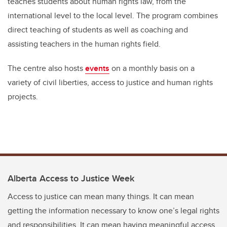
teaches students about human rights law, from the
international level to the local level. The program combines
direct teaching of students as well as coaching and
assisting teachers in the human rights field.
The centre also hosts
events
on a monthly basis on a
variety of civil liberties, access to justice and human rights
projects.
Alberta Access to Justice Week
Access to justice can mean many things. It can mean
getting the information necessary to know one’s legal rights
and responsibilities. It can mean having meaningful access