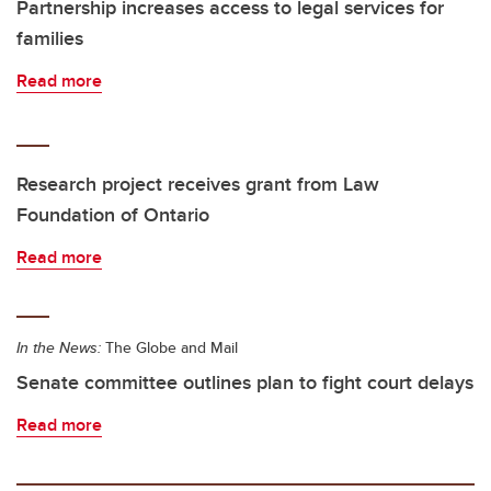
Partnership increases access to legal services for
families
Read more
Research project receives grant from Law
Foundation of Ontario
Read more
In the News:
The Globe and Mail
Senate committee outlines plan to fight court delays
Read more