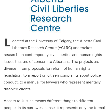
L
ocated at the University of Calgary, the Alberta Civil
Liberties Research Centre (ACLRC) undertakes
research on contemporary civil liberties and human rights
issues that are of concern to Albertans. The projects are
diverse - from proposals for reform of human rights
legislation, to a report on citizen complaints about police
conduct, to a manual for lawyers who represent mentally
disabled clients.
Access to Justice means different things to different
people. In its narrowest sense, it represents only the formal