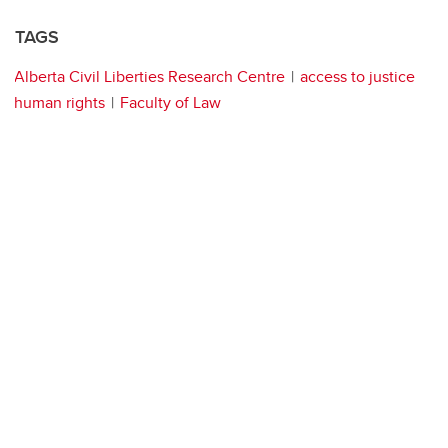
TAGS
Alberta Civil Liberties Research Centre
access to justice
human rights
Faculty of Law