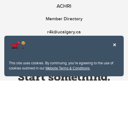
ACHRI
Member Directory
r4k@ucalgary.ca
This site uses cookies. By continuing, you're agreeing to the use of
cookies outlined in our
Website Terms & Conditions
.
Website Terms & Conditions
Privacy Policy
Website feedback