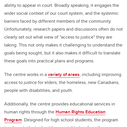
ability to appear in court. Broadly speaking, it engages the
wider social context of our court system, and the systemic
barriers faced by different members of the community.
Unfortunately, research papers and discussions often do not
clearly set out what view of "access to justice" they are
taking. This not only makes it challenging to understand the
goals being sought, but it also makes it difficult to translate
these goals into practical plans and programs.
The centre works in a
variety of areas
, including improving
access to justice for elders, the homeless, new Canadians,
people with disabilities, and youth.
Additionally, the centre provides educational services in
human rights through the
Human Rights Education
Program
. Designed for high school students, the program