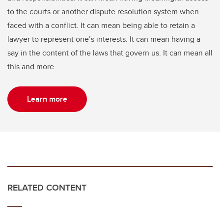
to the courts or another dispute resolution system when
faced with a conflict. It can mean being able to retain a
lawyer to represent one’s interests. It can mean having a
say in the content of the laws that govern us. It can mean all
this and more.
Learn more
RELATED CONTENT