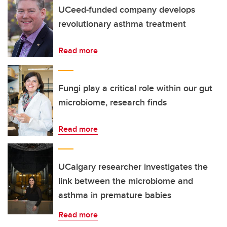
UCeed-funded company develops
revolutionary asthma treatment
Read more
Fungi play a critical role within our gut
microbiome, research finds
Read more
UCalgary researcher investigates the
link between the microbiome and
asthma in premature babies
Read more