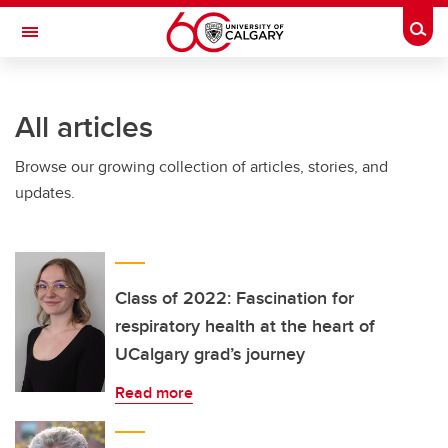
Skip to main content
Togg
Toggle Navigation
ALBERTA CHILDREN'S HOSPITAL RESEARCH
INSTITUTE
All articles
At the University of Calgary, in partnership with Alberta Health Services and
the Alberta Children's Hospital Foundation
Browse our growing collection of articles, stories, and
updates.
Class of 2022: Fascination for
respiratory health at the heart of
UCalgary grad’s journey
Read more