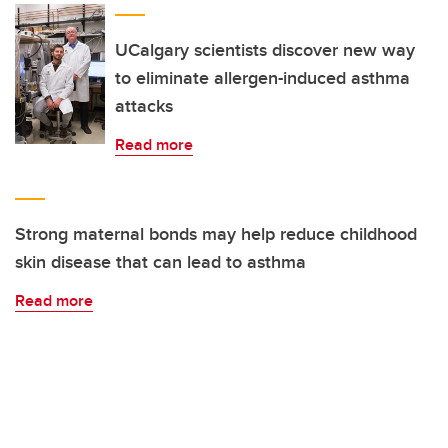
UCalgary scientists discover new way
to eliminate allergen-induced asthma
attacks
Read more
Strong maternal bonds may help reduce childhood
skin disease that can lead to asthma
Read more