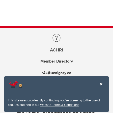
ACHRI
Member Directory
r4k@ucalgary.ca
This site uses cookies. By continuing, you're agreeing to the use of
cookies outlined in our
Website Terms & Conditions
.