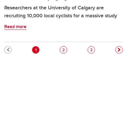
Researchers at the University of Calgary are
recruiting 10,000 local cyclists for a massive study
Read more
Pagination
Current page
Page
Page
1
2
3