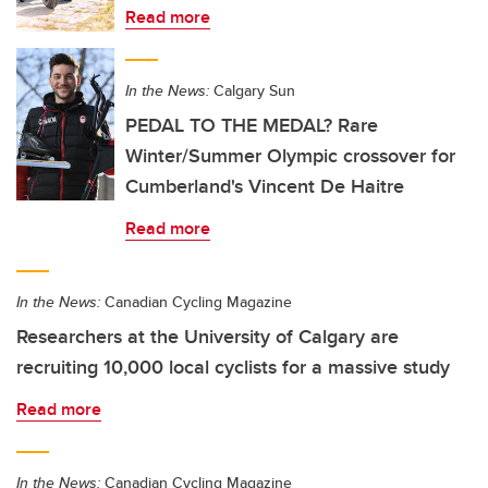
Read more
In the News:
Calgary Sun
PEDAL TO THE MEDAL? Rare
Winter/Summer Olympic crossover for
Cumberland's Vincent De Haitre
Read more
In the News:
Canadian Cycling Magazine
Researchers at the University of Calgary are
recruiting 10,000 local cyclists for a massive study
Read more
In the News:
Canadian Cycling Magazine