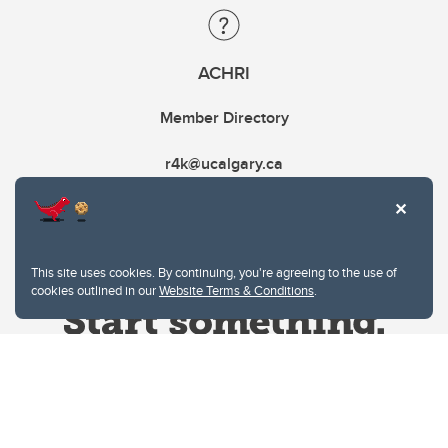
ACHRI
Member Directory
r4k@ucalgary.ca
This site uses cookies. By continuing, you're agreeing to the use of
cookies outlined in our
Website Terms & Conditions
.