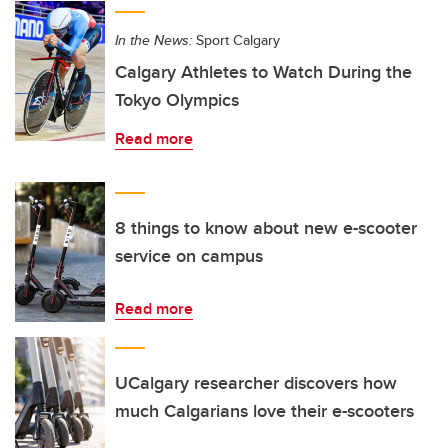
In the News:
Sport Calgary
Calgary Athletes to Watch During the
Tokyo Olympics
Read more
8 things to know about new e-scooter
service on campus
Read more
UCalgary researcher discovers how
much Calgarians love their e-scooters