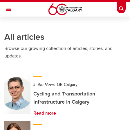
Skip to main content
Togg
Toggle Navigation
ALBERTA CHILDREN'S HOSPITAL RESEARCH
INSTITUTE
All articles
At the University of Calgary, in partnership with Alberta Health Services and
the Alberta Children's Hospital Foundation
Browse our growing collection of articles, stories, and
updates.
In the News:
QR Calgary
Cycling and Transportation
Infrastructure in Calgary
Read more