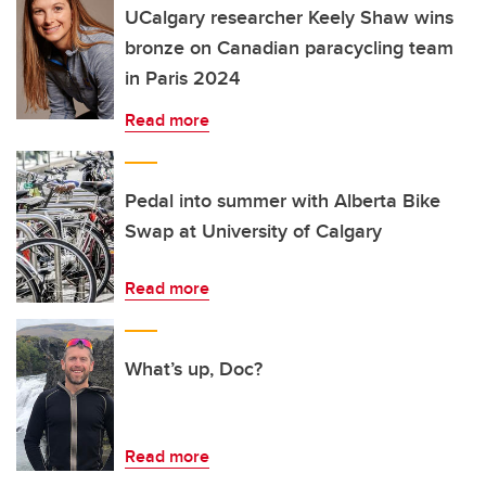
UCalgary researcher Keely Shaw wins
bronze on Canadian paracycling team
in Paris 2024
Read more
Pedal into summer with Alberta Bike
Swap at University of Calgary
Read more
What’s up, Doc?
Read more