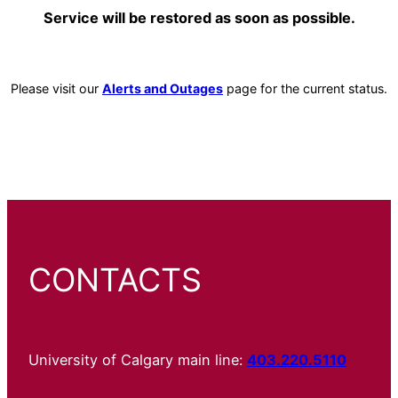
Service will be restored as soon as possible.
Please visit our
Alerts and Outages
page for the current status.
CONTACTS
University of Calgary main line:
403.220.5110