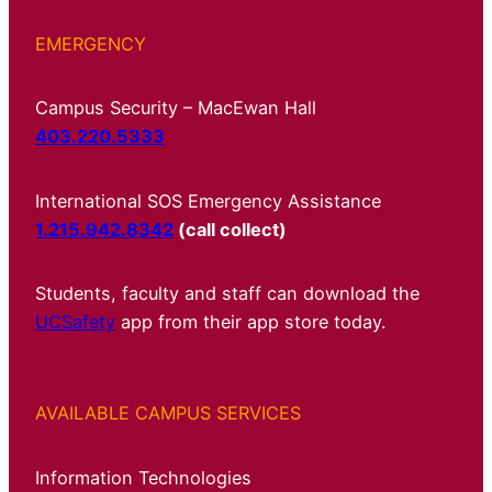
EMERGENCY
Campus Security – MacEwan Hall
403.220.5333
International SOS Emergency Assistance
1.215.942.8342
(call collect)
Students, faculty and staff can download the
UCSafety
app from their app store today.
AVAILABLE CAMPUS SERVICES
Information Technologies