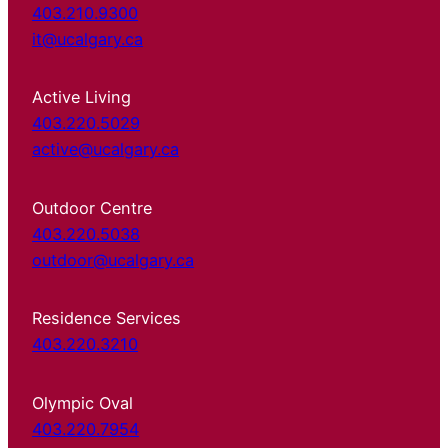
403.210.9300
it@ucalgary.ca
Active Living
403.220.5029
active@ucalgary.ca
Outdoor Centre
403.220.5038
outdoor@ucalgary.ca
Residence Services
403.220.3210
Olympic Oval
403.220.7954