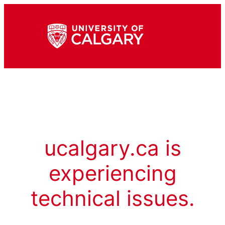
ucalgary.ca is
experiencing
technical issues.