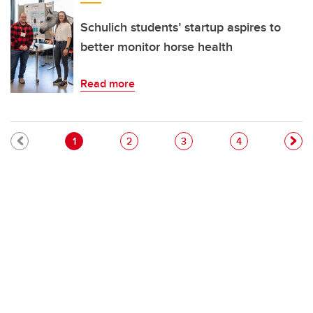
Schulich students’ startup aspires to
better monitor horse health
Read more
Pagination
Current page
Page
Page
Page
1
2
3
4