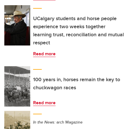
UCalgary students and horse people
experience two weeks together
learning trust, reconciliation and mutual
respect
Read more
100 years in, horses remain the key to
chuckwagon races
Read more
In the News:
arch Magazine