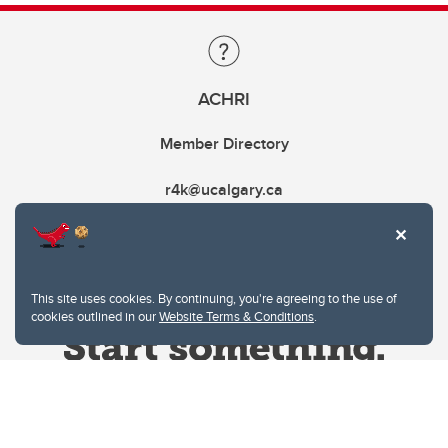
ACHRI
Member Directory
r4k@ucalgary.ca
This site uses cookies. By continuing, you're agreeing to the use of
cookies outlined in our
Website Terms & Conditions
.