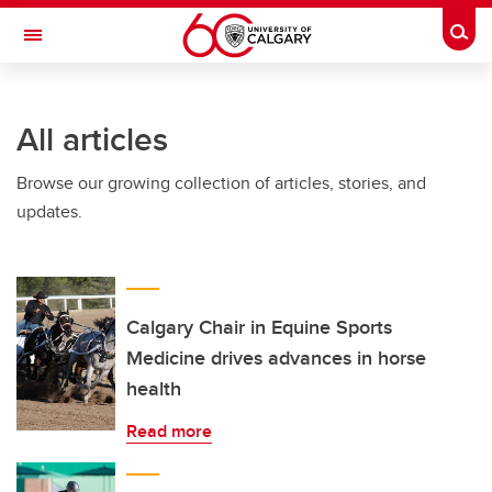
Skip to main content
Togg
Toggle Navigation
ALBERTA CHILDREN'S HOSPITAL RESEARCH
INSTITUTE
All articles
At the University of Calgary, in partnership with Alberta Health Services and
the Alberta Children's Hospital Foundation
Browse our growing collection of articles, stories, and
updates.
Calgary Chair in Equine Sports
Medicine drives advances in horse
health
Read more