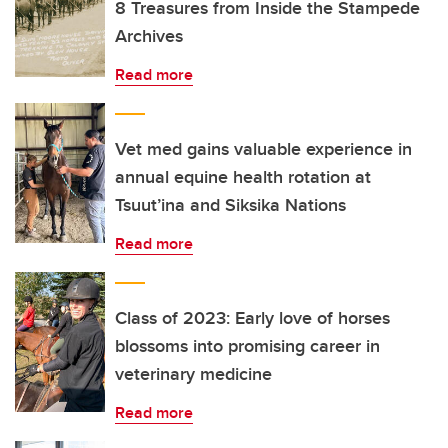
8 Treasures from Inside the Stampede
Archives
Read more
Vet med gains valuable experience in
annual equine health rotation at
Tsuut’ina and Siksika Nations
Read more
Class of 2023: Early love of horses
blossoms into promising career in
veterinary medicine
Read more