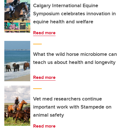
Calgary International Equine
Symposium celebrates innovation in
equine health and welfare
Read more
What the wild horse microbiome can
teach us about health and longevity
Read more
Vet med researchers continue
important work with Stampede on
animal safety
Read more