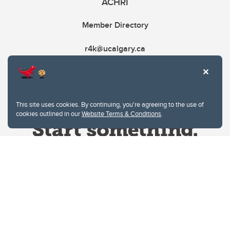
ACHRI
Member Directory
r4k@ucalgary.ca
This site uses cookies. By continuing, you're agreeing to the use of
cookies outlined in our
Website Terms & Conditions
.
Website Terms & Conditions
Privacy Policy
Website feedback