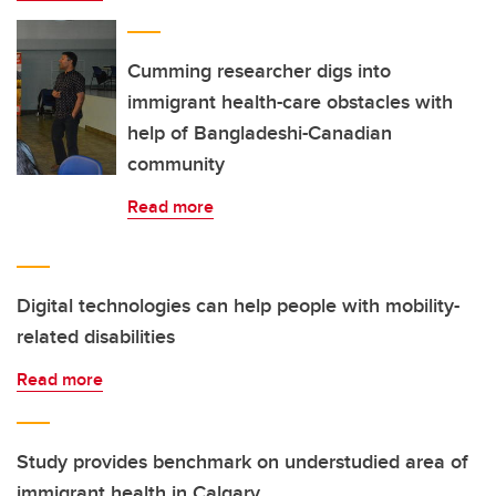
Cumming researcher digs into
immigrant health-care obstacles with
help of Bangladeshi-Canadian
community
Read more
Digital technologies can help people with mobility-
related disabilities
Read more
Study provides benchmark on understudied area of
immigrant health in Calgary