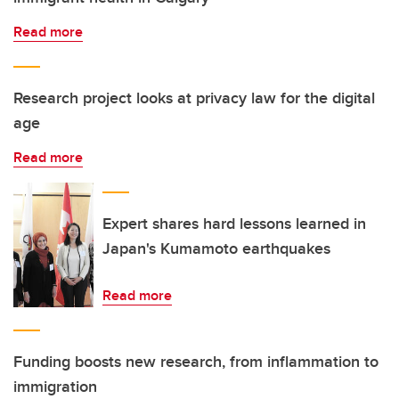
Read more
Research project looks at privacy law for the digital
age
Read more
Expert shares hard lessons learned in
Japan's Kumamoto earthquakes
Read more
Funding boosts new research, from inflammation to
immigration