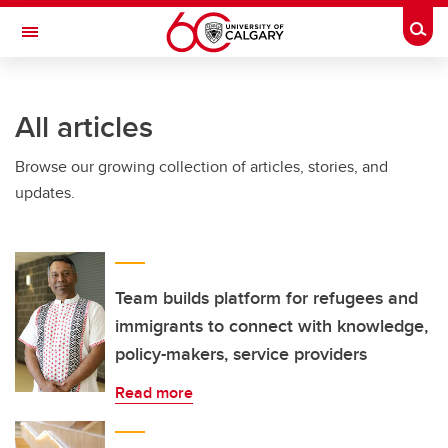
Skip to main content
Togg
Toggle Navigation
ALBERTA CHILDREN'S HOSPITAL RESEARCH
INSTITUTE
All articles
At the University of Calgary, in partnership with Alberta Health Services and
the Alberta Children's Hospital Foundation
Browse our growing collection of articles, stories, and
updates.
Team builds platform for refugees and
immigrants to connect with knowledge,
policy-makers, service providers
Read more