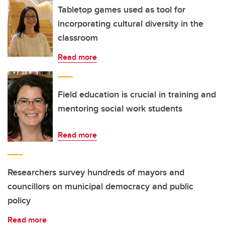
Tabletop games used as tool for
incorporating cultural diversity in the
classroom
Read more
Field education is crucial in training and
mentoring social work students
Read more
Researchers survey hundreds of mayors and
councillors on municipal democracy and public
policy
Read more