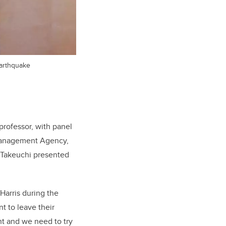
earthquake
professor, with panel
 Management Agency,
t Takeuchi presented
Harris during the
t to leave their
nt and we need to try