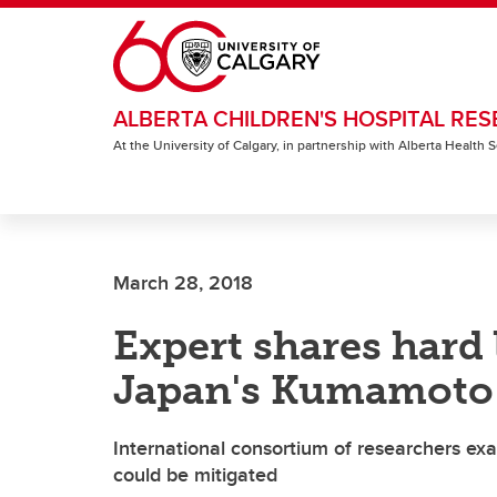
Skip to main content
ALBERTA CHILDREN'S HOSPITAL RES
At the University of Calgary, in partnership with Alberta Health
March 28, 2018
Expert shares hard 
Japan's Kumamoto
International consortium of researchers ex
could be mitigated