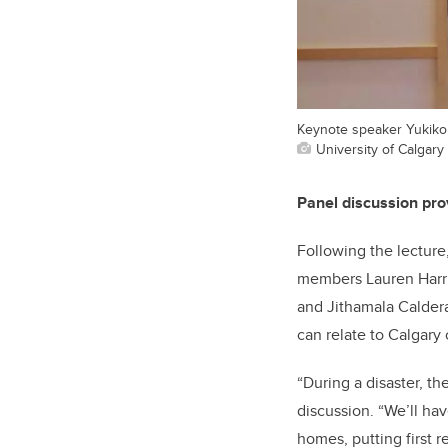
Keynote speaker Yukiko
University of Calgary 
Panel discussion prov
Following the lecture
members Lauren Harri
and Jithamala Caldera
can relate to Calgary 
“During a disaster, t
discussion. “We’ll ha
homes, putting first 