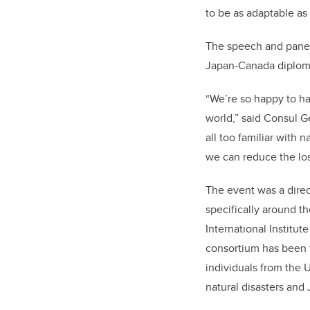
to be as adaptable as 
The speech and panel 
Japan-Canada diplomat
“We’re so happy to ha
world,” said Consul G
all too familiar with 
we can reduce the loss
The event was a dire
specifically around t
International Institut
consortium has been f
individuals from the 
natural disasters and