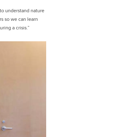
 to understand nature
rs so we can learn
ing a crisis.”