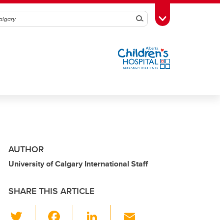
Search
Toggle Toolbox
AUTHOR
University of Calgary International Staff
SHARE THIS ARTICLE
T
F
Li
E