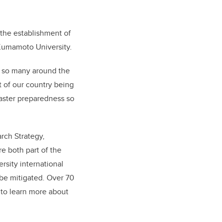
 the establishment of
 Kumamoto University.
s so many around the
t of our country being
isaster preparedness so
rch Strategy,
e both part of the
ersity international
 be mitigated. Over 70
 to learn more about