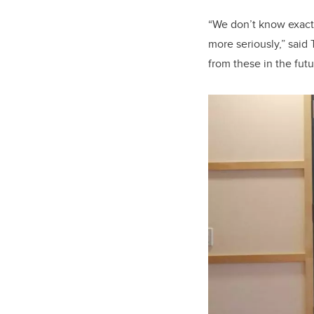
“We don’t know exactl
more seriously,” said
from these in the fut