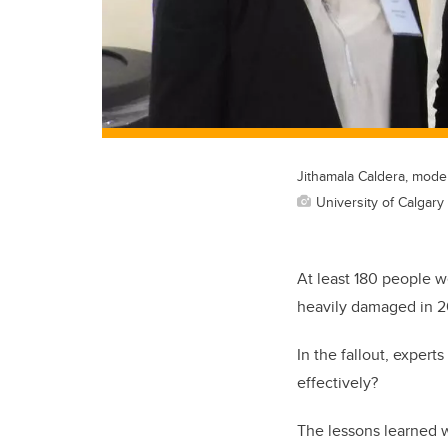
Jithamala Caldera, mode
University of Calgary 
At least 180 people w
heavily damaged in 2
In the fallout, exper
effectively?
The lessons learned 