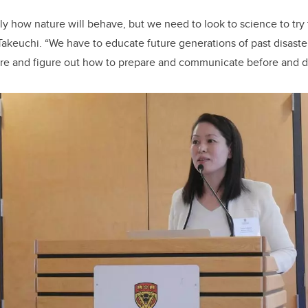
y how nature will behave, but we need to look to science to try
 Takeuchi. “We have to educate future generations of past disaste
ure and figure out how to prepare and communicate before and dur