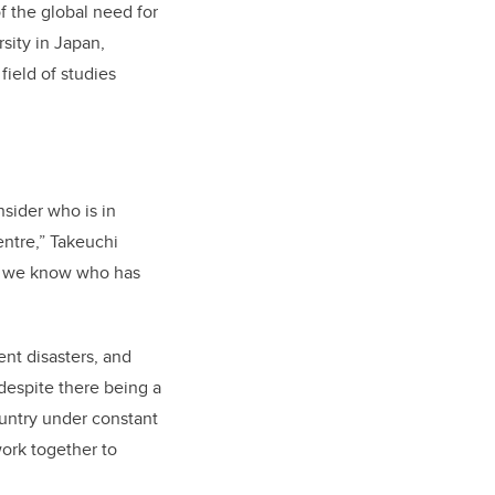
f the global need for
sity in Japan,
field of studies
sider who is in
entre,” Takeuchi
w we know who has
nt disasters, and
despite there being a
ountry under constant
ork together to