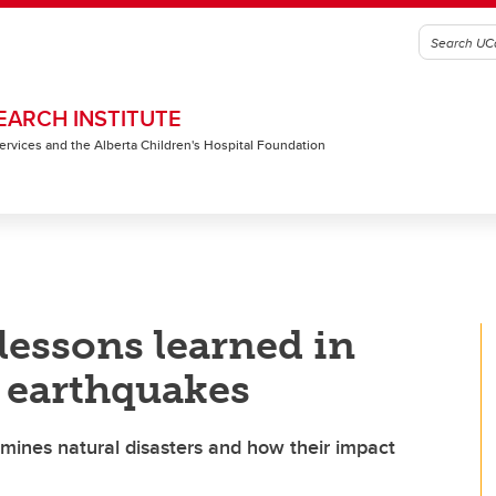
EARCH INSTITUTE
 Services and the Alberta Children's Hospital Foundation
lessons learned in
 earthquakes
amines natural disasters and how their impact