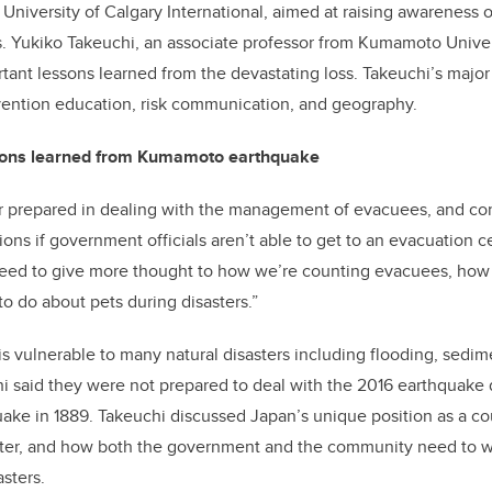
 University of Calgary International, aimed at raising awareness o
. Yukiko Takeuchi, an associate professor from Kumamoto Univer
tant lessons learned from the devastating loss. Takeuchi’s major 
vention education, risk communication, and geography.
sons learned from Kumamoto earthquake
r prepared in dealing with the management of evacuees, and con
ions if government officials aren’t able to get to an evacuation c
need to give more thought to how we’re counting evacuees, ho
o do about pets during disasters.”
vulnerable to many natural disasters including flooding, sedime
i said they were not prepared to deal with the 2016 earthquake 
quake in 1889. Takeuchi discussed Japan’s unique position as a c
saster, and how both the government and the community need to w
asters.