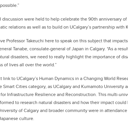
possible.”
discussion were held to help celebrate the 90th anniversary of
ic relations as well as to build on UCalgary’s partnership with
ve Professor Takeuchi here to speak on this subject that impact
eneral Tanabe, consulate-general of Japan in Calgary. “As a resul
natural disasters, we need to really highlight the importance of d
 of lives all over the world.”
ct link to UCalgary’s Human Dynamics in a Changing World Resea
he Smart Cities category, as UCalgary and Kumamoto University ar
e for Infrastructure Resilience and Reconstruction. This multi-univ
ormed to research natural disasters and how their impact could
University of Calgary and broader community were in attendance
 Japanese culture.