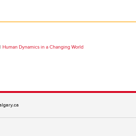
Human Dynamics in a Changing World
lgary.ca