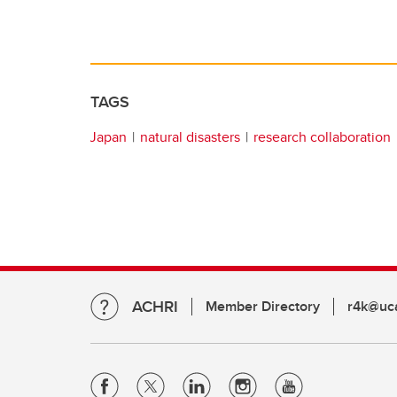
TAGS
Japan
natural disasters
research collaboration
ACHRI
Member Directory
r4k@uca