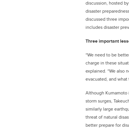
discussion, hosted by
disaster preparedness
discussed three impor
includes disaster pre
Three important les
“We need to be bette
charge in these situat
explained. “We also 
evacuated, and what t
Although Kumamoto is 
storm surges, Takeuch
similarly large earth
threat of natural di
better prepare for dis