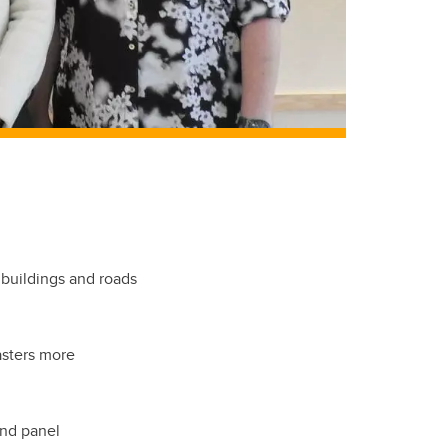
 buildings and roads
asters more
and panel