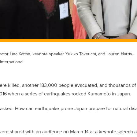
rator Lina Kattan, keynote speaker Yukiko Takeuchi, and Lauren Harris.
International
ere killed, another 183,000 people evacuated, and thousands of
016 when a series of earthquakes rocked Kumamoto in Japan.
ts asked: How can earthquake-prone Japan prepare for natural dis
were shared with an audience on March 14 at a keynote speech 