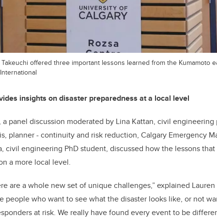
 Takeuchi offered three important lessons learned from the Kumamoto 
International
ides insights on disaster preparedness at a local level
, a panel discussion moderated by Lina Kattan, civil engineering 
s, planner - continuity and risk reduction, Calgary Emergency
, civil engineering PhD student, discussed how the lessons tha
on a more local level.
here are a whole new set of unique challenges,” explained Lauren 
ve people who want to see what the disaster looks like, or not wan
responders at risk. We really have found every event to be differe