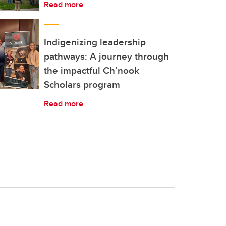
Read more
Indigenizing leadership
pathways: A journey through
the impactful Ch’nook
Scholars program
Read more