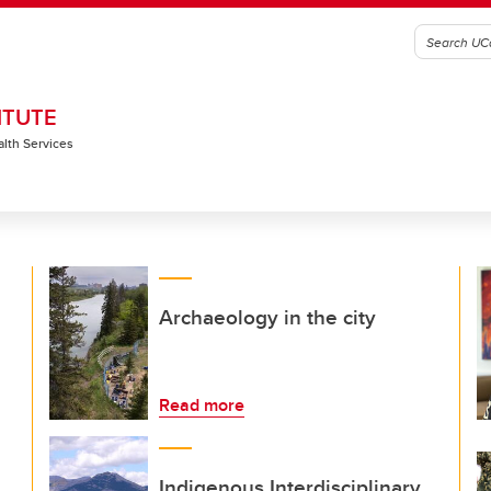
ITUTE
alth Services
Archaeology in the city
Read more
Indigenous Interdisciplinary