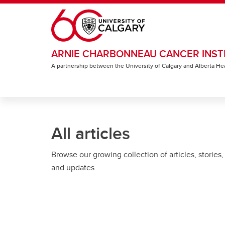
Skip to main content
ARNIE CHARBONNEAU CANCER INST
A partnership between the University of Calgary and Alberta He
All articles
Browse our growing collection of articles, stories,
and updates.