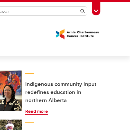
Search
Toggle Toolbox
Indigenous community input
redefines education in
northern Alberta
Read more