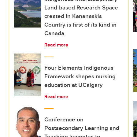
Land-based Research Space
created in Kananaskis
Country is first of its kind in
Canada
Read more
Four Elements Indigenous
Framework shapes nursing
education at UCalgary
Read more
Conference on
Postsecondary Learning and
Teaching keynotes to