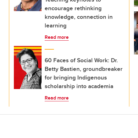
encourage rethinking
knowledge, connection in
learning
Read more
60 Faces of Social Work: Dr.
Betty Bastien, groundbreaker
for bringing Indigenous
scholarship into academia
Read more