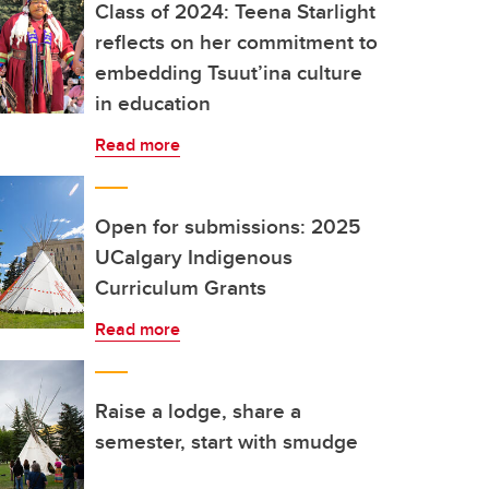
Class of 2024: Teena Starlight
reflects on her commitment to
embedding Tsuut’ina culture
in education
Read more
Open for submissions: 2025
UCalgary Indigenous
Curriculum Grants
Read more
Raise a lodge, share a
semester, start with smudge