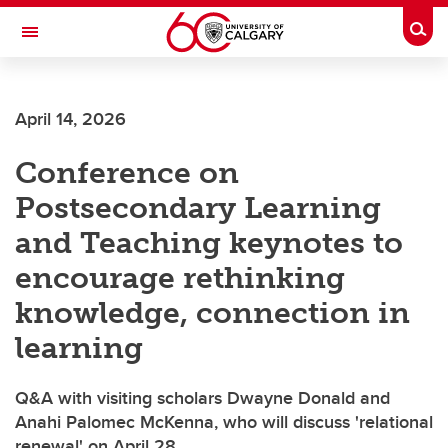
Skip to main content
Togg
Toggle Navigation
ALBERTA CHILDREN'S HOSPITAL RESEARCH
INSTITUTE
April 14, 2026
At the University of Calgary, in partnership with Alberta Health Services and
the Alberta Children's Hospital Foundation
Conference on
Postsecondary Learning
and Teaching keynotes to
encourage rethinking
knowledge, connection in
learning
Q&A with visiting scholars Dwayne Donald and
Anahi Palomec McKenna, who will discuss 'relational
renewal' on April 28