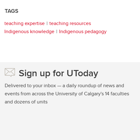
TAGS
teaching expertise
teaching resources
Indigenous knowledge
Indigenous pedagogy
Sign up for UToday
Delivered to your inbox — a daily roundup of news and
events from across the University of Calgary's 14 faculties
and dozens of units