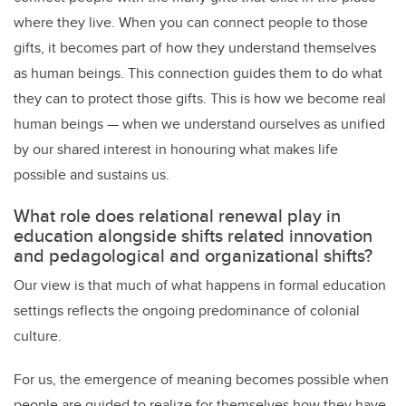
where they live. When you can connect people to those
gifts, it becomes part of how they understand themselves
as human beings. This connection guides them to do what
they can to protect those gifts. This is how we become real
human beings — when we understand ourselves as unified
by our shared interest in honouring what makes life
possible and sustains us.
What role does relational renewal play in
education alongside shifts related innovation
and pedagological and organizational shifts?
Our view is that much of what happens in formal education
settings reflects the ongoing predominance of colonial
culture.
For us, the emergence of meaning becomes possible when
people are guided to realize for themselves how they have