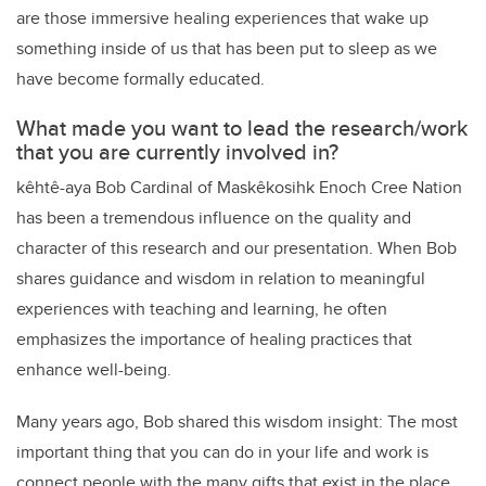
are those immersive healing experiences that wake up
something inside of us that has been put to sleep as we
have become formally educated.
What made you want to lead the research/work
that you are currently involved in?
kêhtê-aya Bob Cardinal of Maskêkosihk Enoch Cree Nation
has been a tremendous influence on the quality and
character of this research and our presentation. When Bob
shares guidance and wisdom in relation to meaningful
experiences with teaching and learning, he often
emphasizes the importance of healing practices that
enhance well-being.
Many years ago, Bob shared this wisdom insight: The most
important thing that you can do in your life and work is
connect people with the many gifts that exist in the place