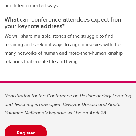
and interconnected ways.
What can conference attendees expect from
your keynote address?
We will share multiple stories of the struggle to find
meaning and seek out ways to align ourselves with the
many networks of human and more-than-human kinship
relations that enable life and living.
Registration for the Conference on Postsecondary Learning
and Teaching is now open. Dwayne Donald and Anahi
Palomec McKenna’s keynote will be on April 28.
Register