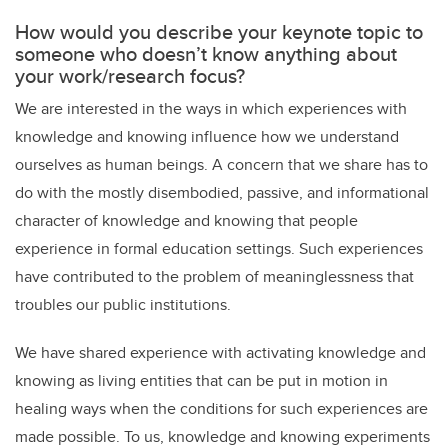
How would you describe your keynote topic to
someone who doesn’t know anything about
your work/research focus?
We are interested in the ways in which experiences with
knowledge and knowing influence how we understand
ourselves as human beings. A concern that we share has to
do with the mostly disembodied, passive, and informational
character of knowledge and knowing that people
experience in formal education settings. Such experiences
have contributed to the problem of meaninglessness that
troubles our public institutions.
We have shared experience with activating knowledge and
knowing as living entities that can be put in motion in
healing ways when the conditions for such experiences are
made possible. To us, knowledge and knowing experiments