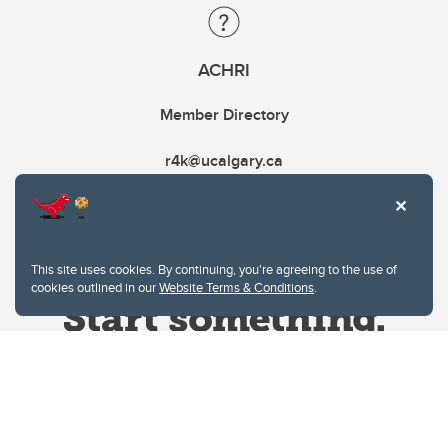
ACHRI
Member Directory
r4k@ucalgary.ca
This site uses cookies. By continuing, you're agreeing to the use of
cookies outlined in our
Website Terms & Conditions
.