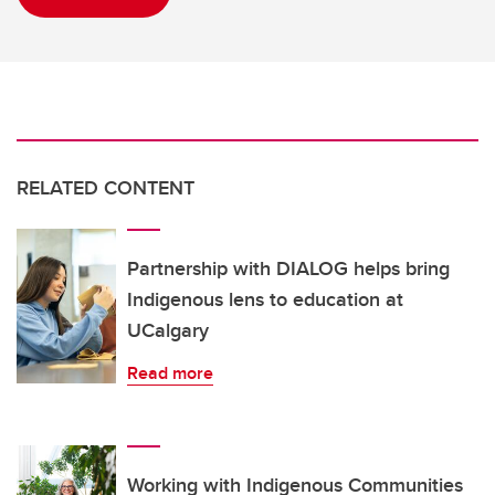
RELATED CONTENT
Partnership with DIALOG helps bring
Indigenous lens to education at
UCalgary
Read more
Working with Indigenous Communities