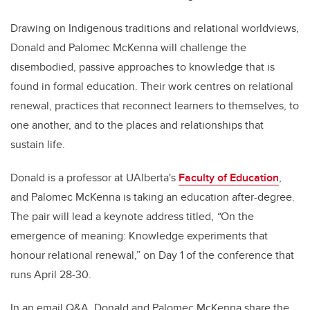
Drawing on Indigenous traditions and relational worldviews,
Donald and Palomec McKenna will challenge the
disembodied, passive approaches to knowledge that is
found in formal education. Their work centres on relational
renewal, practices that reconnect learners to themselves, to
one another, and to the places and relationships that
sustain life.
Donald is a professor at UAlberta's
Faculty of Education
,
and Palomec McKenna is taking an education after-degree.
The pair will lead a keynote address titled,
“
On the
emergence of meaning: Knowledge experiments that
honour relational renewal,” on Day 1 of the conference that
runs April 28-30.
In an email Q&A, Donald and Palomec McKenna share the