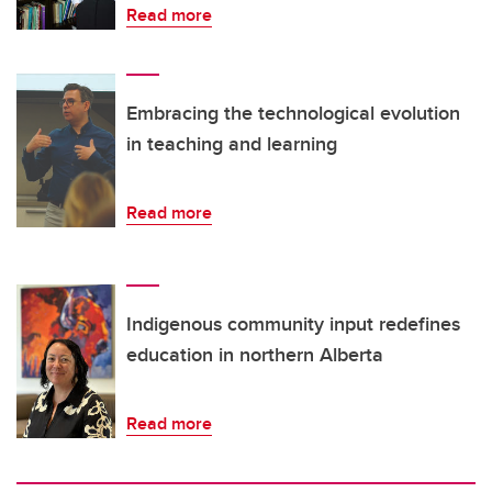
Read more
Embracing the technological evolution
in teaching and learning
Read more
Indigenous community input redefines
education in northern Alberta
Read more