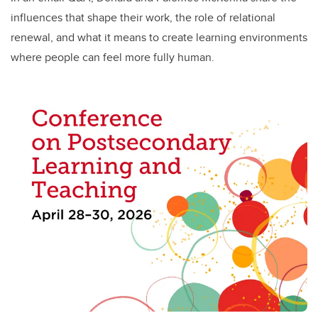
influences that shape their work, the role of relational
renewal, and what it means to create learning environments
where people can feel more fully human.