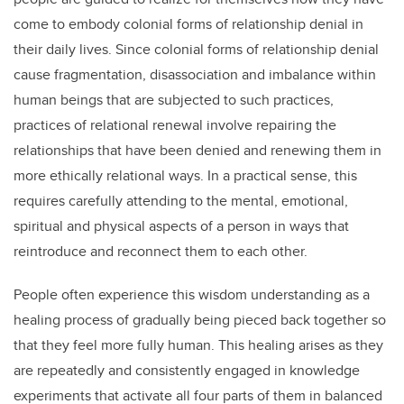
come to embody colonial forms of relationship denial in
their daily lives. Since colonial forms of relationship denial
cause fragmentation, disassociation and imbalance within
human beings that are subjected to such practices,
practices of relational renewal involve repairing the
relationships that have been denied and renewing them in
more ethically relational ways. In a practical sense, this
requires carefully attending to the mental, emotional,
spiritual and physical aspects of a person in ways that
reintroduce and reconnect them to each other.
People often experience this wisdom understanding as a
healing process of gradually being pieced back together so
that they feel more fully human. This healing arises as they
are repeatedly and consistently engaged in knowledge
experiments that activate all four parts of them in balanced