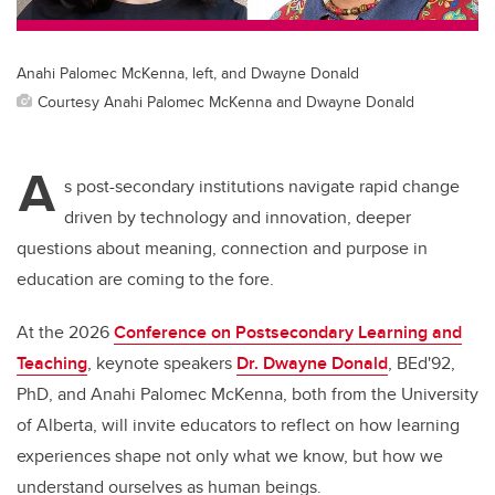
Anahi Palomec McKenna, left, and Dwayne Donald
Courtesy Anahi Palomec McKenna and Dwayne Donald
A
s post-secondary institutions navigate rapid change
driven by technology and innovation, deeper
questions about meaning, connection and purpose in
education are coming to the fore.
At the 2026
Conference on Postsecondary Learning and
Teaching
, keynote speakers
Dr. Dwayne Donald
, BEd'92,
PhD, and Anahi Palomec McKenna, both from the University
of Alberta, will invite educators to reflect on how learning
experiences shape not only what we know, but how we
understand ourselves as human beings.