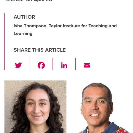
AUTHOR
Isha Thompson, Taylor Institute for Teaching and
Learning
SHARE THIS ARTICLE
T
F
Li
E
wi
a
n
m
tt
c
k
ail
er
e
e
b
dI
o
n
o
k