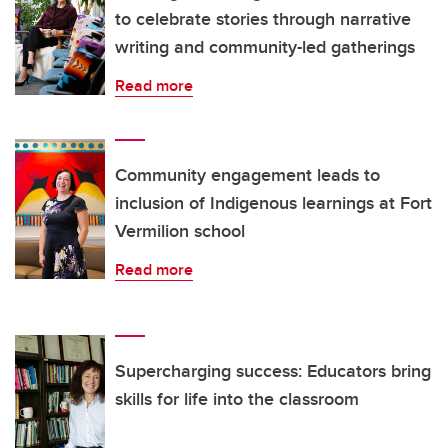
to celebrate stories through narrative
writing and community-led gatherings
Read more
Community engagement leads to
inclusion of Indigenous learnings at Fort
Vermilion school
Read more
Supercharging success: Educators bring
skills for life into the classroom