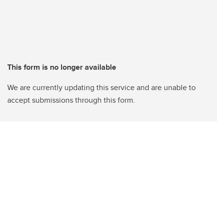
This form is no longer available
We are currently updating this service and are unable to
accept submissions through this form.