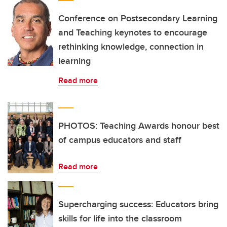
Conference on Postsecondary Learning
and Teaching keynotes to encourage
rethinking knowledge, connection in
learning
Read more
PHOTOS: Teaching Awards honour best
of campus educators and staff
Read more
Supercharging success: Educators bring
skills for life into the classroom