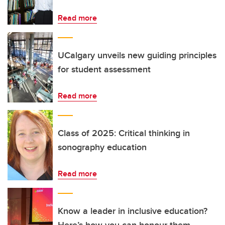
Read more
UCalgary unveils new guiding principles
for student assessment
Read more
Class of 2025: Critical thinking in
sonography education
Read more
Know a leader in inclusive education?