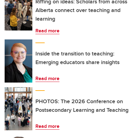
Riffing on ideas: Scholars from across
Alberta connect over teaching and
learning
Read more
Inside the transition to teaching:
Emerging educators share insights
Read more
PHOTOS: The 2026 Conference on
Postsecondary Learning and Teaching
Read more