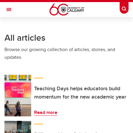
Skip to main content
Togg
Toggle Navigation
INFORMATION TECHNOLOGIES
All articles
Browse our growing collection of articles, stories, and
updates.
Teaching Days helps educators build
momentum for the new academic year
Read more