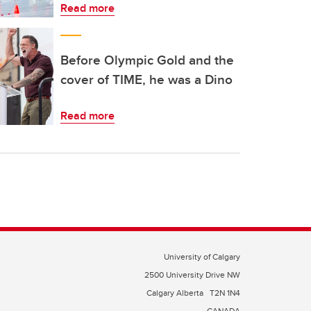
Read more
Before Olympic Gold and the
cover of TIME, he was a Dino
Read more
University of Calgary
2500 University Drive NW
Calgary Alberta
T2N 1N4
CANADA