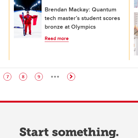
Brendan Mackay: Quantum
tech master’s student scores
bronze at Olympics
Read more
…
e
Page
Page
Page
7
8
9