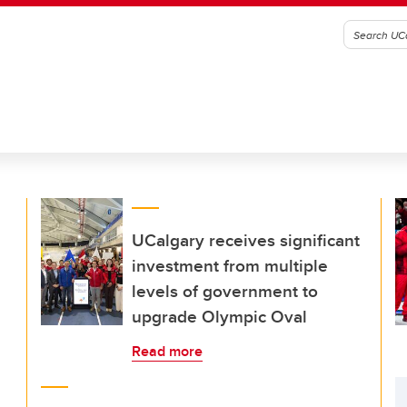
UCalgary receives significant
investment from multiple
levels of government to
upgrade Olympic Oval
Read more