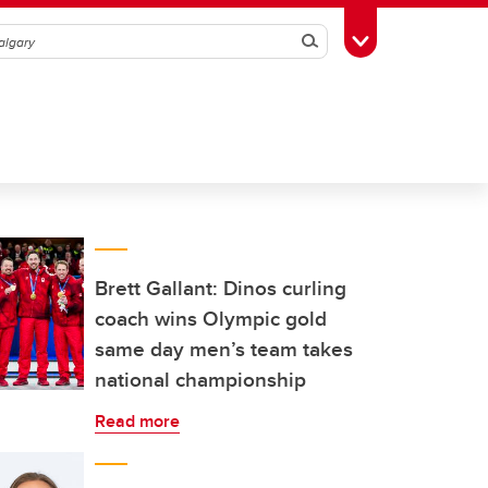
Search
Toggle Toolbox
Brett Gallant: Dinos curling
coach wins Olympic gold
same day men’s team takes
national championship
Read more