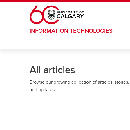
Skip to main content
INFORMATION TECHNOLOGIES
All articles
Browse our growing collection of articles, stories,
and updates.