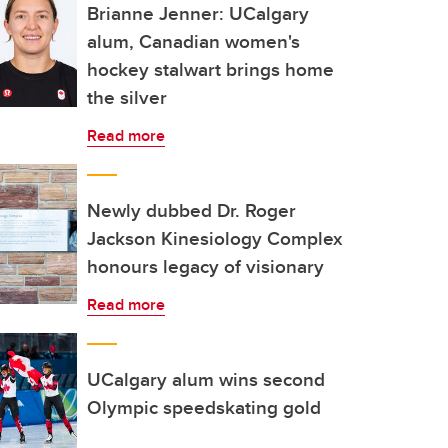
Brianne Jenner: UCalgary
alum, Canadian women's
hockey stalwart brings home
the silver
Read more
Newly dubbed Dr. Roger
Jackson Kinesiology Complex
honours legacy of visionary
Read more
UCalgary alum wins second
Olympic speedskating gold