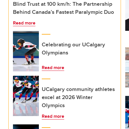
Blind Trust at 100 km/h: The Partnership
Behind Canada’s Fastest Paralympic Duo
Read more
Celebrating our UCalgary
Olympians
Read more
UCalgary community athletes
excel at 2026 Winter
Olympics
Read more