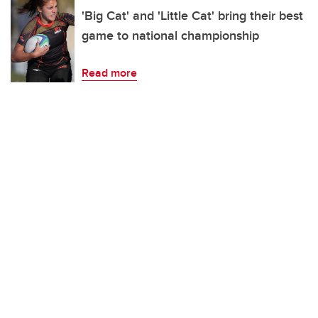
'Big Cat' and 'Little Cat' bring their best
game to national championship
Read more