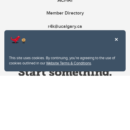
ACHRI
Member Directory
r4k@ucalgary.ca
This site uses cookies. By continuing, you're agreeing to the use of
cookies outlined in our
Website Terms & Conditions
.
Website Terms & Conditions
Privacy Policy
Website feedback