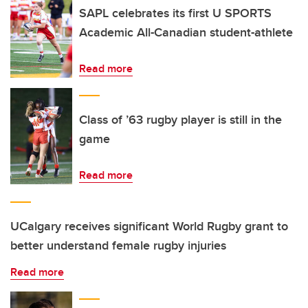
SAPL celebrates its first U SPORTS
Academic All-Canadian student-athlete
Read more
Class of ’63 rugby player is still in the
game
Read more
UCalgary receives significant World Rugby grant to
better understand female rugby injuries
Read more