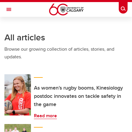
Skip to main content
Togg
Toggle Navigation
ALBERTA CHILDREN'S HOSPITAL RESEARCH
INSTITUTE
All articles
At the University of Calgary, in partnership with Alberta Health Services and
the Alberta Children's Hospital Foundation
Browse our growing collection of articles, stories, and
updates.
As women’s rugby booms, Kinesiology
postdoc innovates on tackle safety in
the game
Read more