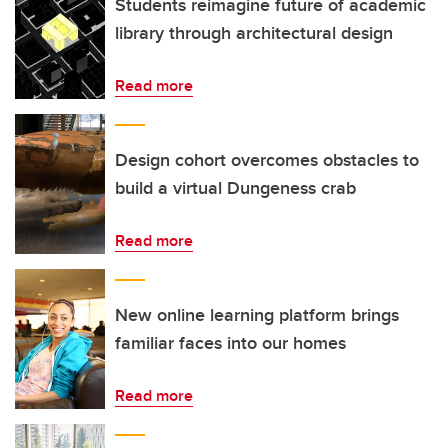
Students reimagine future of academic
library through architectural design
Read more
Design cohort overcomes obstacles to
build a virtual Dungeness crab
Read more
New online learning platform brings
familiar faces into our homes
Read more