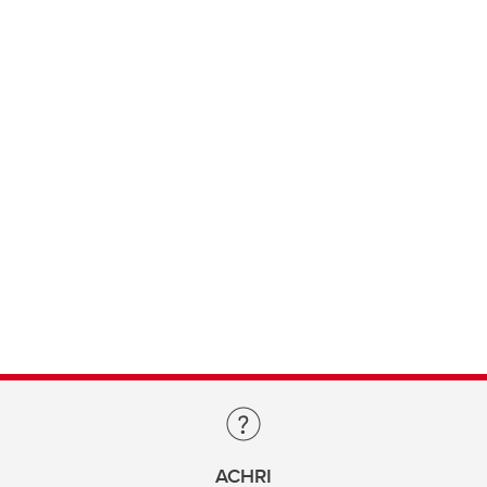
ACHRI