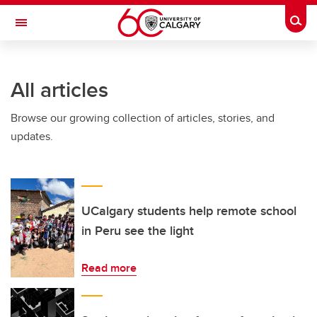
Skip to main content
Togg
Toggle Navigation
ALBERTA CHILDREN'S HOSPITAL RESEARCH
INSTITUTE
All articles
At the University of Calgary, in partnership with Alberta Health Services and
the Alberta Children's Hospital Foundation
Browse our growing collection of articles, stories, and
updates.
UCalgary students help remote school
in Peru see the light
Read more