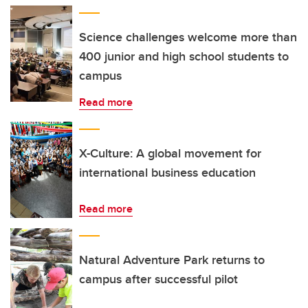
Science challenges welcome more than
400 junior and high school students to
campus
Read more
X-Culture: A global movement for
international business education
Read more
Natural Adventure Park returns to
campus after successful pilot