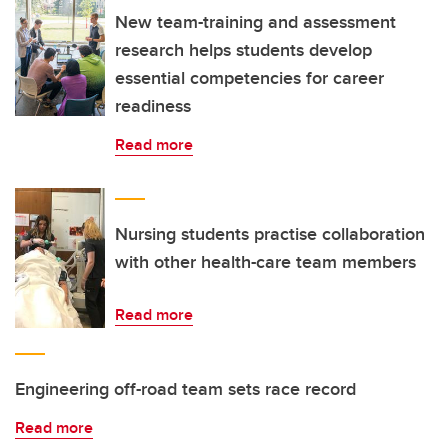
New team-training and assessment
research helps students develop
essential competencies for career
readiness
Read more
Nursing students practise collaboration
with other health-care team members
Read more
Engineering off-road team sets race record
Read more