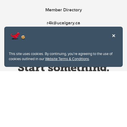
Member Directory
r4k@ucalgary.ca
This site uses cookies. By continuing, you're agreeing to the use of
cookies outlined in our
Website Terms & Conditions
.
Website Terms & Conditions
Privacy Policy
Website feedback
University of Calgary