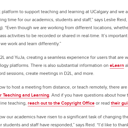
 platform to support teaching and learning at UCalgary and we ar
rying time for our academics, students and staff,” says Leslie Reid
g). “Even though we are working from different locations, whethe
lass activities to be recorded or shared in real-time. It’s importan
we work and learn differently.”
2L and YuJa, creating a seamless experience for users that are 
logy platforms. There is also substantial information on
eLearn
a
ord sessions, create meetings in D2L, and more.
ow to host a meeting from distance, or teach remotely, there ar
for Teaching and Learning
. And if you have questions about how 
line teaching,
reach out to the Copyright Office
or read
their gu
how our academics have risen to a significant task of changing t
 students and staff have responded,” says Reid. “I’d like to than