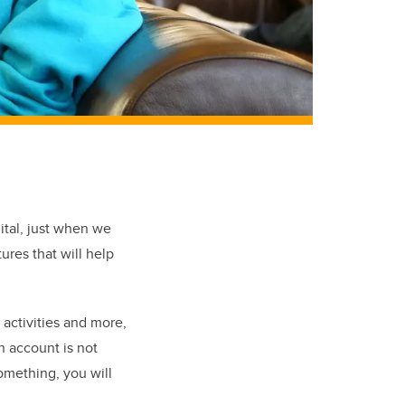
ital, just when we
ures that will help
 activities and more,
n account is not
something, you will