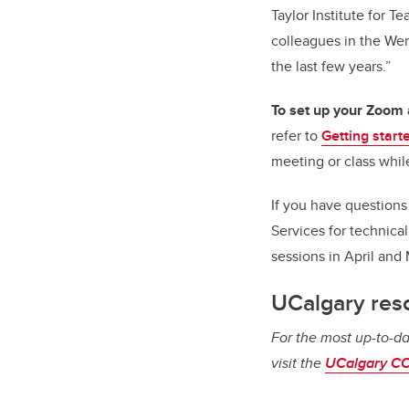
Taylor Institute for 
colleagues in the Wer
the last few years.”
To set up your Zoom
refer to
Getting start
meeting or class while
If you have question
Services for technica
sessions in April and
UCalgary res
For the most up-to-da
visit the
UCalgary CO