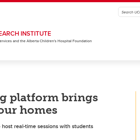
EARCH INSTITUTE
 Services and the Alberta Children's Hospital Foundation
g platform brings
o our homes
host real-time sessions with students