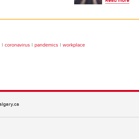
Read more
coronavirus
pandemics
workplace
lgary.ca