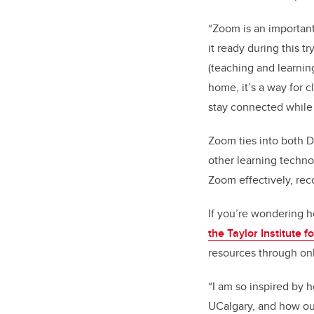
“Zoom is an important
it ready during this t
(teaching and learnin
home, it’s a way for c
stay connected while 
Zoom ties into both D
other learning techno
Zoom effectively, rec
If you’re wondering h
the Taylor Institute 
resources through on
“I am so inspired by 
UCalgary, and how our