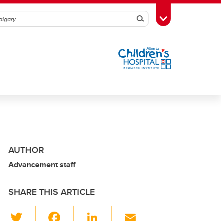
Search
Toggle Toolbox
AUTHOR
Advancement staff
SHARE THIS ARTICLE
T
F
Li
E