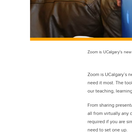
Zoom is UCalgary's new c
Zoom is UCalgary’s ne
need it most. The too
our teaching, learning
From sharing presenta
all from virtually an
required if you are si
need to set one up.