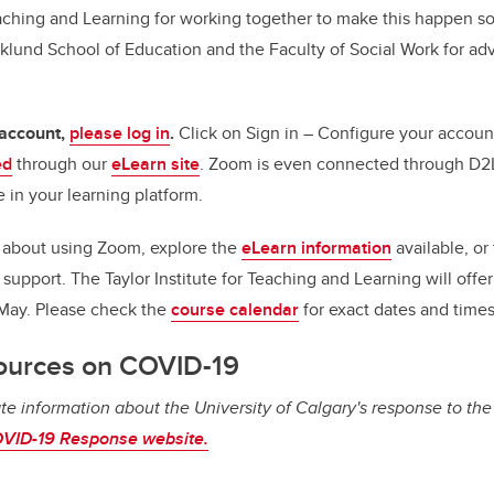
Teaching and Learning for working together to make this happen s
klund School of Education and the Faculty of Social Work for ad
 account,
please log in
.
Click on Sign in – Configure your account.
ed
through our
eLearn site
. Zoom is even connected through D2L
 in your learning platform.
s about using Zoom, explore the
eLearn information
available, or 
l support.
The Taylor Institute for Teaching and Learning will offe
 May. Please check the
course calendar
for exact dates and times
ources on COVID-19
te information about the University of Calgary's response to th
VID-19 Response website.