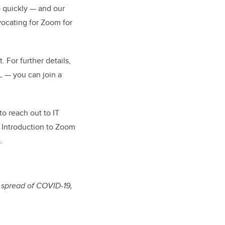
o quickly — and our
vocating for Zoom for
 For further details,
 — you can join a
to reach out to IT
r Introduction to Zoom
.
e spread of COVID-19,