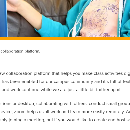
ollaboration platform.
w collaboration platform that helps you make class activities dig
l has been enabled for our campus community and it’s full of feat
 and work continue while we are just a little bit farther apart.
tions or desktop, collaborating with others, conduct small group
y device, Zoom helps us all work and learn more easily remotely. A
mply joining a meeting, but if you would like to create and host 