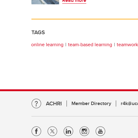
Read more
TAGS
online learning
team-based learning
teamwork
ACHRI
Member Directory
r4k@uca