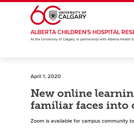
Skip to main content
ALBERTA CHILDREN'S HOSPITAL RES
At the University of Calgary, in partnership with Alberta Health
April 1, 2020
New online learnin
familiar faces int
Zoom is available for campus community to 