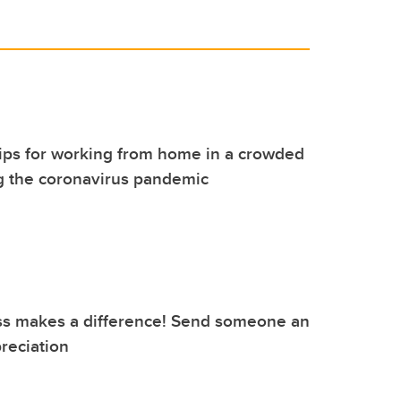
tips for working from home in a crowded
g the coronavirus pandemic
ss makes a difference! Send someone an
reciation