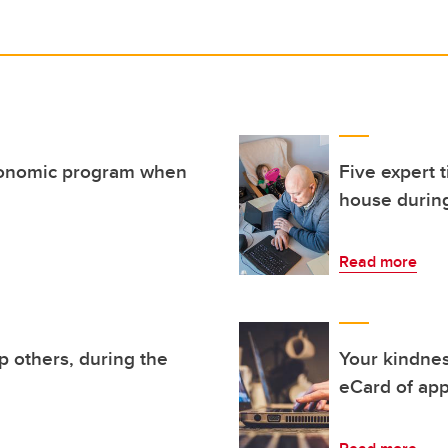
gonomic program when
Five expert 
house durin
Read more
p others, during the
Your kindne
eCard of app