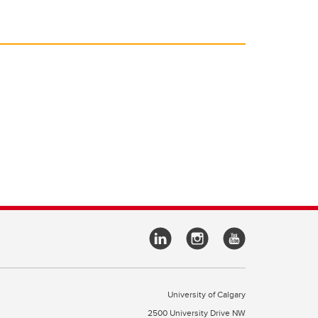
University of Calgary
2500 University Drive NW