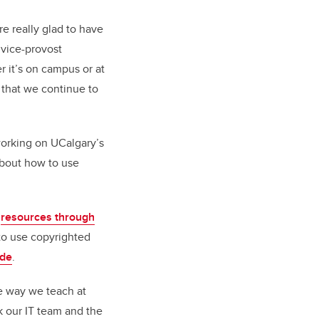
e really glad to have
, vice-provost
r it’s on campus or at
t that we continue to
working on UCalgary’s
bout how to use
e
resources through
to use copyrighted
ide
.
he way we teach at
k our IT team and the