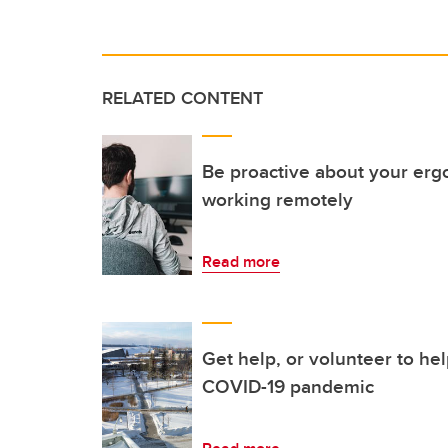
RELATED CONTENT
Be proactive about your er
working remotely
Read more
Get help, or volunteer to hel
COVID-19 pandemic