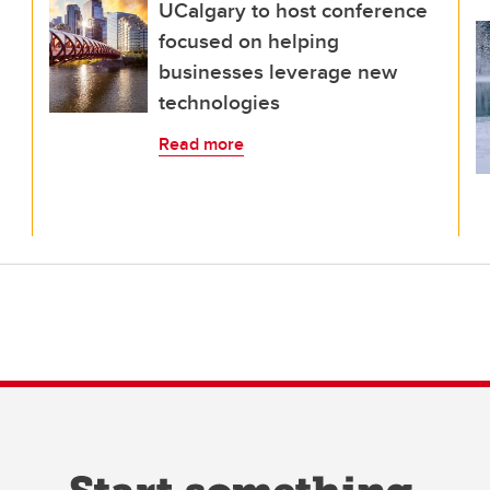
UCalgary to host conference
focused on helping
businesses leverage new
technologies
Read more