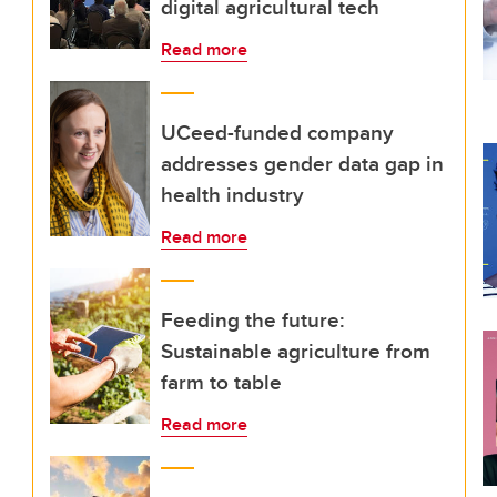
digital agricultural tech
Read more
UCeed-funded company
addresses gender data gap in
health industry
Read more
Feeding the future:
Sustainable agriculture from
farm to table
Read more