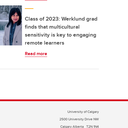
Class of 2023: Werklund grad
finds that multicultural
sensitivity is key to engaging
remote learners
Read more
University of Calgary
2500 University Drive NW
Calgary Alberta
T2N 1N4