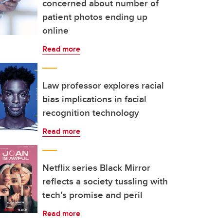
concerned about number of
patient photos ending up
online
Read more
Law professor explores racial
bias implications in facial
recognition technology
Read more
Netflix series Black Mirror
reflects a society tussling with
tech’s promise and peril
Read more