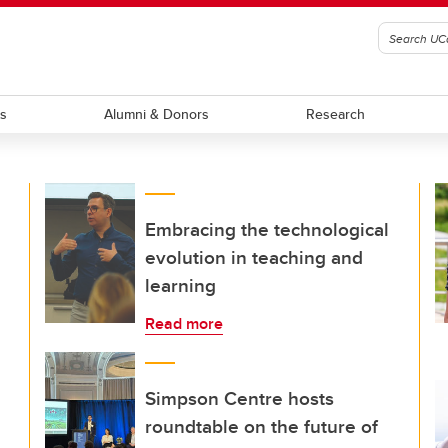
ts
Alumni & Donors
Research
Embracing the technological
evolution in teaching and
learning
Read more
Simpson Centre hosts
roundtable on the future of