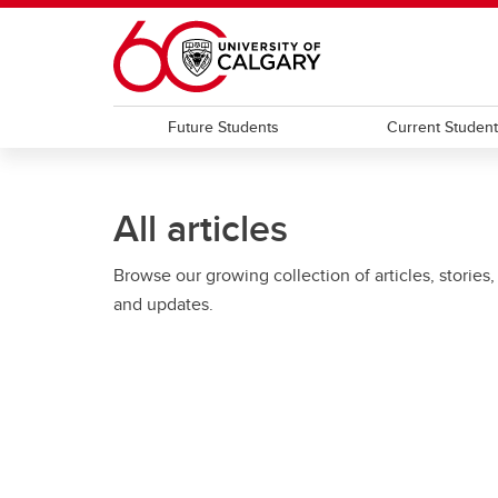
Skip to main content
Future Students
Current Studen
All articles
Browse our growing collection of articles, stories,
and updates.