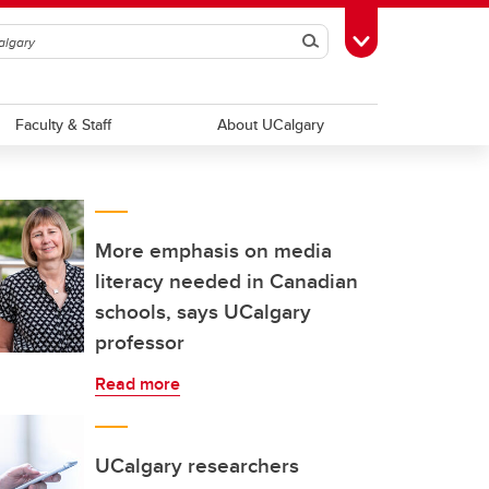
Search
Toggle Toolbox
Faculty & Staff
About UCalgary
More emphasis on media
literacy needed in Canadian
schools, says UCalgary
professor
Read more
UCalgary researchers