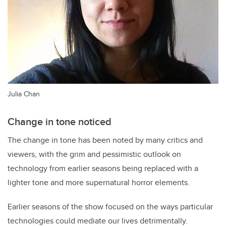
Julia Chan
Change in tone noticed
The change in tone has been noted by many critics and
viewers, with the grim and pessimistic outlook on
technology from earlier seasons being replaced with a
lighter tone and more supernatural horror elements.
Earlier seasons of the show focused on the ways particular
technologies could mediate our lives detrimentally.