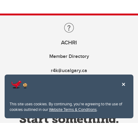
ACHRI
Member Directory
r4k@ucalgary.ca
This site uses cookies. By continuing, you're agreeing to the use of
cookies outlined in our
Website Terms & Conditions
.