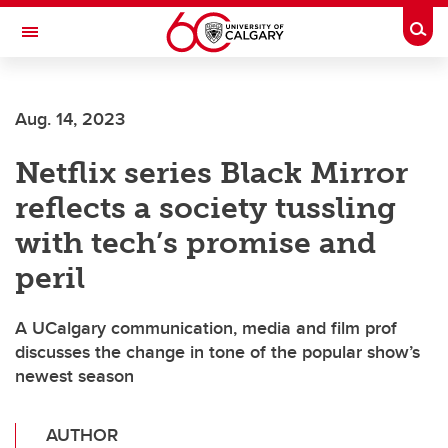
Skip to main content
Togg
Toggle Navigation
ALBERTA CHILDREN'S HOSPITAL RESEARCH
INSTITUTE
Aug. 14, 2023
At the University of Calgary, in partnership with Alberta Health Services and
the Alberta Children's Hospital Foundation
Netflix series Black Mirror
reflects a society tussling
with tech’s promise and
peril
A UCalgary communication, media and film prof
discusses the change in tone of the popular show’s
newest season
AUTHOR