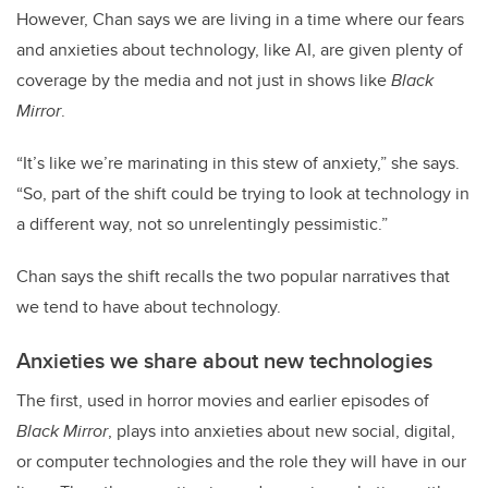
However, Chan says we are living in a time where our fears
and anxieties about technology, like AI, are given plenty of
coverage by the media and not just in shows like
Black
Mirror
.
“It’s like we’re marinating in this stew of anxiety,” she says.
“So, part of the shift could be trying to look at technology in
a different way, not so unrelentingly pessimistic.”
Chan says the shift recalls the two popular narratives that
we tend to have about technology.
Anxieties we share about new technologies
The first, used in horror movies and earlier episodes of
Black Mirror
, plays into anxieties about new social, digital,
or computer technologies and the role they will have in our