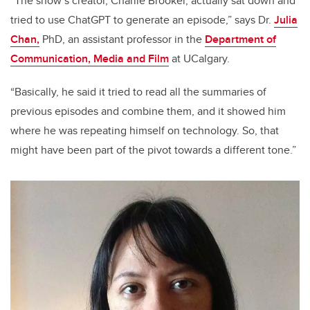
“The show’s creator, Charlie Brooker, actually sat down and
tried to use ChatGPT to generate an episode,” says Dr.
Julia
Chan,
PhD, an assistant professor in the
Department of
Communication, Media and Film
at UCalgary.
“Basically, he said it tried to read all the summaries of
previous episodes and combine them, and it showed him
where he was repeating himself on technology. So, that
might have been part of the pivot towards a different tone.”