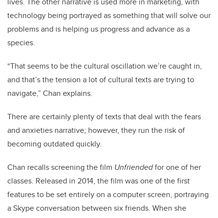
lives. The other narrative is used more in marketing, with
technology being portrayed as something that will solve our
problems and is helping us progress and advance as a
species.
“That seems to be the cultural oscillation we’re caught in,
and that’s the tension a lot of cultural texts are trying to
navigate,” Chan explains.
There are certainly plenty of texts that deal with the fears
and anxieties narrative; however, they run the risk of
becoming outdated quickly.
Chan recalls screening the film
Unfriended
for one of her
classes. Released in 2014, the film was one of the first
features to be set entirely on a computer screen, portraying
a Skype conversation between six friends. When she