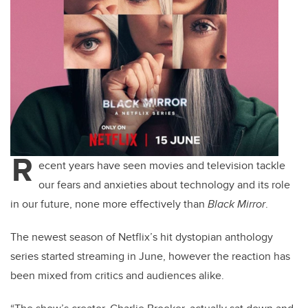
R
ecent years have seen movies and television tackle
our fears and anxieties about technology and its role
in our future, none more effectively than
Black Mirror
.
The newest season of Netflix’s hit dystopian anthology
series started streaming in June, however the reaction has
been mixed from critics and audiences alike.