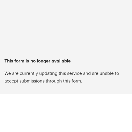
This form is no longer available
We are currently updating this service and are unable to
accept submissions through this form.