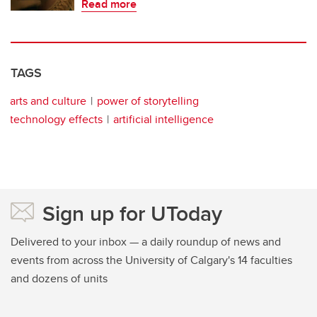
Read more
TAGS
arts and culture
power of storytelling
technology effects
artificial intelligence
Sign up for UToday
Delivered to your inbox — a daily roundup of news and
events from across the University of Calgary's 14 faculties
and dozens of units