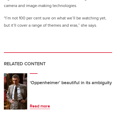
camera and image-making technologies.
“I’m not 100 per cent sure on what we’ll be watching yet,
but it’ll cover a range of themes and eras,” she says.
RELATED CONTENT
‘Oppenheimer’ beautiful in its ambiguity
Read more