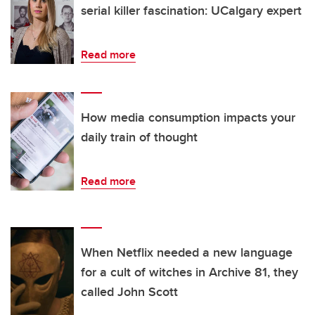
serial killer fascination: UCalgary expert
Read more
How media consumption impacts your
daily train of thought
Read more
When Netflix needed a new language
for a cult of witches in Archive 81, they
called John Scott