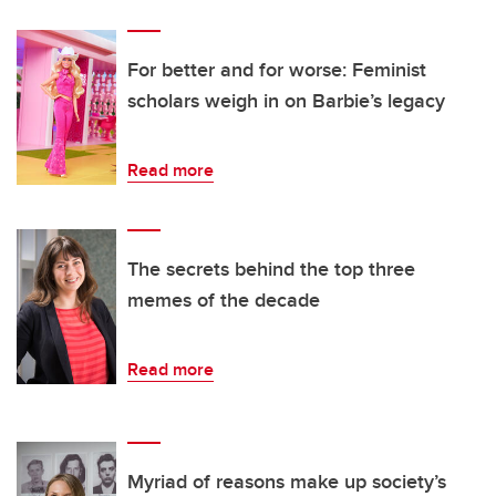
For better and for worse: Feminist
scholars weigh in on Barbie’s legacy
Read more
The secrets behind the top three
memes of the decade
Read more
Myriad of reasons make up society’s