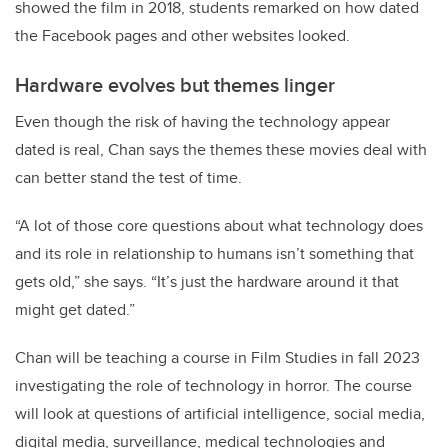
showed the film in 2018, students remarked on how dated
the Facebook pages and other websites looked.
Hardware evolves but themes linger
Even though the risk of having the technology appear
dated is real, Chan says the themes these movies deal with
can better stand the test of time.
“A lot of those core questions about what technology does
and its role in relationship to humans isn’t something that
gets old,” she says. “It’s just the hardware around it that
might get dated.”
Chan will be teaching a course in Film Studies in fall 2023
investigating the role of technology in horror. The course
will look at questions of artificial intelligence, social media,
digital media, surveillance, medical technologies and