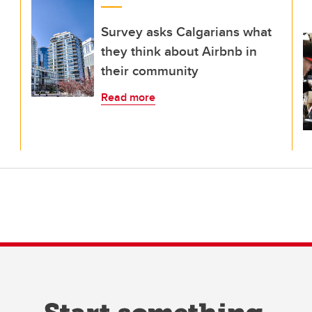
Survey asks Calgarians what
they think about Airbnb in
their community
Read more