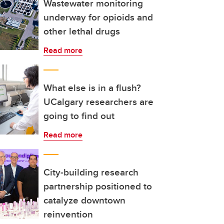
Wastewater monitoring
underway for opioids and
other lethal drugs
Read more
What else is in a flush?
UCalgary researchers are
going to find out
Read more
City-building research
partnership positioned to
catalyze downtown
reinvention