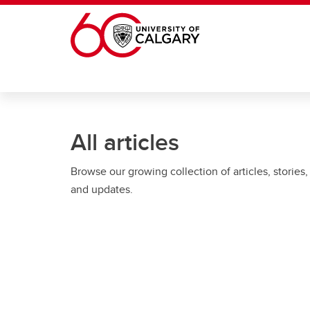
Skip to main content
All articles
Browse our growing collection of articles, stories,
and updates.