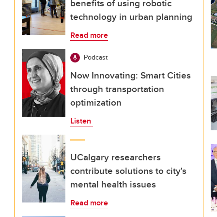
benefits of using robotic
technology in urban planning
Read more
Podcast
Now Innovating: Smart Cities
through transportation
optimization
Listen
UCalgary researchers
contribute solutions to city's
mental health issues
Read more