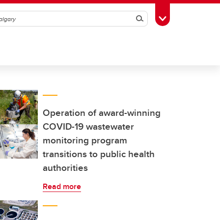
Search
Toggle Toolbox
Operation of award-winning
COVID-19 wastewater
monitoring program
transitions to public health
authorities
Read more