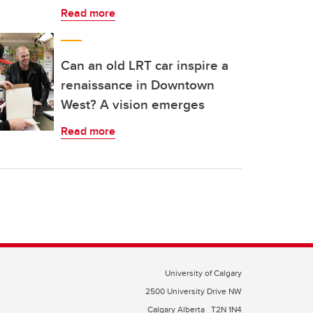
Read more
Can an old LRT car inspire a
renaissance in Downtown
West? A vision emerges
Read more
University of Calgary
2500 University Drive NW
Calgary Alberta
T2N 1N4