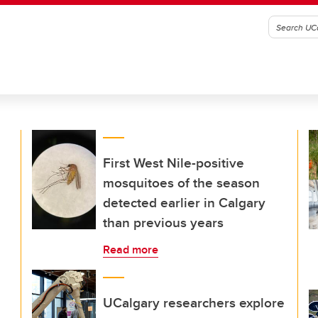
First West Nile-positive
mosquitoes of the season
detected earlier in Calgary
than previous years
Read more
UCalgary researchers explore