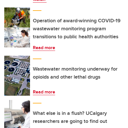
Operation of award-winning COVID-19
wastewater monitoring program
transitions to public health authorities
Read more
Wastewater monitoring underway for
opioids and other lethal drugs
Read more
What else is in a flush? UCalgary
researchers are going to find out