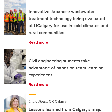
Innovative Japanese wastewater
treatment technology being evaluated
at UCalgary for use in cold climates and
rural communities
Read more
Civil engineering students take
advantage of hands-on team learning
experiences
Read more
In the News:
QR Calgary
Lessons learned from Calgary's major