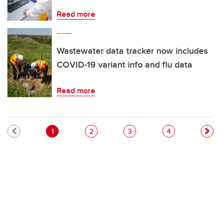
Read more
Wastewater data tracker now includes
COVID-19 variant info and flu data
Read more
Pagination
Current page
Page
Page
Page
1
2
3
4