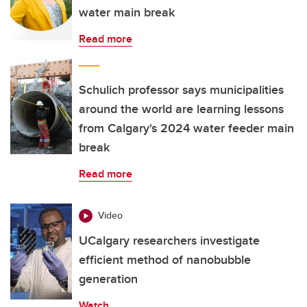
water main break
Read more
Schulich professor says municipalities
around the world are learning lessons
from Calgary's 2024 water feeder main
break
Read more
Video
UCalgary researchers investigate
efficient method of nanobubble
generation
Watch