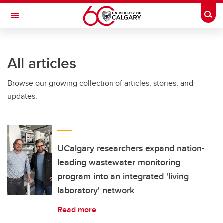
Skip to main content
Togg
Toggle Navigation
All articles
Browse our growing collection of articles, stories, and
updates.
UCalgary researchers expand nation-
leading wastewater monitoring
program into an integrated 'living
laboratory' network
Read more