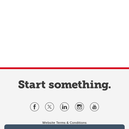
Website Terms & Conditions
Privacy Policy