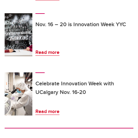
Nov. 16 – 20 is Innovation Week YYC
Read more
Celebrate Innovation Week with
UCalgary Nov. 16-20
Read more