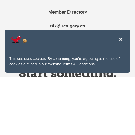
Member Directory
r4k@ucalgary.ca
This site uses cookies. By continuing, you're agreeing to the use of
cookies outlined in our
Website Terms & Conditions
.
Website Terms & Conditions
Privacy Policy
Website feedback