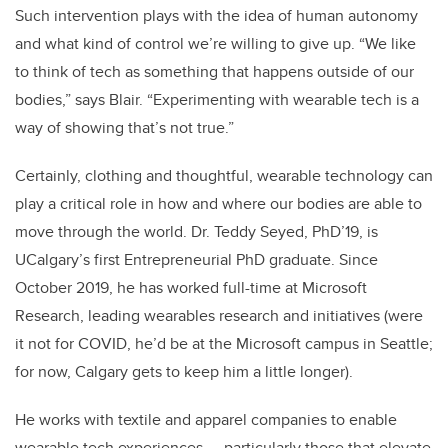
Such intervention plays with the idea of human autonomy
and what kind of control we’re willing to give up. “We like
to think of tech as something that happens outside of our
bodies,” says Blair. “Experimenting with wearable tech is a
way of showing that’s not true.”
Certainly, clothing and thoughtful, wearable technology can
play a critical role in how and where our bodies are able to
move through the world.
Dr. Teddy Seyed, PhD’19, is
UCalgary’s first Entrepreneurial PhD graduate. Since
October 2019, he has worked full-time at Microsoft
Research, leading wearables research and initiatives (were
it not for COVID, he’d be at the Microsoft campus in Seattle;
for now, Calgary gets to keep him a little longer).
He works with textile and apparel companies to enable
wearable tech experiences — particularly those that elevate