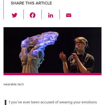
SHARE THIS ARTICLE
T
F
Li
E
wi
a
n
m
tt
c
k
ail
er
e
e
b
dI
o
n
o
k
wearable tech
I
f you’ve ever been accused of wearing your emotions