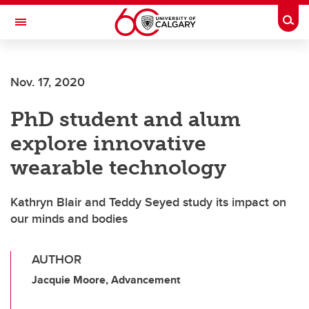
Skip to main content
Togg
Toggle Navigation
ALBERTA CHILDREN'S HOSPITAL RESEARCH
INSTITUTE
Nov. 17, 2020
At the University of Calgary, in partnership with Alberta Health Services and
the Alberta Children's Hospital Foundation
PhD student and alum
explore innovative
wearable technology
Kathryn Blair and Teddy Seyed study its impact on
our minds and bodies
AUTHOR
Jacquie Moore, Advancement