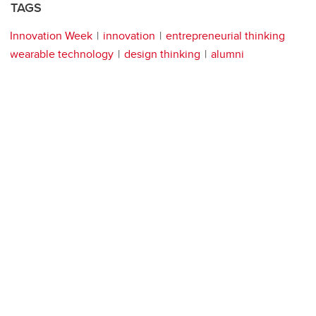
TAGS
Innovation Week
innovation
entrepreneurial thinking
wearable technology
design thinking
alumni