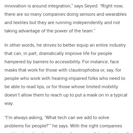
innovation is around integration,” says Seyed. “Right now,
there are so many companies doing sensors and wearables
and textiles but they are running independently and not
taking advantage of the power of the team.”
In other words, he strives to better equip an entire industry
that can, in part, dramatically improve life for people
hampered by barriers to accessibility. For instance, face
masks that work for those with claustrophobia or, say, for
people who work with hearing-impaired folks who need to
be able to read lips, or for those whose limited mobility
doesn’t allow them to reach up to put a mask on in a typical
way.
“I’m always asking, ‘What tech can we add to solve
problems for people?’” he says. With the right companies