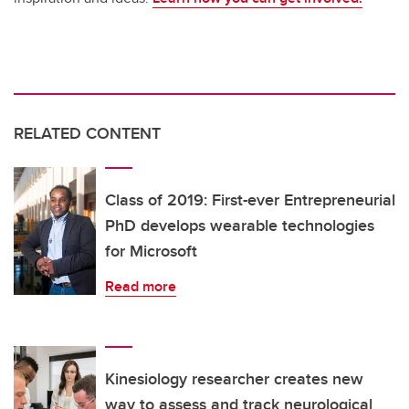
RELATED CONTENT
Class of 2019: First-ever Entrepreneurial
PhD develops wearable technologies
for Microsoft
Read more
Kinesiology researcher creates new
way to assess and track neurological