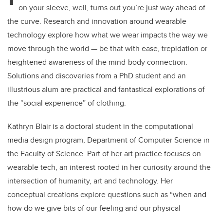
on your sleeve, well, turns out you’re just way ahead of
the curve. Research and innovation around wearable
technology explore how what we wear impacts the way we
move through the world — be that with ease, trepidation or
heightened awareness of the mind-body connection.
Solutions and discoveries from a PhD student and an
illustrious alum are practical and fantastical explorations of
the “social experience” of clothing.
Kathryn Blair is a doctoral student in the computational
media design program, Department of Computer Science in
the Faculty of Science. Part of her art practice focuses on
wearable tech, an interest rooted in her curiosity around the
intersection of humanity, art and technology. Her
conceptual creations explore questions such as “when and
how do we give bits of our feeling and our physical