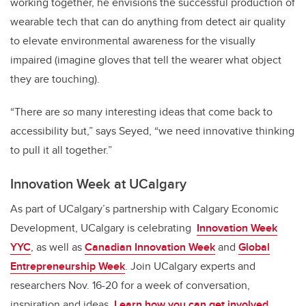
working together, he envisions the successful production of
wearable tech that can do anything from detect air quality
to elevate environmental awareness for the visually
impaired (imagine gloves that tell the wearer what object
they are touching).
“There are
so
many interesting ideas that come back to
accessibility but,” says Seyed, “we need innovative thinking
to pull it all together.”
Innovation Week at UCalgary
As part of UCalgary’s partnership with Calgary Economic
Development, UCalgary is celebrating
Innovation Week
YYC
, as well as
Canadian Innovation Week
and
Global
Entrepreneurship Week
. Join UCalgary experts and
researchers Nov. 16-20 for a week of conversation,
inspiration and ideas.
Learn how you can get involved.