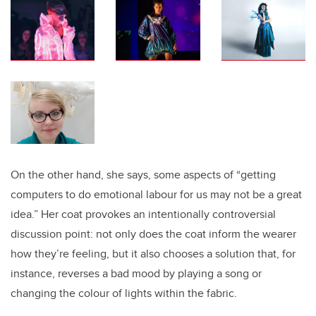
On the other hand, she says, some aspects of “getting
computers to do emotional labour for us may not be a great
idea.” Her coat provokes an intentionally controversial
discussion point: not only does the coat inform the wearer
how they’re feeling, but it also chooses a solution that, for
instance, reverses a bad mood by playing a song or
changing the colour of lights within the fabric.