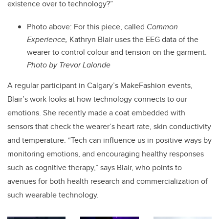
existence over to technology?”
Photo above:
For this piece, called
Common
Experience,
Kathryn Blair uses the EEG data of the
wearer to control colour and tension on the garment.
Photo by Trevor Lalonde
A regular participant in Calgary’s MakeFashion events,
Blair’s work looks at how technology connects to our
emotions. She recently made a coat embedded with
sensors that check the wearer’s heart rate, skin conductivity
and temperature. “Tech can influence us in positive ways by
monitoring emotions, and encouraging healthy responses
such as cognitive therapy,” says Blair, who points to
avenues for both health research and commercialization of
such wearable technology.