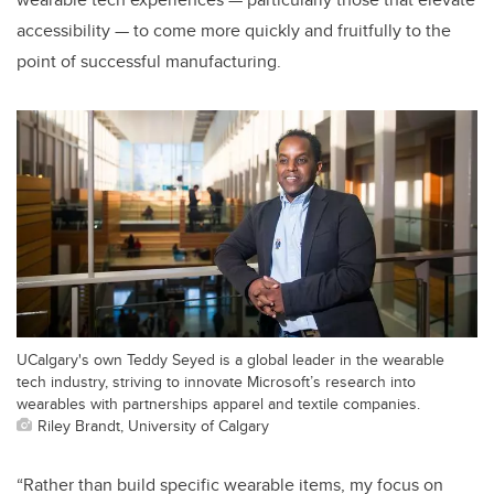
accessibility — to come more quickly and fruitfully to the
point of successful manufacturing.
UCalgary's own Teddy Seyed is a global leader in the wearable
tech industry, striving to innovate Microsoft’s research into
wearables with partnerships apparel and textile companies.
Riley Brandt, University of Calgary
“Rather than build specific wearable items, my focus on