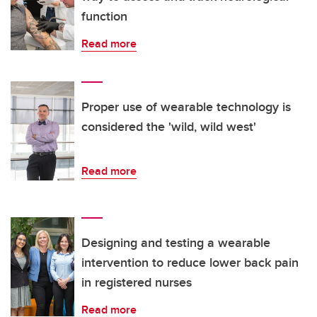
function
Read more
Proper use of wearable technology is
considered the 'wild, wild west'
Read more
Designing and testing a wearable
intervention to reduce lower back pain
in registered nurses
Read more