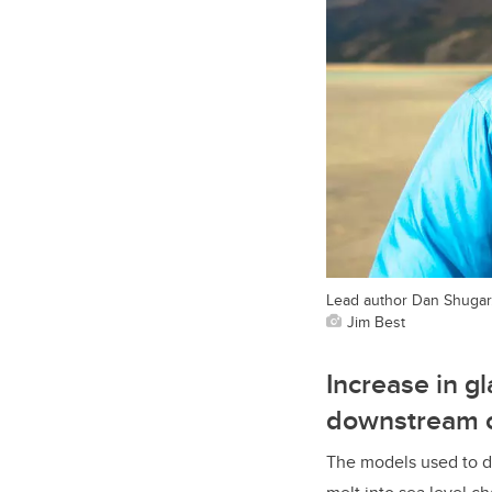
Lead author Dan Shugar
Jim Best
Increase in g
downstream 
The models used to d