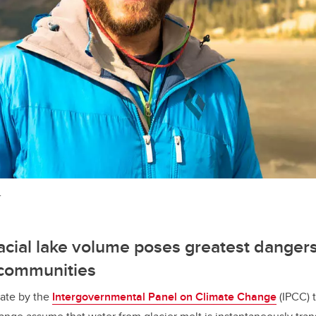
.
lacial lake volume poses greatest dangers
communities
ate by the
Intergovernmental Panel on Climate Change
(IPCC) t