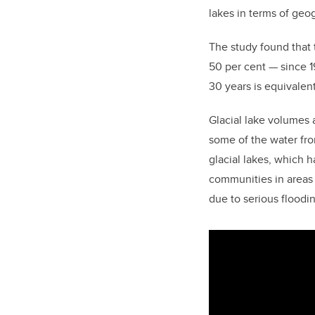
lakes in terms of geo
The study found that 
50 per cent — since 19
30 years is equivalen
Glacial lake volumes 
some of the water fro
glacial lakes, which 
communities in areas 
due to serious floodi