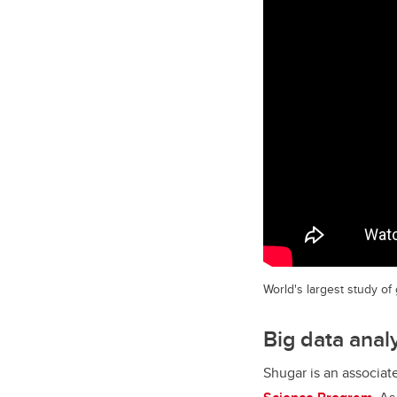
World's largest study of
Big data anal
Shugar is an associat