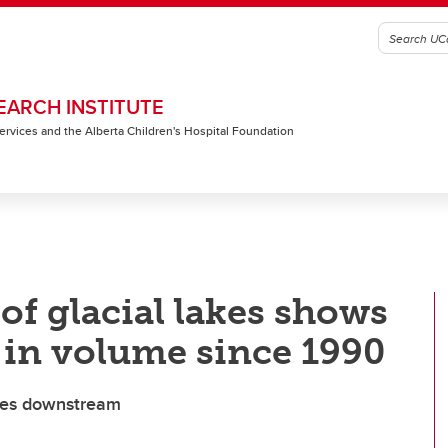
EARCH INSTITUTE
 Services and the Alberta Children's Hospital Foundation
of glacial lakes shows
 in volume since 1990
ties downstream