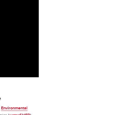
e
e
Environmental