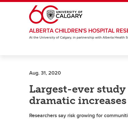
Skip to main content
ALBERTA CHILDREN'S HOSPITAL RES
At the University of Calgary, in partnership with Alberta Health
Aug. 31, 2020
Largest-ever study 
dramatic increases
Researchers say risk growing for communi