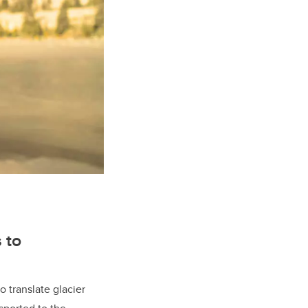
 to
o translate glacier