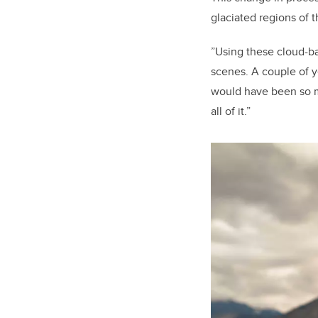
glaciated regions of 
”Using these cloud-ba
scenes. A couple of y
would have been so m
all of it.”