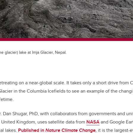
the glacier) lake at Imja Glacier, Nepal.
retreating on a near-global scale. It takes only a short drive from 
lacier in the Columbia Icefields to see an example of the chang
fetime.
. Dan Shugar, PhD, with collaborators from governments and univ
 United Kingdom, uses satellite data from
NASA
and Google Eart
ial lakes.
Published in
Nature Climate Change
,
it is the largest-