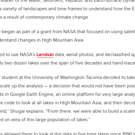
 leader of the Water, Sediment, Hazards, and Earth-surface Dynam
a variety of landscapes and time frames to understand how the Ea
 as a result of contemporary climate change.
y began as part of a grant from NASA that focused on using satel
derstand changes in High Mountain Asia.
nned to use NASA’s
Landsat
data, aerial photos, and declassified s
y two dozen lakes over the span of five decades and hand-trace
r student at the University of Washington Tacoma decided to ta
o scale up the analysis — a decision that would not have been po
s in Google Earth Engine, an online platform for very large analy
he code to look at all lakes in High Mountain Asia, and then decid
orld,” Shugar explains. “From there, we were able to build a scali
 on area of this large population of lakes.”
 allowed them to look at the data in five time steps since 1990 to