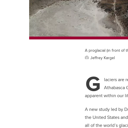
A proglacial (in front of 
Jeffrey Kargel
G
laciers are 
Athabasca G
apparent within our li
A new study led by Dr
the United States and
all of the world’s glac