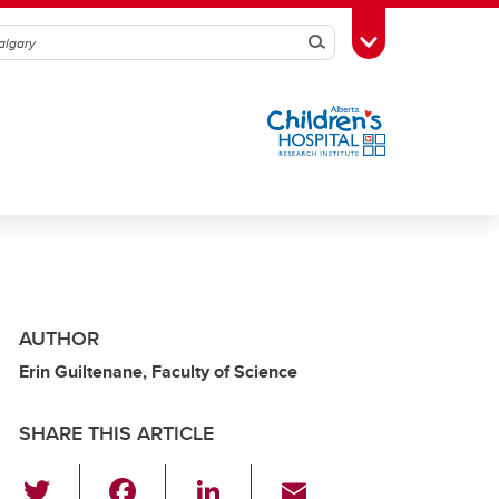
Search
Toggle Toolbox
AUTHOR
Erin Guiltenane, Faculty of Science
SHARE THIS ARTICLE
T
F
Li
E