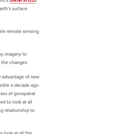
ics (
waterSHED
)
rth's surface
lite remote sensing
py imagery to
 the changes.
ke advantage of new
ssible a decade ago.
ses of geospatial
ed to look at all
ng relationship to
 look at all the