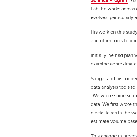
Science Program
. As
Lab, he works across 
evolves, particularly
His work on this stud
and other tools to un
Initially, he had pla
examine approximatel
Shugar and his forme
data analysis tools t
“We wrote some script
data. We first wrote t
glacial lakes in the w
estimate volume based
This change in process