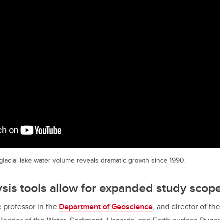
 glacial lake water volume reveals dramatic growth since 1990.
ysis tools allow for expanded study scop
e professor in the
Department of Geoscience
, and director of th