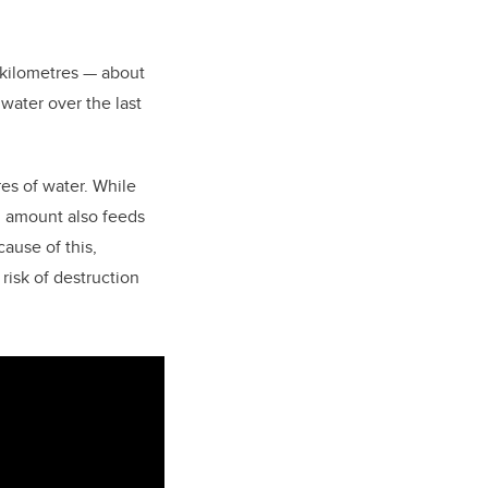
 kilometres — about
 water over the last
res of water.
While
l amount also feeds
ause of this,
risk of destruction