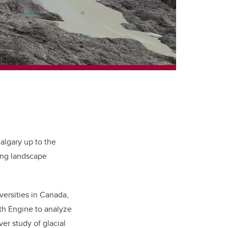
Calgary up to the
ing landscape
ersities in Canada,
h Engine to analyze
ever study of glacial