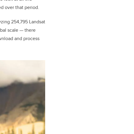
d over that period.
lyzing 254,795 Landsat
bal scale — there
ownload and process