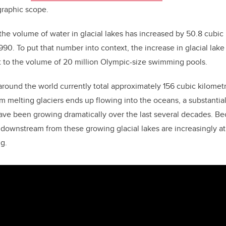
graphic scope.
the volume of water in glacial lakes has increased by 50.8 cubic
90. To put that number into context, the increase in glacial lake
t to the volume of 20 million Olympic-size swimming pools.
around the world currently total approximately 156 cubic kilomet
m melting glaciers ends up flowing into the oceans, a substantia
have been growing dramatically over the last several decades. Bec
downstream from these growing glacial lakes are increasingly at 
ng.