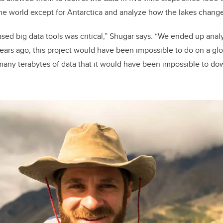
the world except for Antarctica and analyze how the lakes change
sed big data tools was critical,” Shugar says. “We ended up ana
ears ago, this project would have been impossible to do on a glo
any terabytes of data that it would have been impossible to d