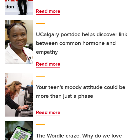
Read more
UCalgary postdoc helps discover link
between common hormone and
empathy
Read more
Your teen's moody attitude could be
more than just a phase
Read more
The Wordle craze: Why do we love