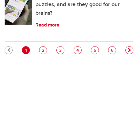
puzzles, and are they good for our
brains?
Read more
Pagination
Current page
Page
Page
Page
Page
Page
1
2
3
4
5
6