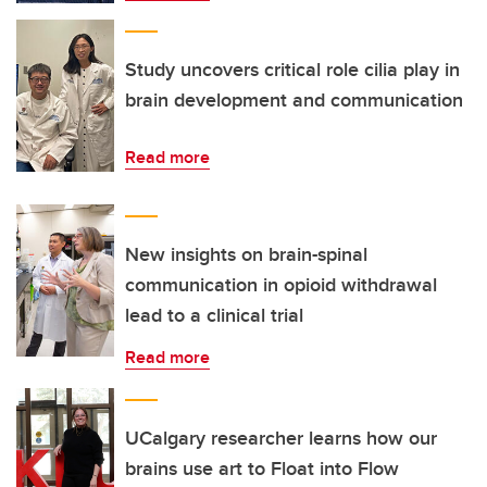
Study uncovers critical role cilia play in
brain development and communication
Read more
New insights on brain-spinal
communication in opioid withdrawal
lead to a clinical trial
Read more
UCalgary researcher learns how our
brains use art to Float into Flow