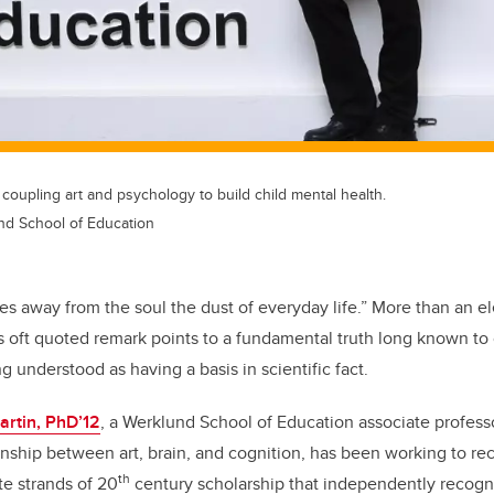
 coupling art and psychology to build child mental health.
und School of Education
es away from the soul the dust of everyday life.” More than an e
s oft quoted remark points to a fundamental truth long known to c
 understood as having a basis in scientific fact.
artin, PhD’12
, a Werklund School of Education associate profess
onship between art, brain, and cognition, has been working to re
th
te strands of 20
century scholarship that independently recogn