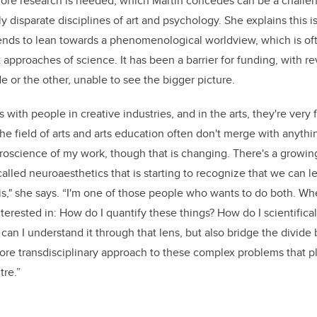
re research is needed, which Martin concedes can be a challen
 disparate disciplines of art and psychology. She explains this is
ends to lean towards a phenomenological worldview, which is oft
st approaches of science. It has been a barrier for funding, with 
e or the other, unable to see the bigger picture.
s with people in creative industries, and in the arts, they're very 
the field of arts and arts education often don't merge with anything
roscience of my work, though that is changing. There's a growin
d called neuroaesthetics that is starting to recognize that we can 
s," she says. “I'm one of those people who wants to do both. Wh
nterested in: How do I quantify these things? How do I scientifica
 can I understand it through that lens, but also bridge the divide
more transdisciplinary approach to these complex problems that 
tre.”