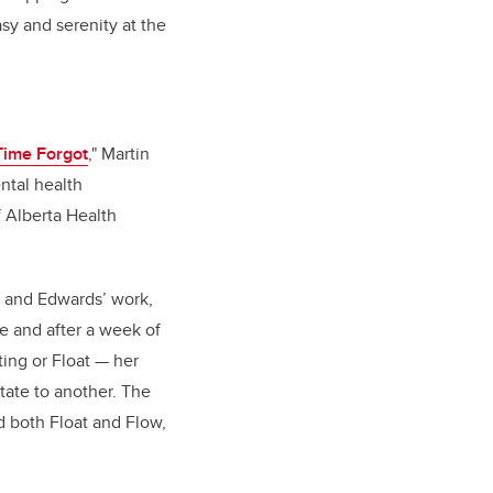
sy and serenity at the
Time Forgot
,"
Martin
ntal health
f Alberta Health
 and Edwards’ work,
e and after a week of
ing or Float — her
tate to another. The
ed both Float and Flow,