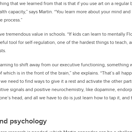
ing that we learned from that is that if you use art on a regular 
alth capacity,” says Martin. “You learn more about your mind an
he process.”
ve tremendous value in schools. “If kids can learn to mentally Fl
eful tool for self-regulation, one of the hardest things to teach,
sts.
 learning to shift away from our executive functioning, something 
f which is in the front of the brain,” she explains. “That’s all hap
 we need to find ways to give it a rest and activate the other parts
itive signals and positive neurochemistry, like dopamine, endorp
yone’s head, and all we have to do is just learn how to tap it, and 
 and psychology