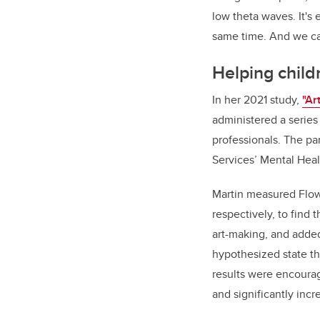
low theta waves. It's
same time. And we ca
Helping childr
In her 2021 study,
"Ar
administered a series 
professionals. The par
Services’ Mental Healt
Martin measured Flow
respectively, to find
art-making, and adde
hypothesized state th
results were encouragi
and significantly inc