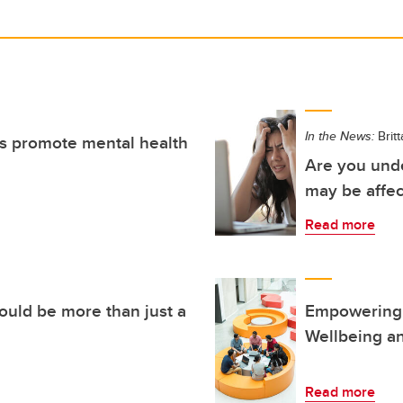
In the News:
Brit
ts promote mental health
Are you unde
may be affec
Read more
ould be more than just a
Empowering 
Wellbeing an
Read more