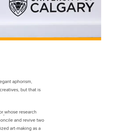
legant aphorism,
reatives, but that is
or
whose research
concile and revive two
ized art-making as a