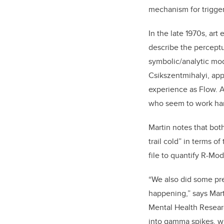
mechanism for trigger
In the late 1970s, ar
describe the perceptua
symbolic/analytic mod
Csikszentmihalyi, app
experience as Flow. A
who seem to work hard
Martin notes that both
trail cold” in terms o
file to quantify R-Mode
“We also did some pr
happening,” says Mart
Mental Health Researc
into gamma spikes, w