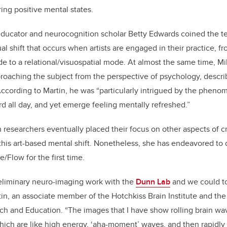
ing positive mental states.
t educator and neurocognition scholar Betty Edwards coined the 
l shift that occurs when artists are engaged in their practice, fr
e to a relational/visuospatial mode. At almost the same time, Mi
roaching the subject from the perspective of psychology, descri
ccording to Martin, he was “particularly intrigued by the phenome
 all day, and yet emerge feeling mentally refreshed.”
 researchers eventually placed their focus on other aspects of cr
f this art-based mental shift. Nonetheless, she has endeavored to 
/Flow for the first time.­
eliminary
neuro-imaging
work with the
Dunn Lab
and we could to
in, an associate member of the Hotchkiss Brain Institute and th
h and Education. “The images that I have show rolling brain wav
hich are like high energy, ‘aha-moment’ waves, and then rapidly