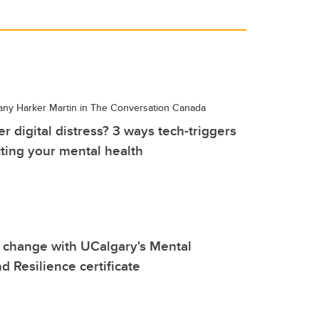
tany Harker Martin in The Conversation Canada
r digital distress? 3 ways tech-triggers
ting your mental health
change with UCalgary's Mental
d Resilience certificate