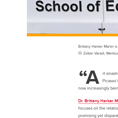
Brittany Harker Martin is
Zoltan Varadi, Werkl
“A
rt smash
Picasso’
now increasingly being
Dr. Brittany Harker M
focuses on the relati
promising yet dispara