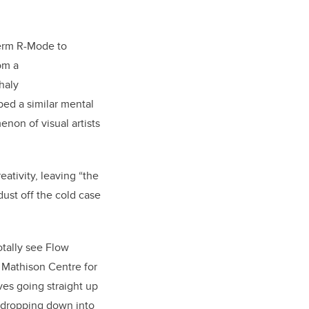
term R-Mode to
om a
haly
bed a similar mental
non of visual artists
eativity, leaving “the
dust off the cold case
tally see Flow
e Mathison Centre for
es going straight up
 dropping down into