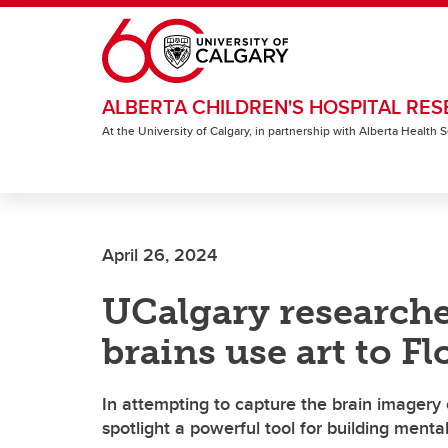
Skip to main content
ALBERTA CHILDREN'S HOSPITAL RES
At the University of Calgary, in partnership with Alberta Health
April 26, 2024
UCalgary researche
brains use art to Fl
In attempting to capture the brain imagery 
spotlight a powerful tool for building menta