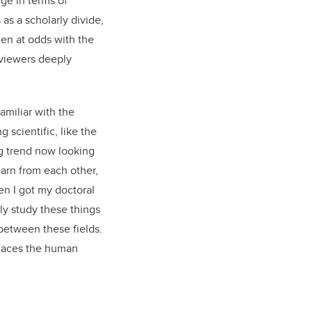
ge in terms of
 as a scholarly divide,
en at odds with the
reviewers deeply
familiar with the
 scientific, like the
g trend now looking
learn from each other,
en I got my doctoral
lly study these things
 between these fields.
places the human