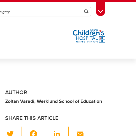
Search
Toggle Toolbox
AUTHOR
Zoltan Varadi, Werklund School of Education
SHARE THIS ARTICLE
T
F
Li
E