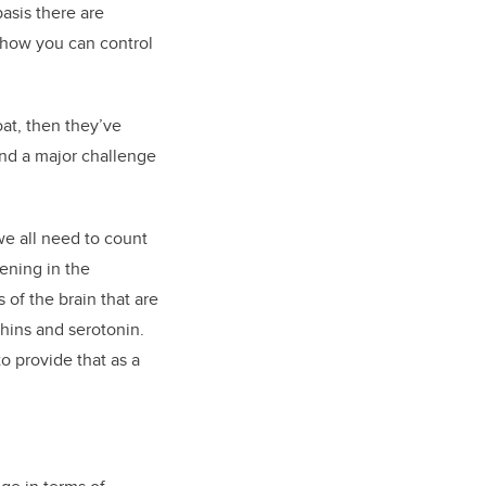
basis there are
d how you can control
oat, then they’ve
 and a major challenge
we all need to count
pening in the
 of the brain that are
hins and serotonin.
to provide that as a