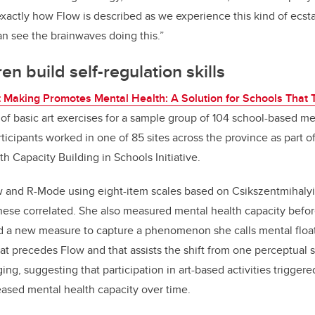
 exactly how Flow is described as we experience this kind of ecsta
n see the brainwaves doing this.
”
en build self-regulation skills
t Making Promotes Mental Health: A Solution for Schools That 
of basic art exercises for a sample group of
104 school-based me
ticipants worked in one of 85 sites across the province as part o
h Capacity Building in Schools Initiative.
 and R-Mode using eight-item scales based on
Csikszentmihalyi
 these correlated. She also measured mental health capacity befor
d a new measure to capture a phenomenon she calls mental float
at precedes Flow and that assists the shift from one perceptual s
ng, suggesting that participation in art-based activities trigger
reased mental health capacity over time.