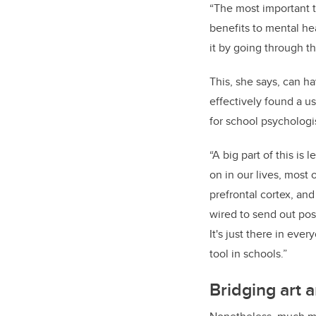
“The most important th
benefits to mental he
it by going through t
This, she says, can ha
effectively found a us
for school psychologi
“A big part of this is
on in our lives, most o
prefrontal cortex, and
wired to send out pos
It's just there in ever
tool in schools.”
Bridging art