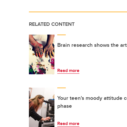
RELATED CONTENT
Brain research shows the ar
Read more
Your teen's moody attitude c
phase
Read more