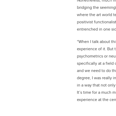
Nonetheless, much mo
bridging the seemingly
where the art world t
positivist functionali
entrenched in one sid
“When I talk about thi
experience of it. But 
psychometrics or neu
specifically at a fiel
and we need to do thi
degree, I was really i
in a way that not only
It’s time for a much 
experience at the cen