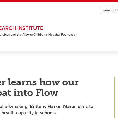
EARCH INSTITUTE
 Services and the Alberta Children's Hospital Foundation
r learns how our
oat into Flow
of art-making, Brittany Harker Martin aims to
l health capacity in schools