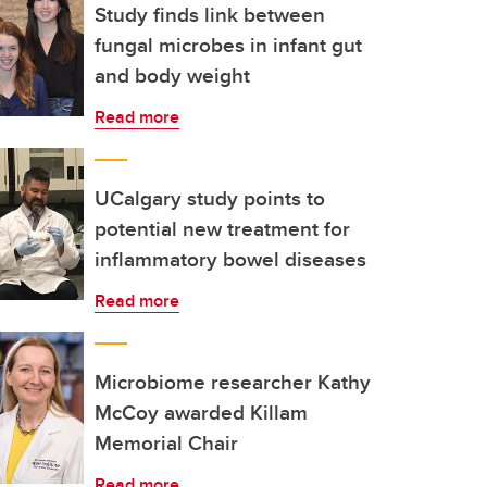
Study finds link between
fungal microbes in infant gut
and body weight
Read more
UCalgary study points to
potential new treatment for
inflammatory bowel diseases
Read more
Microbiome researcher Kathy
McCoy awarded Killam
Memorial Chair
Read more