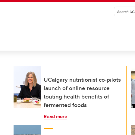
UCalgary nutritionist co-pilots
launch of online resource
touting health benefits of
fermented foods
Read more