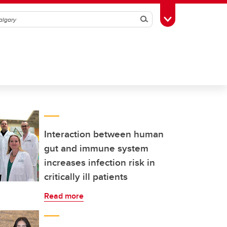
Search
Toggle Toolbox
Interaction between human
gut and immune system
increases infection risk in
critically ill patients
Read more