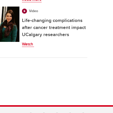
Video
Life-changing complications
after cancer treatment impact
UCalgary researchers
Watch