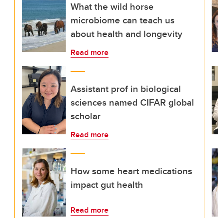
What the wild horse
microbiome can teach us
about health and longevity
Read more
Assistant prof in biological
sciences named CIFAR global
scholar
Read more
How some heart medications
impact gut health
Read more