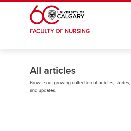
Skip to main content
FACULTY OF NURSING
All articles
Browse our growing collection of articles, stories,
and updates.