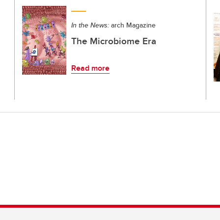
In the News:
arch Magazine
The Microbiome Era
Read more