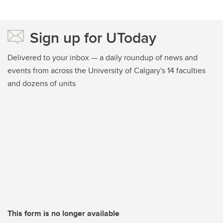
Sign up for UToday
Delivered to your inbox — a daily roundup of news and
events from across the University of Calgary's 14 faculties
and dozens of units
This form is no longer available