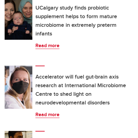
UCalgary study finds probiotic
supplement helps to form mature
microbiome in extremely preterm
infants
Read more
Accelerator will fuel gut-brain axis
research at International Microbiome
Centre to shed light on
neurodevelopmental disorders
Read more