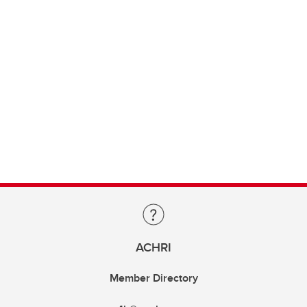
ACHRI
Member Directory