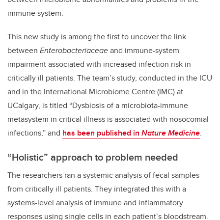
immune system.
This new study is among the first to uncover the link
between
Enterobacteriaceae
and immune-system
impairment associated with increased infection risk in
critically ill patients. The team’s study, conducted in the ICU
and in the International Microbiome Centre (IMC) at
UCalgary, is titled “Dysbiosis of a microbiota-immune
metasystem in critical illness is associated with nosocomial
infections,” and
has been published in
Nature Medicine
.
“Holistic” approach to problem needed
The researchers ran a systemic analysis of fecal samples
from critically ill patients. They integrated this with a
systems-level analysis of immune and inflammatory
responses using single cells in each patient’s bloodstream.