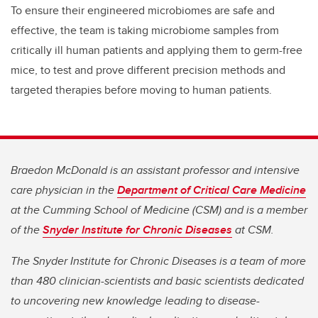
To ensure their engineered microbiomes are safe and
effective, the team is taking microbiome samples from
critically ill human patients and applying them to germ-free
mice, to test and prove different precision methods and
targeted therapies before moving to human patients.
Braedon McDonald is an assistant professor and intensive
care physician in the
Department of Critical Care Medicine
at the Cumming School of Medicine (CSM) and is a member
of the
Snyder Institute for Chronic Diseases
at CSM.
The Snyder Institute for Chronic Diseases is a team of more
than 480 clinician-scientists and basic scientists dedicated
to uncovering new knowledge leading to disease-