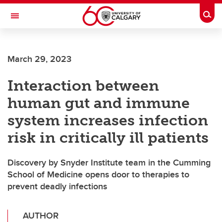
Skip to main content
Togg
Toggle Navigation
ALBERTA CHILDREN'S HOSPITAL RESEARCH
INSTITUTE
March 29, 2023
At the University of Calgary, in partnership with Alberta Health Services and
the Alberta Children's Hospital Foundation
Interaction between
human gut and immune
system increases infection
risk in critically ill patients
Discovery by Snyder Institute team in the Cumming
School of Medicine opens door to therapies to
prevent deadly infections
AUTHOR