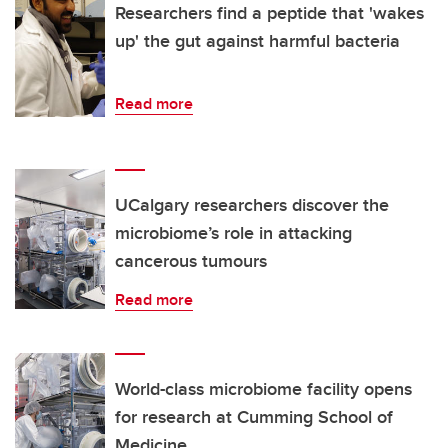
Researchers find a peptide that 'wakes
up' the gut against harmful bacteria
Read more
UCalgary researchers discover the
microbiome’s role in attacking
cancerous tumours
Read more
World-class microbiome facility opens
for research at Cumming School of
Medicine