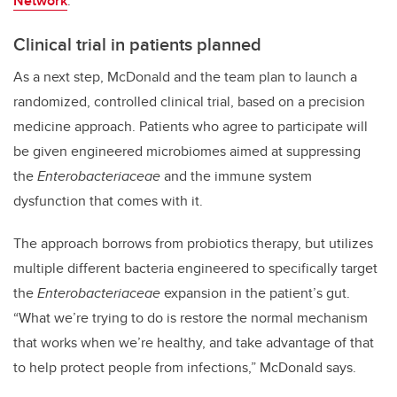
Network
.
Clinical trial in patients planned
As a next step, McDonald and the team plan to launch a
randomized, controlled clinical trial, based on a precision
medicine approach. Patients who agree to participate will
be given engineered microbiomes aimed at suppressing
the
Enterobacteriaceae
and the immune system
dysfunction that comes with it.
The approach borrows from probiotics therapy, but utilizes
multiple different bacteria engineered to specifically target
the
Enterobacteriaceae
expansion in the patient’s gut.
“What we’re trying to do is restore the normal mechanism
that works when we’re healthy, and take advantage of that
to help protect people from infections,” McDonald says.