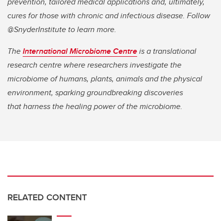
prevention, tailored medical applications and, ultimately,
cures for those with chronic and infectious disease. Follow
@SnyderInstitute to learn more.
The
International Microbiome Centre
is a translational
research centre where researchers investigate the
microbiome of humans, plants, animals and the physical
environment, sparking groundbreaking discoveries
that harness the healing power of the microbiome.
RELATED CONTENT