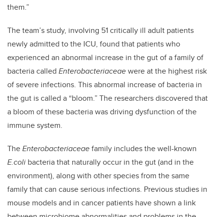
them.”
The team’s study, involving 51 critically ill adult patients
newly admitted to the ICU, found that patients who
experienced an abnormal increase in the gut of a family of
bacteria called
Enterobacteriaceae
were at the highest risk
of severe infections. This abnormal increase of bacteria in
the gut is called a “bloom.” The researchers discovered that
a bloom of these bacteria was driving dysfunction of the
immune system.
The
Enterobacteriaceae
family includes the well-known
E.coli
bacteria that naturally occur in the gut (and in the
environment), along with other species from the same
family that can cause serious infections. Previous studies in
mouse models and in cancer patients have shown a link
between microbiome abnormalities and problems in the