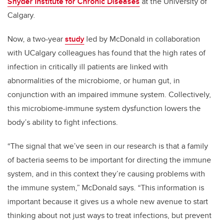
Snyder Institute for Chronic Diseases
at the University of
Calgary.
Now, a two-year
study
led by McDonald in collaboration
with UCalgary colleagues has found that the high rates of
infection in critically ill patients are linked with
abnormalities of the microbiome, or human gut, in
conjunction with an impaired immune system. Collectively,
this microbiome-immune system dysfunction lowers the
body’s ability to fight infections.
“The signal that we’ve seen in our research is that a family
of bacteria seems to be important for directing the immune
system, and in this context they’re causing problems with
the immune system,” McDonald says. “This information is
important because it gives us a whole new avenue to start
thinking about not just ways to treat infections, but prevent