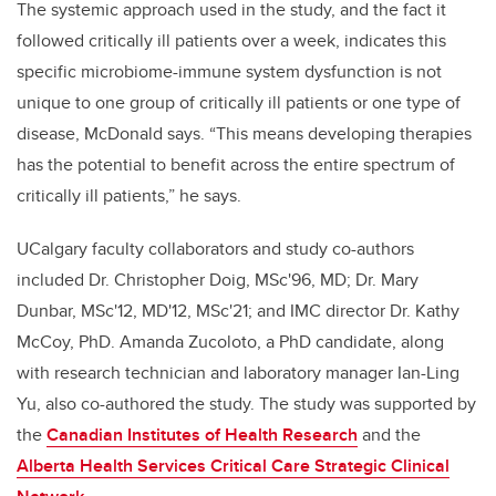
The systemic approach used in the study, and the fact it
followed critically ill patients over a week, indicates this
specific microbiome-immune system dysfunction is not
unique to one group of critically ill patients or one type of
disease, McDonald says. “This means developing therapies
has the potential to benefit across the entire spectrum of
critically ill patients,” he says.
UCalgary faculty collaborators and study co-authors
included Dr. Christopher Doig, MSc'96, MD; Dr. Mary
Dunbar, MSc'12, MD'12, MSc'21; and IMC director Dr. Kathy
McCoy, PhD. Amanda Zucoloto, a PhD candidate, along
with research technician and laboratory manager Ian-Ling
Yu, also co-authored the study. The study was supported by
the
Canadian Institutes of Health Research
and the
Alberta Health Services Critical Care Strategic Clinical