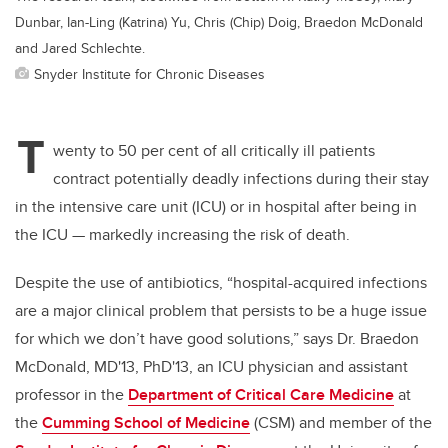
Dunbar, Ian-Ling (Katrina) Yu, Chris (Chip) Doig, Braedon McDonald
and Jared Schlechte.
Snyder Institute for Chronic Diseases
T
wenty to 50 per cent of all critically ill patients
contract potentially deadly infections during their stay
in the intensive care unit (ICU) or in hospital after being in
the ICU
—
markedly increasing the risk of death.
Despite the use of antibiotics, “hospital-acquired infections
are a major clinical problem that persists to be a huge issue
for which we don’t have good solutions,” says Dr. Braedon
McDonald, MD'13, PhD'13, an ICU physician and assistant
professor in the
Department of Critical Care Medicine
at
the
Cumming School of Medicine
(CSM) and member of the