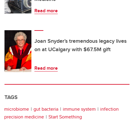
Read more
Joan Snyder’s tremendous legacy lives
on at UCalgary with $67.5M gift
Read more
TAGS
microbiome
gut bacteria
immune system
infection
precision medicine
Start Something