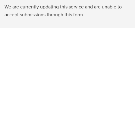
We are currently updating this service and are unable to
accept submissions through this form.