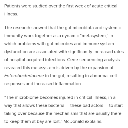
Patients were studied over the first week of acute critical
illness.
The research showed that the gut microbiota and systemic
immunity work together as a dynamic “metasystem,” in
which problems with gut microbes and immune system
dysfunction are associated with significantly increased rates
of hospital-acquired infections. Gene-sequencing analysis
revealed this metasystem is driven by the expansion of
Enterobacteriaceae
in the gut, resulting in abnormal cell
responses and increased inflammation.
“The microbiome becomes injured in critical illness, in a
way that allows these bacteria
—
these bad actors
—
to start
taking over because the mechanisms that are usually there
to keep them at bay are lost,” McDonald explains.