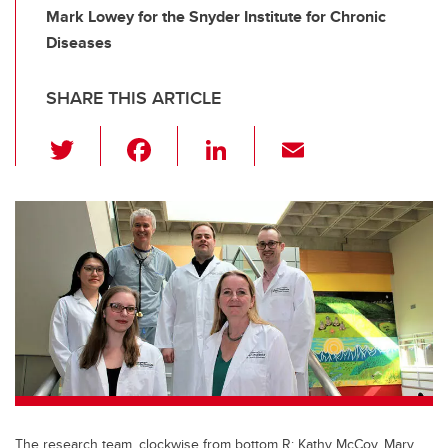
Mark Lowey for the Snyder Institute for Chronic
Diseases
SHARE THIS ARTICLE
T
F
Li
E
wi
a
n
m
tt
c
k
ail
er
e
e
b
dI
o
n
o
k
The research team, clockwise from bottom R: Kathy McCoy, Mary