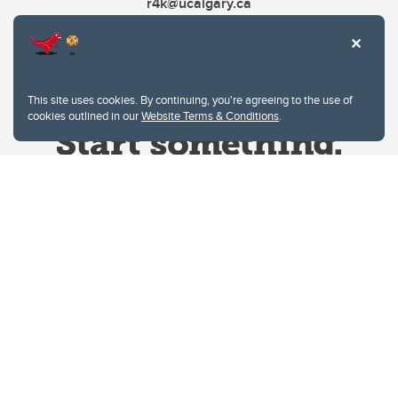
r4k@ucalgary.ca
This site uses cookies. By continuing, you're agreeing to the use of
cookies outlined in our
Website Terms & Conditions
.
Website Terms & Conditions
Privacy Policy
Website feedback
University of Calgary
2500 University Drive NW
Calgary Alberta
T2N 1N4
CANADA