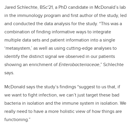
Jared Schlechte, BSc'21, a PhD candidate in McDonald’s lab
in the immunology program and first author of the study, led
and conducted the data analysis for the study. “This was a
combination of finding informative ways to integrate
multiple data sets and patient information into a single
‘metasystem,’ as well as using cutting-edge analyses to
identify the distinct signal we observed in our patients
showing an enrichment of
Enterobacteriaceae
,” Schlechte
says.
McDonald says the study’s findings “suggest to us that, if
we want to fight infection, we can’t just target these bad
bacteria in isolation and the immune system in isolation. We
really need to have a more holistic view of how things are
functioning.”