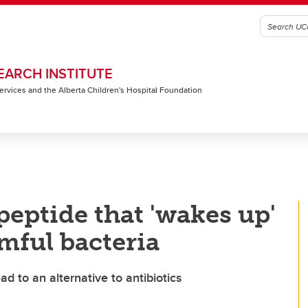
EARCH INSTITUTE
 Services and the Alberta Children's Hospital Foundation
peptide that 'wakes up'
mful bacteria
d to an alternative to antibiotics