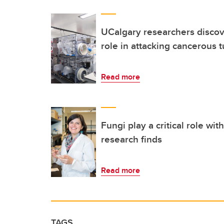
UCalgary researchers discov
role in attacking cancerous 
Read more
Fungi play a critical role wi
research finds
Read more
TAGS