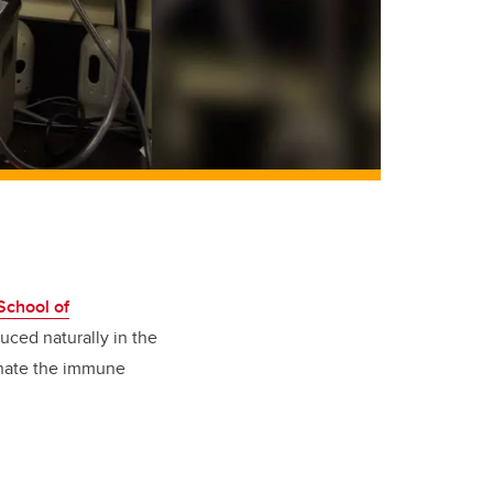
chool of
uced naturally in the
dinate the immune