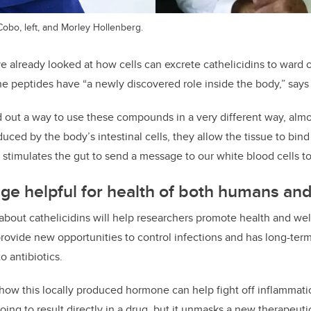
obo, left, and Morley Hollenberg.
 already looked at how cells can excrete cathelicidins to ward of
he peptides have “a newly discovered role inside the body,” says
 out a way to use these compounds in a very different way, almos
duced b
y
the body’s intestinal cells, they allow the tissue to bin
s stimulates the gut to send a message to our white blood cells
to
e helpful for health of both humans and
bout cathelicidins will help researchers promote health and we
provide new opportunities to control infections and has long-term
o antibiotics.
w this locally produced hormone can help fight off inflammation
going to result directly in a drug, but it unmasks a new therapeuti