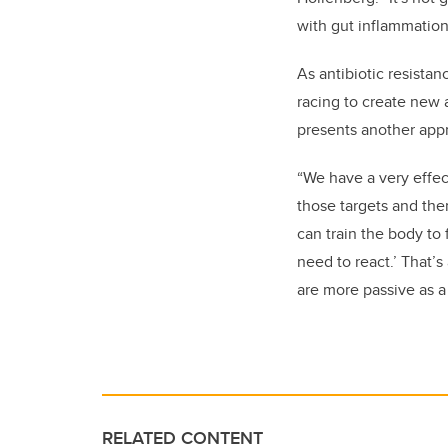
with gut inflammation
As antibiotic resista
racing to create new a
presents another appro
“We have a very effe
those targets and the
can train the body to 
need to react.’ That’
are more passive as a
RELATED CONTENT