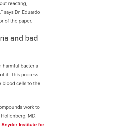
out reacting,
.” says Dr. Eduardo
r of the paper.
ria and bad
n harmful bacteria
of it. This process
e blood cells to the
l compounds work to
y Hollenberg, MD,
s
Snyder Institute for