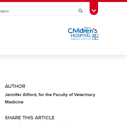
Search
Toggle Toolbox
AUTHOR
Jennifer Allford, for the Faculty of Veterinary
Medicine
SHARE THIS ARTICLE