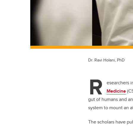
Dr. Ravi Holani, PhD
R
esearchers i
Medicine
(CS
gut of humans and ani
system to mount an a
The scholars have pu