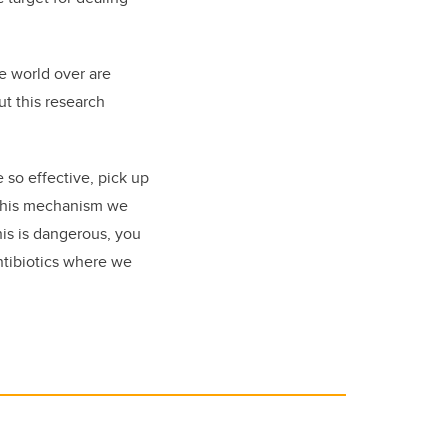
e world over are
ut this research
so effective, pick up
g this mechanism we
his is dangerous, you
antibiotics where we