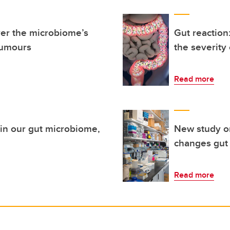
er the microbiome’s
Gut reaction
tumours
the severity
Read more
thin our gut microbiome,
New study o
changes gut 
Read more