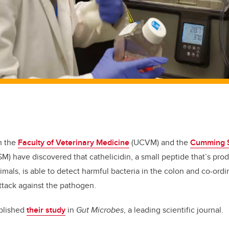
n the
Faculty of Veterinary Medicine
(UCVM) and the
Cumming S
M) have discovered that cathelicidin, a small peptide that’s prod
mals, is able to detect harmful bacteria in the colon and co-or
ttack against the pathogen.
blished
their study
in
Gut Microbes
, a leading scientific journal.