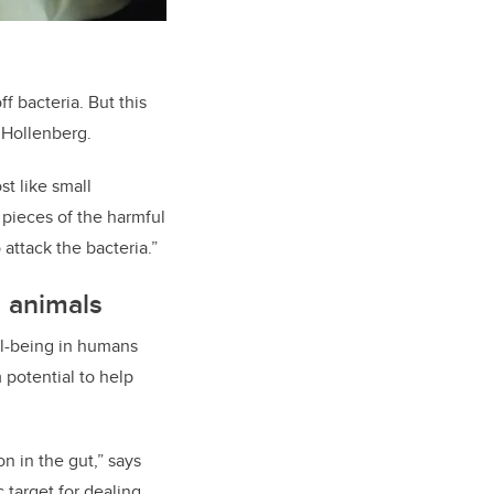
f bacteria. But this
 Hollenberg.
t like small
d pieces of the harmful
 atta
ck
the bacteria
.”
 animals
ll-being in humans
 potential to help
 in the gut,” says
c target for dealing