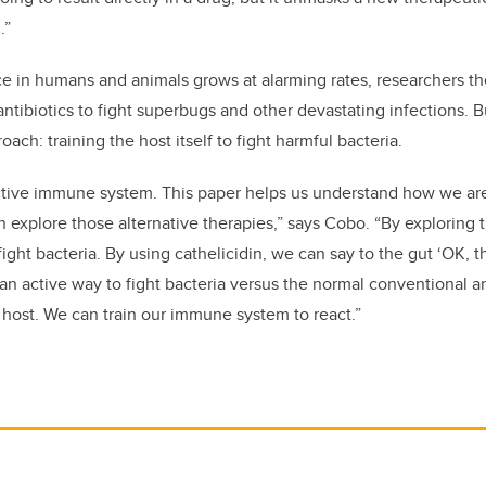
.”
nce in humans and animals grows at alarming rates, researchers th
ntibiotics to fight superbugs and other devastating infections. B
ach: training the host itself to fight harmful bacteria.
ctive immune system. This paper helps us understand how we are 
n explore those alternative therapies,” says Cobo. “By explorin
fight bacteria. By using cathelicidin, we can say to the gut ‘OK, t
s an active way to fight bacteria versus the normal conventional 
 host. We can train our immune system to react.”