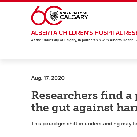
Skip to main content
ALBERTA CHILDREN'S HOSPITAL RES
At the University of Calgary, in partnership with Alberta Health
Aug. 17, 2020
Researchers find a 
the gut against har
This paradigm shift in understanding may lea