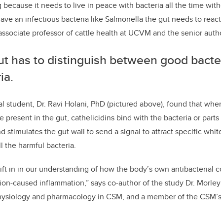
g because it needs to live in peace with bacteria all the time with
e an infectious bacteria like Salmonella the gut needs to react
sociate professor of cattle health at UCVM and the senior autho
ut has to distinguish between good bacte
ia.
l student, Dr. Ravi Holani, PhD (pictured above), found that whe
 present in the gut, cathelicidins bind with the bacteria or parts 
 stimulates the gut wall to send a signal to attract specific whit
ll the harmful bacteria.
hift in in our understanding of how the body’s own antibacteria
tion-caused inflammation,” says co-author of the study Dr. Morle
physiology and pharmacology in CSM, and a member of the CSM’