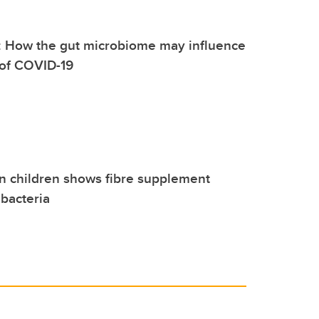
: How the gut microbiome may influence
 of COVID-19
n children shows fibre supplement
bacteria