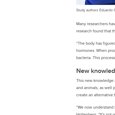
Study authors Eduardo C
Many researchers have
research found that t
“The body has figured
hormones.
When
pro
bacte
ria. This proces
New knowledg
This new knowledge a
and animals, as well 
create an alternative t
“We now understand ho
Hollenberg. “It's not 