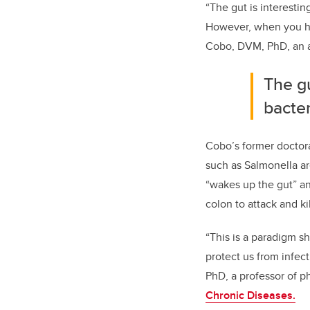
“The gut is interestin
However, when you hav
Cobo, DVM, PhD, an as
The g
bacter
Cobo’s former doctora
such as Salmonella are
“wakes up the gut” and
colon to attack and ki
“This is a paradigm s
protect us from infec
PhD, a professor of 
Chronic Diseases.