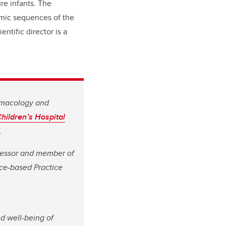
re infants. The
omic sequences of the
ntific director is a
armacology and
hildren’s Hospital
.
rofessor and member of
ce-based Practice
nd well-being of