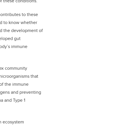
of these conditions.
ontributes to these
ed to know whether
ed the development of
eloped gut
 body’s immune
lex community
 microorganisms that
 of the immune
ogens and preventing
a and Type 1
 an ecosystem