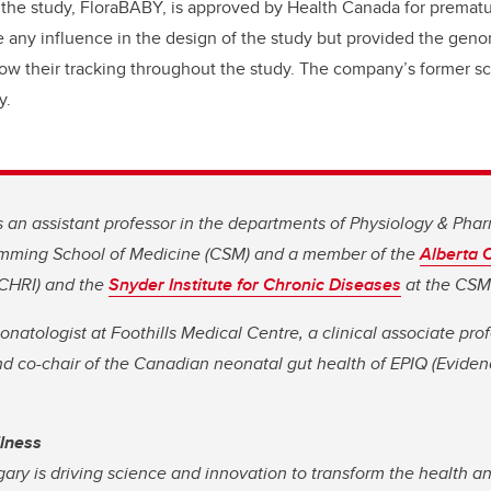
 the study, FloraBABY, is approved by Health Canada for prematu
 any influence in the design of the study but provided the gen
llow their tracking throughout the study. The company’s former scie
y.
is an assistant professor in the departments of Physiology & Ph
umming School of Medicine (CSM) and a member of the
Alberta C
CHRI) and the
Snyder Institute for Chronic Diseases
at the CSM
eonatologist at Foothills Medical Centre, a clinical associate p
d co-chair of the Canadian neonatal gut health of EPIQ (Eviden
llness
gary is driving science and innovation to transform the health a