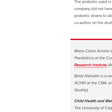
The probiotic used in
company did not have
probiotic strains to a
co-author on the stud
Marie-Claire Arrieta 
Paediatrics at the C
Research Institute
(A
Belal Alshaikh is a n
ACHRI at the CSM, an
Quality).
Child Health and We
The University of Cal