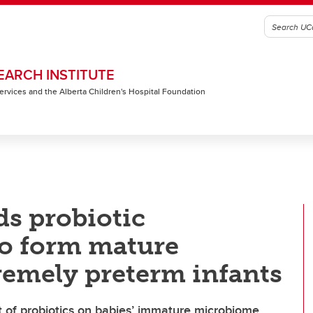
EARCH INSTITUTE
 Services and the Alberta Children's Hospital Foundation
ds probiotic
to form mature
remely preterm infants
t of probiotics on babies’ immature microbiome