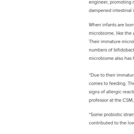
engineer, promoting 
dampened intestinal 
When infants are born
microbiome, like the a
Their immature microb
numbers of bifidobact
microbiome also has h
“Due to their immatu
comes to feeding. The
signs of allergic reac
professor at the CSM, 
“Some probiotic strai
contributed to the low