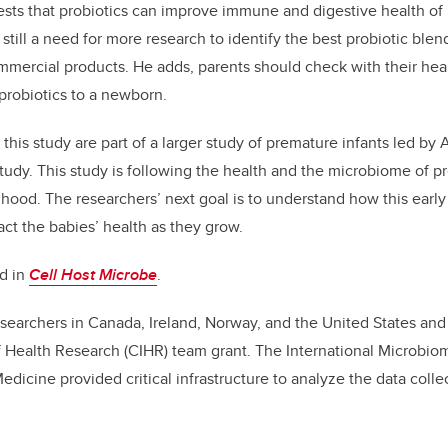
sts that probiotics can improve immune and digestive health of
 still a need for more research to identify the best probiotic ble
ommercial products. He adds, parents should check with their hea
probiotics to a newborn.
 this study are part of a larger study of premature infants led by 
tudy. This study is following the health and the microbiome of p
dhood. The researchers’ next goal is to understand how this ear
ct the babies’ health as they grow.
ed in
Cell Host Microbe
.
searchers in Canada, Ireland, Norway, and the United States an
f Health Research (CIHR) team grant. The International Microbio
icine provided critical infrastructure to analyze the data coll