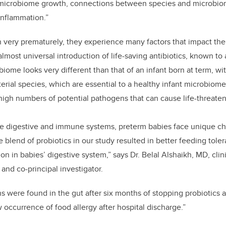
microbiome growth, connections between species and microbiome 
inflammation.”
 very prematurely, they experience many factors that impact th
lmost universal introduction of life-saving antibiotics, known to
iome looks very different than that of an infant born at term, w
erial species, which are essential to a healthy infant microbiom
igh numbers of potential pathogens that can cause life-threaten
re digestive and immune systems, preterm babies face unique ch
 blend of probiotics in our study resulted in better feeding tol
tion in babies’ digestive system,” says Dr. Belal Alshaikh, MD, clin
and co-principal investigator.
ns were found in the gut after six months of stopping probiotics
 occurrence of food allergy after hospital discharge.”