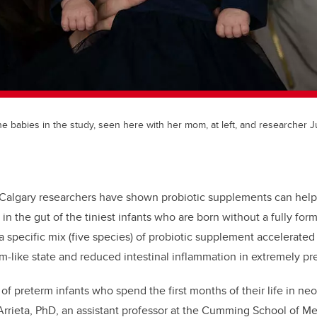
 the babies in the study, seen here with her mom, at left, and researcher
f Calgary researchers have shown probiotic supplements can help
in the gut of the tiniest infants who are born without a fully fo
a specific mix (five species) of probiotic supplement accelerated
m-like state and reduced intestinal inflammation in extremely pre
 of preterm infants who spend the first months of their life in neo
 Arrieta, PhD, an assistant professor at the Cumming School of M