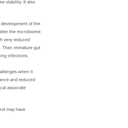
stability. It also
e development of the
 alter the microbiome.
ith very reduced
e. Their immature gut
ing infections.
allenges when it
erance and reduced
ical associate
 and may have