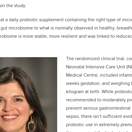
 on the study.
at a daily probiotic supplement containing the right type of mi
e gut microbiome to what is normally observed in healthy, breastf
robiome is more stable, more resilient and was linked to reduce
The randomized clinical trial, c
Neonatal Intensive Care Unit (NI
Medical Centre, included infants
weeks gestation, and weighing 
kilogram at birth. While probioti
recommended to moderately pre
prevent serious gastrointestina
sepsis, there isn’t sufficient 
probiotic use in extremely prema