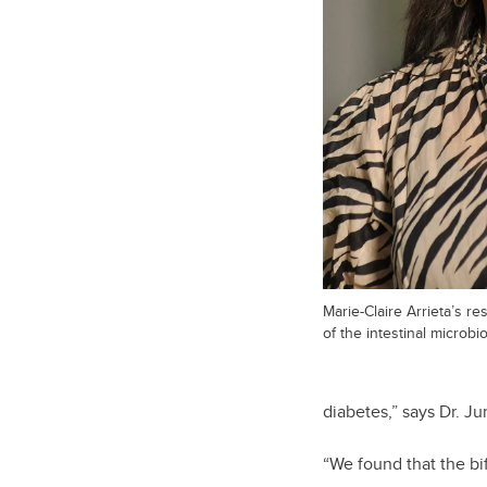
Marie-Claire Arrieta’s res
of the intestinal microb
diabetes,” says Dr. J
“We found that the bi