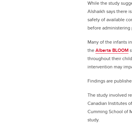
While the study sugge
Alshaikh says there is
safety of available c
before administering 
Many of the infants in
the
Alberta BLOOM
s
throughout their chil
intervention may impa
Findings are publish
The study involved re
Canadian Institutes o
Cumming School of Med
study.