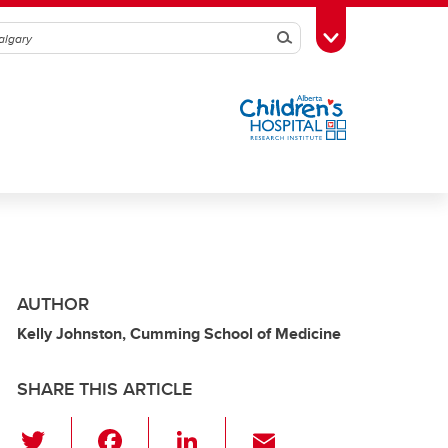
Search
Toggle Toolbox
AUTHOR
Kelly Johnston, Cumming School of Medicine
SHARE THIS ARTICLE
T
F
Li
E