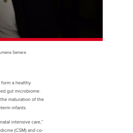
 Jumana Samara.
 form a healthy
rmed gut microbiome.
 the maturation of the
term infants.
natal intensive care,”
edicine (CSM) and co-