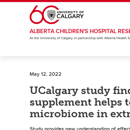
Skip to main content
ALBERTA CHILDREN'S HOSPITAL RES
At the University of Calgary, in partnership with Alberta Health
May 12, 2022
UCalgary study fin
supplement helps 
microbiome in ext
Study provides new understanding of effec