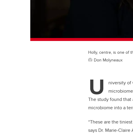
Holly, centre, is one of
Don Molyneaux
U
niversity o
microbiome 
The study found that 
microbiome into a ter
“These are the tiniest
says Dr. Marie-Claire