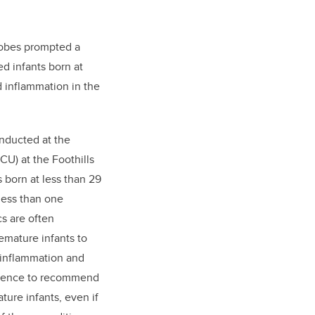
crobes prompted a
ed infants born at
d inflammation in the
onducted at the
CU) at the Foothills
 born at less than 29
less than one
cs are often
mature infants to
l inflammation and
evidence to recommend
ture infants, even if