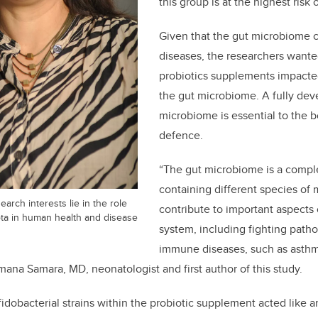
this group is at the highest risk 
Given that the gut microbiome c
diseases, the researchers want
probiotics supplements impact
the gut microbiome. A fully dev
microbiome is essential to the
defence.
“The gut microbiome is a comp
containing different species of
earch interests lie in the role
contribute to important aspects
iota in human health and disease
system, including fighting path
immune diseases, such as asthm
umana Samara, MD, neonatologist and first author of this study.
fidobacterial strains within the probiotic supplement acted like