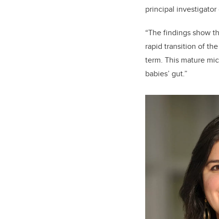
principal investigator
“The findings show th
rapid transition of th
term. This mature mic
babies’ gut.”