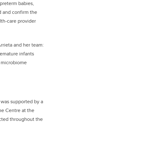
 preterm babies,
nd and confirm the
lth-care provider
Arrieta and her team:
remature infants
ly microbiome
d was supported by a
me Centre at the
ected throughout the