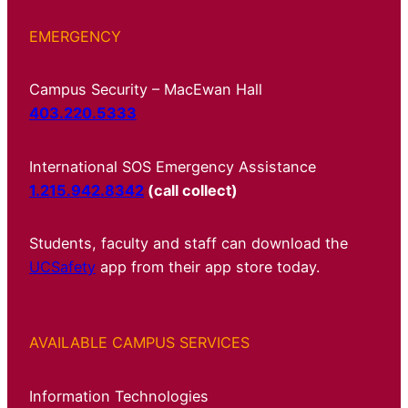
EMERGENCY
Campus Security – MacEwan Hall
403.220.5333
International SOS Emergency Assistance
1.215.942.8342
(call collect)
Students, faculty and staff can download the
UCSafety
app from their app store today.
AVAILABLE CAMPUS SERVICES
Information Technologies