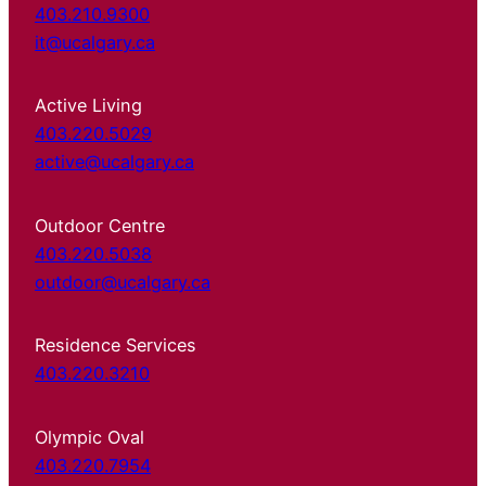
403.210.9300
it@ucalgary.ca
Active Living
403.220.5029
active@ucalgary.ca
Outdoor Centre
403.220.5038
outdoor@ucalgary.ca
Residence Services
403.220.3210
Olympic Oval
403.220.7954