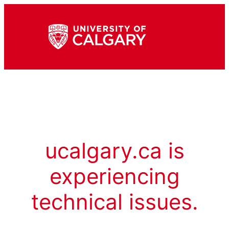
ucalgary.ca is
experiencing
technical issues.