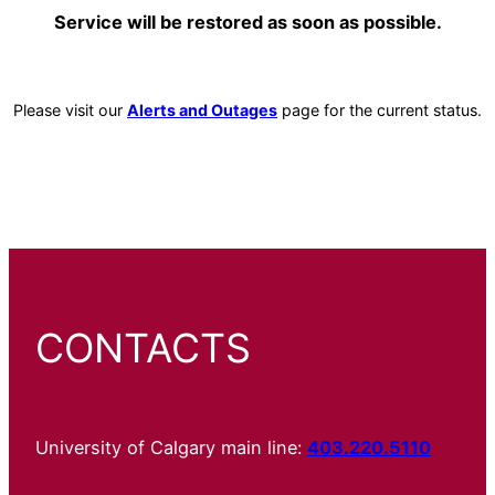
Service will be restored as soon as possible.
Please visit our
Alerts and Outages
page for the current status.
CONTACTS
University of Calgary main line:
403.220.5110