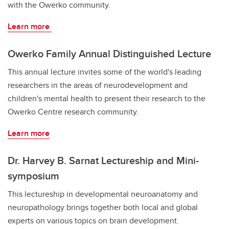
with the Owerko community.
Learn more
Owerko Family Annual Distinguished Lecture
This annual lecture invites some of the world's leading
researchers in the areas of neurodevelopment and
children's mental health to present their research to the
Owerko Centre research community.
Learn more
Dr. Harvey B. Sarnat Lectureship and Mini-
symposium
This lectureship in developmental neuroanatomy and
neuropathology brings together both local and global
experts on various topics on brain development.