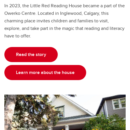
In 2023, the Little Red Reading House became a part of the
Owerko Centre. Located in Inglewood, Calgary, this
charming place invites children and families to visit,
explore, and take part in the magic that reading and literacy
have to offer.
Read the story
Learn more about the house