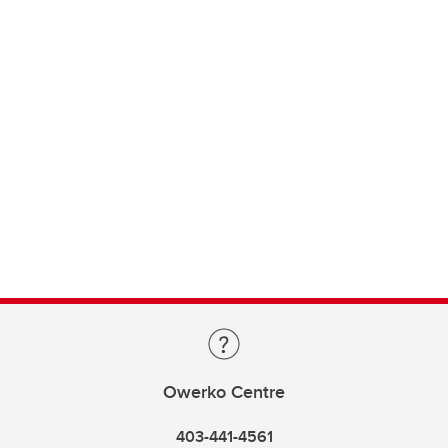
Owerko Centre
403-441-4561