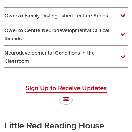
Owerko Family Distinguished Lecture Series
Owerko Centre Neurodevelopmental Clinical
Rounds
Neurodevelopmental Conditions in the
Classroom
Sign Up to Receive Updates
Little Red Reading House