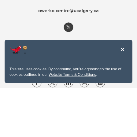
owerko.centre@ucalgary.ca
This site uses cookies. By continuing, you're agreeing to the use of
cookies outlined in our
Website Terms & Conditions
.
Website Terms & Conditions
Privacy Policy
Website feedback
University of Calgary
2500 University Drive NW
Calgary Alberta
T2N 1N4