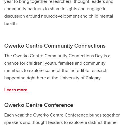
year to bring together researchers, thought leaders and
community partners to share insights and engage in
discussion around neurodevelopment and child mental
health.
Owerko Centre Community Connections
The Owerko Centre Community Connections Day is a
chance for children, youth, families and community
members to explore some of the incredible research
happening right here at the University of Calgary.
Learn more
Owerko Centre Conference
Each year, the Owerko Centre Conference brings together
speakers and thought leaders to explore a distinct theme