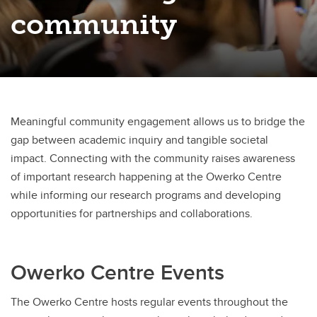
Owerko Centre Conference
community
Neurodevelopmental Clinical Research Rounds
Meaningful community engagement allows us to bridge the
gap between academic inquiry and tangible societal
impact. Connecting with the community raises awareness
of important research happening at the Owerko Centre
while informing our research programs and developing
opportunities for partnerships and collaborations.
Owerko Centre Events
The Owerko Centre hosts regular events throughout the