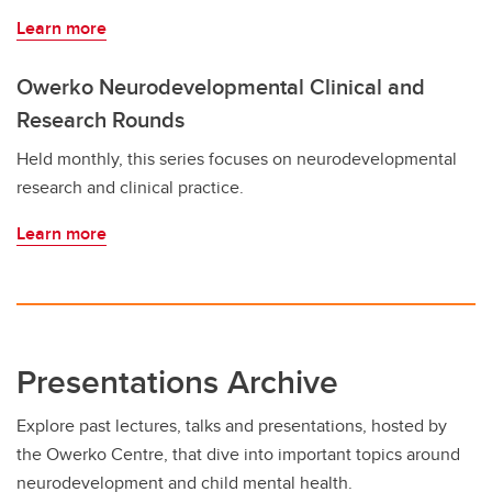
Learn more
Owerko Neurodevelopmental Clinical and
Research Rounds
Held monthly, this series focuses on neurodevelopmental
research and clinical practice.
Learn more
Presentations Archive
Explore past lectures, talks and presentations, hosted by
the Owerko Centre, that dive into important topics around
neurodevelopment and child mental health.