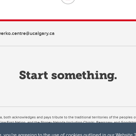
erko.centre@ucalgary.ca
ta, both acknowledges and pays tribute to the traditional territories of the peoples
uut’ina First Nation, and the Stoney Nakoda (including Chiniki, Bearspaw, and Goodsto
ow Métis District 6).
g, you're agreeing to the use of cookies outlined in our
Website 