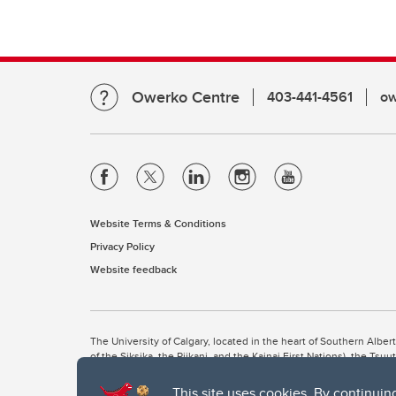
Owerko Centre
403-441-4561
ow
Website Terms & Conditions
Privacy Policy
Website feedback
The University of Calgary, located in the heart of Southern Alber
of the Siksika, the Piikani, and the Kainai First Nations), the Ts
Nation within Alberta (including Nose Hill Métis District 5 and Elb
This site uses cookies. By continuin