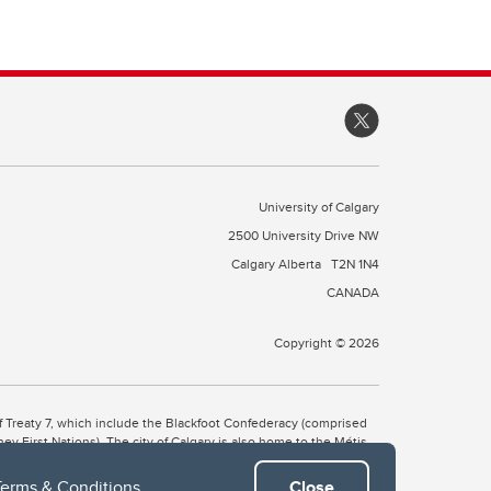
University of Calgary
2500 University Drive NW
Calgary Alberta
T2N 1N4
CANADA
Copyright © 2026
 of Treaty 7, which include the Blackfoot Confederacy (comprised
ney First Nations). The city of Calgary is also home to the Métis
Terms & Conditions
.
Close