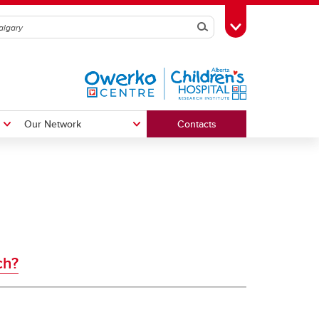
Search
Toggle Toolbox
Our Network
Contacts
The First 2000 Days Network
ch?