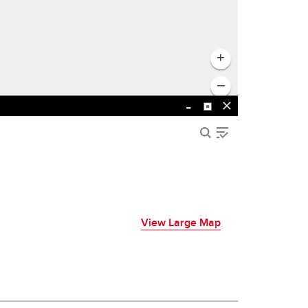
View Large Map