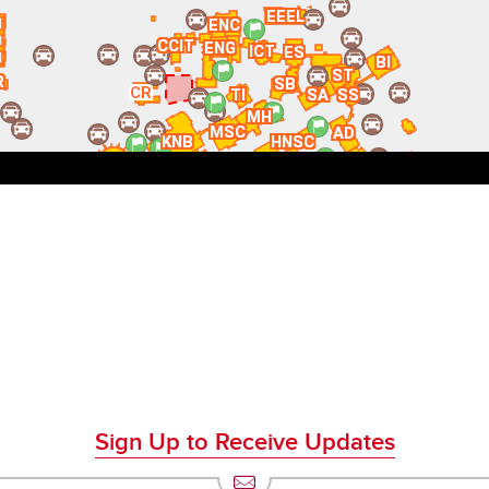
Sign Up to Receive Updates