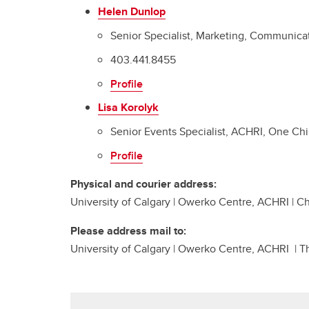
Helen Dunlop
Senior Specialist, Marketing, Communica
403.441.8455
Profile
Lisa Korolyk
Senior Events Specialist, ACHRI, One Ch
Profile
Physical and courier address:
University of Calgary | Owerko Centre, ACHRI | 
Please address mail to:
University of Calgary | Owerko Centre, ACHRI | T