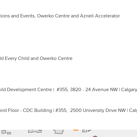
tions and Events, Owerko Centre and Azrieli Accelerator
ild Every Child and Owerko Centre
Child Development Centre | #355, 3820 - 24 Avenue NW | Calgary
hird Floor - CDC Building | #355, 2500 University Drive NW | Cal