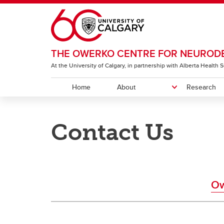
Skip to main content
THE OWERKO CENTRE FOR NEURODE
At the University of Calgary, in partnership with Alberta Health
Home
About
Research
ABOUT
RESEARCH
COMMUNITY & EVENTS
EDUCATION
OUR NETWORK
Contact Us
History
Owerko Centre Community
Funding Opportunities for Trainees
Owerko Centre Member Directory
Strate
Harvey
Fundi
Beco
Funding Opportunities
Connections
and Postdocs
Symp
Discover Owerko Research
Owerko Family Distinguished Lecture
Littl
Ow
Get Involved in Research