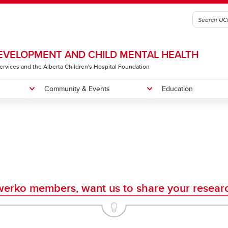
VELOPMENT AND CHILD MENTAL HEALTH
 Services and the Alberta Children's Hospital Foundation
Community & Events
Education
gic Plan
 B. Sarnat Lectureship & Mini-
ng Recipients
me a Member
Our Team
Owerko Centre Conference
Little Red Reading House
osium
Neurodevelopmental Clinical
e Red Reading House
Research Rounds
erko members, want us to share your resear