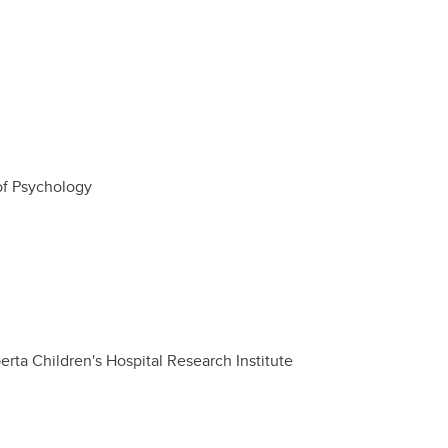
of Psychology
rta Children's Hospital Research Institute