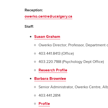
Reception:
owerko.centre@ucalgary.ca
Staff:
Susan Graham
Owerko Director; Professor, Department 
403.441.8413 (Office)
403.220.7188 (Psychology Dept Office)
Research Profile
Barbara Brownlee
Senior Administrator, Owerko Centre, Albe
403.441.2814
Profile