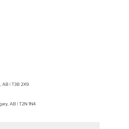
, AB | T3B 2X9
gary, AB | T2N 1N4