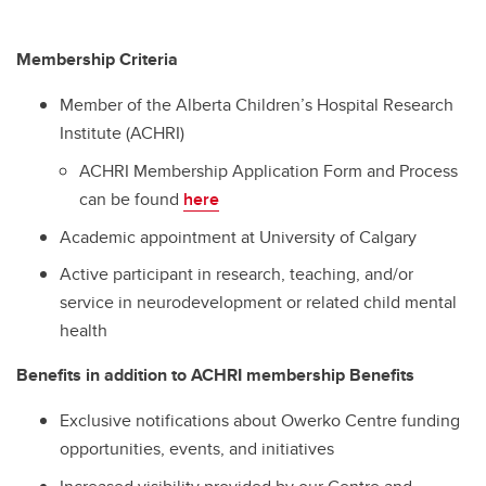
Membership Criteria
Member of the Alberta Children’s Hospital Research
Institute (ACHRI)
ACHRI Membership Application Form and Process
can be found
here
Academic appointment at University of Calgary
Active participant in research, teaching, and/or
service in neurodevelopment or related child mental
health
Benefits in addition to ACHRI membership Benefits
Exclusive notifications about Owerko Centre funding
opportunities, events, and initiatives