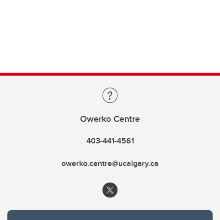
Owerko Centre
403-441-4561
owerko.centre@ucalgary.ca