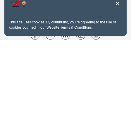
This site uses cookies. By continuing, you're agreeing to the use of
cookies outlined in our
Website Terms & Conditions
.
Website Terms & Conditions
Privacy Policy
Website feedback
University of Calgary
2500 University Drive NW
Calgary Alberta
T2N 1N4
CANADA
Copyright © 2026
The University of Calgary, located in the heart of Southern Alberta, both