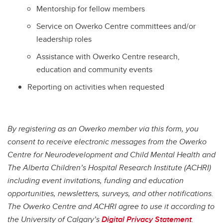
Mentorship for fellow members
Service on Owerko Centre committees and/or
leadership roles
Assistance with Owerko Centre research,
education and community events
Reporting on activities when requested
By registering as an Owerko member via this form, you
consent to receive electronic messages from the Owerko
Centre for Neurodevelopment and Child Mental Health and
The Alberta Children’s Hospital Research Institute (ACHRI)
including event invitations, funding and education
opportunities, newsletters, surveys, and other notifications.
The Owerko Centre and ACHRI agree to use it according to
the University of Calgary’s
Digital Privacy Statement
.