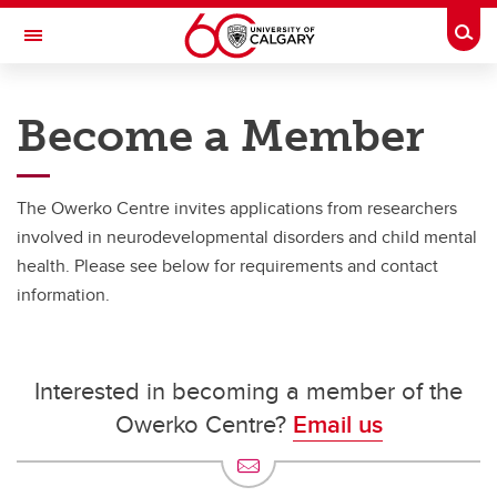
Skip to main content
Togg
Toggle Navigation
THE OWERKO CENTRE FOR
NEURODEVELOPMENT AND
Become a Member
CHILD MENTAL HEALTH
At the University of Calgary, in partnership with Alberta Health Services and
the Alberta Children's Hospital Foundation
The Owerko Centre invites applications from researchers
Our Network
involved in neurodevelopmental disorders and child mental
health. Please see below for requirements and contact
Our Network
information.
Owerko Centre Member Directory
Become a Member
Interested in becoming a member of the
Little Red Reading House
Owerko Centre?
Email us
The First 2000 Days Network