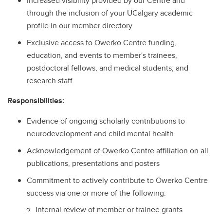
Increased visibility provided by our Centre and
through the inclusion of your UCalgary academic
profile in our member directory
Exclusive access to Owerko Centre funding,
education, and events to member's trainees,
postdoctoral fellows, and medical students; and
research staff
Responsibilities:
Evidence of ongoing scholarly contributions to
neurodevelopment and child mental health
Acknowledgement of Owerko Centre affiliation on all
publications, presentations and posters
Commitment to actively contribute to Owerko Centre
success via one or more of the following:
Internal review of member or trainee grants